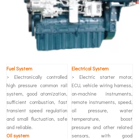
Fuel System
Electrical System
> Electronically controlled
> Electric starter motor,
high pressure common rail
ECU, vehicle wiring harness,
system, good atomization,
on-machine instruments,
sufficient combustion, fast
remote instruments, speed,
transient speed regulation
oil pressure, water
and small fluctuation, safe
temperature, boost
and reliable.
pressure and other related
O
il system
sensors, with good