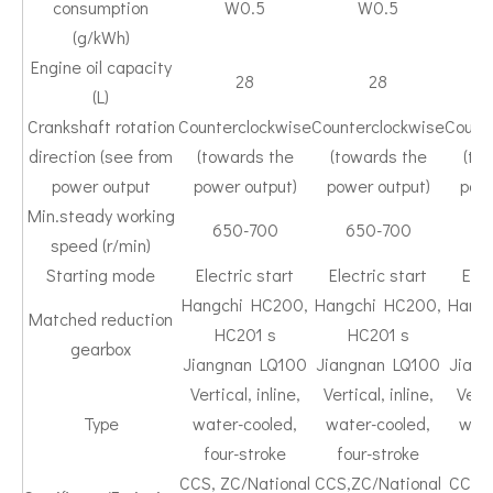
consumption
W0.5
W0.5
(g/kWh)
Engine oil capacity
28
28
(L)
Crankshaft rotation
Counterclockwise
Counterclockwise
Count
direction (see from
(towards the
(towards the
(to
power output
power output)
power output)
powe
Min.steady working
650-700
650-700
6
speed (r/min)
Starting mode
Electric start
Electric start
Elec
Hangchi HC200,
Hangchi HC200,
Hang
Matched reduction
HC201 s
HC201 s
H
gearbox
Jiangnan LQ100
Jiangnan LQ100
Jian
Vertical, inline,
Vertical, inline,
Verti
Type
water-cooled,
water-cooled,
wate
four-stroke
four-stroke
fou
CCS, ZC/National
CCS,ZC/National
CCS/N