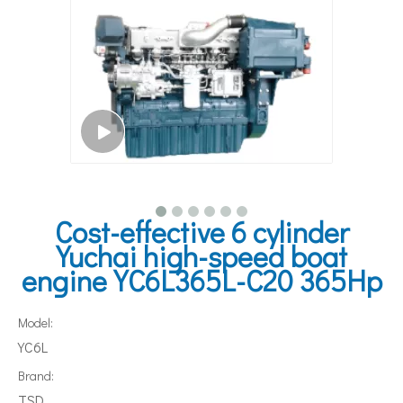
Cost-effective 6 cylinder
Yuchai high-speed boat
engine YC6L365L-C20 365Hp
Model:
YC6L
Brand:
TSD