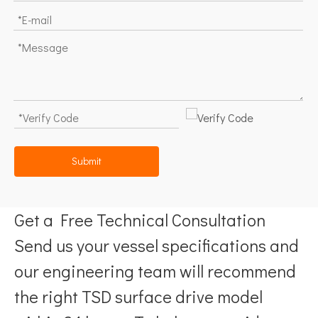
Submit
Get a Free Technical Consultation
Send us your vessel specifications and
our engineering team will recommend
the right TSD surface drive model