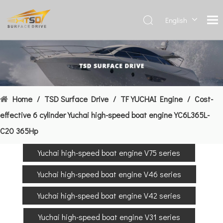
English
Deutsch
Français
العربية
Español
简体中
Home
/
TSD Surface Drive
/
TF YUCHAI Engine
/
Cost-
文
effective 6 cylinder Yuchai high-speed boat engine YC6L365L-
C20 365Hp
Yuchai high-speed boat engine V75 series
Yuchai high-speed boat engine V46 series
Yuchai high-speed boat engine V42 series
Yuchai high-speed boat engine V31 series