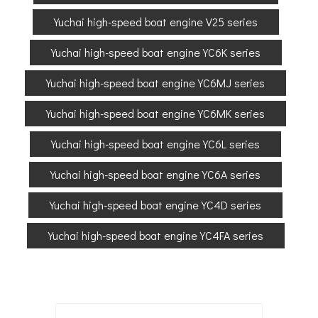
Yuchai high-speed boat engine V25 series
Yuchai high-speed boat engine YC6K series
Yuchai high-speed boat engine YC6MJ series
Yuchai high-speed boat engine YC6MK series
Yuchai high-speed boat engine YC6L series
Yuchai high-speed boat engine YC6A series
Yuchai high-speed boat engine YC4D series
Yuchai high-speed boat engine YC4FA series