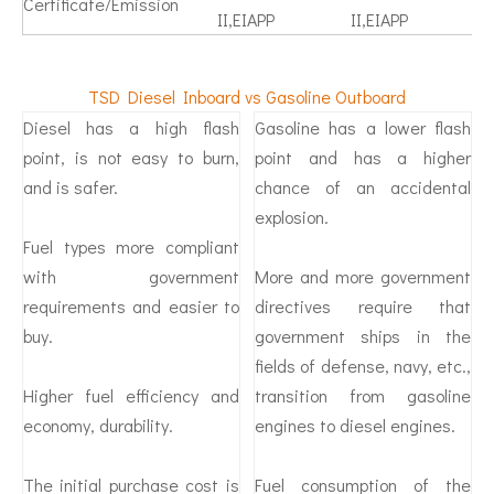
Certificate/Emission
II,EIAPP
II,EIAPP
TSD Diesel Inboard vs Gasoline Outboard
Diesel has a high flash
Gasoline has a lower flash
point, is not easy to burn,
point and has a higher
and is safer.
chance of an accidental
explosion.
Fuel types more compliant
with government
More and more government
requirements and easier to
directives require that
buy.
government ships in the
fields of defense, navy, etc.,
Higher fuel efficiency and
transition from gasoline
economy, durability.
engines to diesel engines.
The initial purchase cost is
Fuel consumption of the