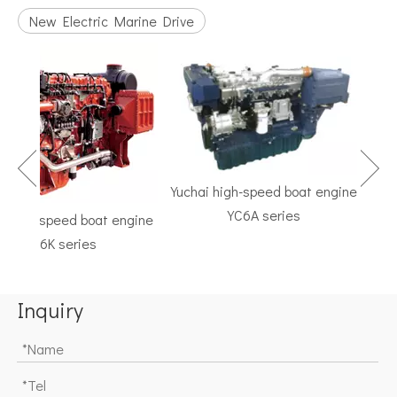
New Electric Marine Drive
Yuchai high-speed boat engine
YC6A series
high-speed boat engine
TF
YC6K series
Mari
Inquiry