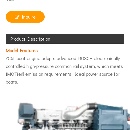
Inquire
Product Description
Model Features
YC6L boat engine adopts advanced BOSCH electronically
controlled high-pressure common rail system, which meets
IMOTierll emission requirements. Ideal power source for
boats.