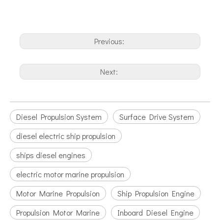
Previous:
Next:
Diesel Propulsion System
Surface Drive System
diesel electric ship propulsion
ships diesel engines
electric motor marine propulsion
Motor Marine Propulsion
Ship Propulsion Engine
Propulsion Motor Marine
Inboard Diesel Engine