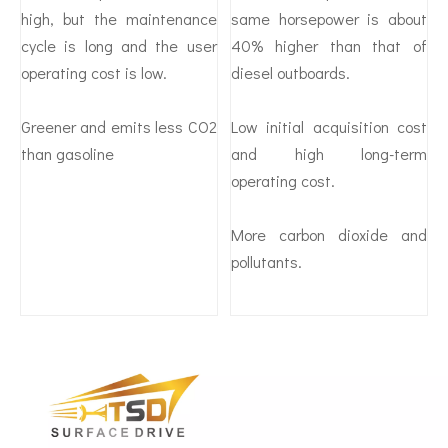
high, but the maintenance
same horsepower is about
cycle is long and the user
40% higher than that of
operating cost is low.
diesel outboards.
Greener and emits less CO2
Low initial acquisition cost
than gasoline
and high long-term
operating cost.
More carbon dioxide and
pollutants.