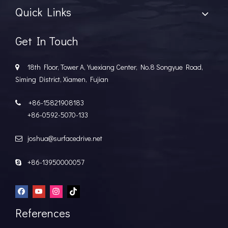
Quick Links
Get In Touch
18th Floor, Tower A, Yuexiang Center, No.8 Songyue Road,

Siming District, Xiamen, Fujian
+86-15821908183

+86-0592-5070-133
joshua@surfacedrive.net

+86-13950000057

References