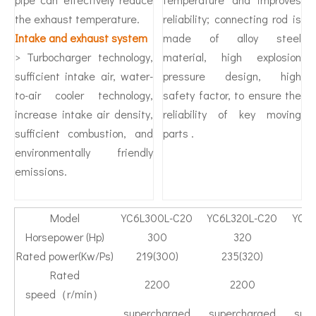
the exhaust temperature.
reliability; connecting rod is
Intake and exhaust system
made of alloy steel
> Turbocharger technology,
material, high explosion
sufficient intake air, water-
pressure design, high
to-air cooler technology,
safety factor, to ensure the
increase intake air density,
reliability of key moving
sufficient combustion, and
parts .
environmentally friendly
emissions.
Model
YC6L300L-C20
YC6L320L-C20
YC6L
Horsepower (Hp)
300
320
Rated power(Kw/Ps)
219(300)
235(320)
2
Rated
2200
2200
speed（r/min）
supercharged
supercharged
sup