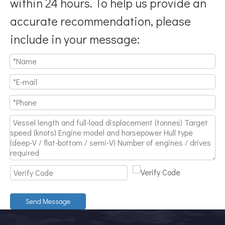
within 24 hours. To help us provide an
accurate recommendation, please
include in your message:
Send Message