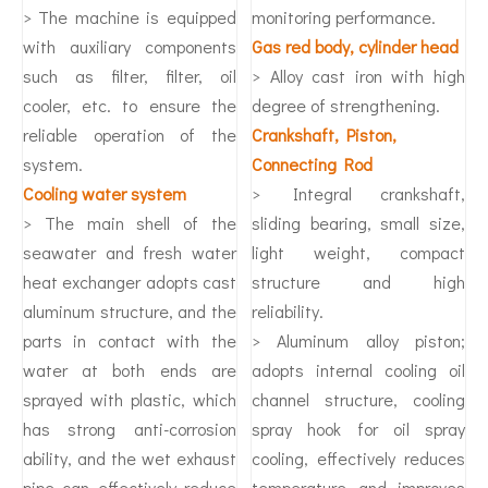
> The machine is equipped
monitoring performance.
with auxiliary components
Gas red body, cylinder head
such as filter, filter, oil
> Alloy cast iron with high
cooler, etc. to ensure the
degree of strengthening.
reliable operation of the
Crankshaft, Piston,
system.
Connecting Rod
Cooling water system
> Integral crankshaft,
> The main shell of the
sliding bearing, small size,
seawater and fresh water
light weight, compact
heat exchanger adopts cast
structure and high
aluminum structure, and the
reliability.
parts in contact with the
> Aluminum alloy piston;
water at both ends are
adopts internal cooling oil
sprayed with plastic, which
channel structure, cooling
has strong anti-corrosion
spray hook for oil spray
ability, and the wet exhaust
cooling, effectively reduces
pipe can effectively reduce
temperature and improves