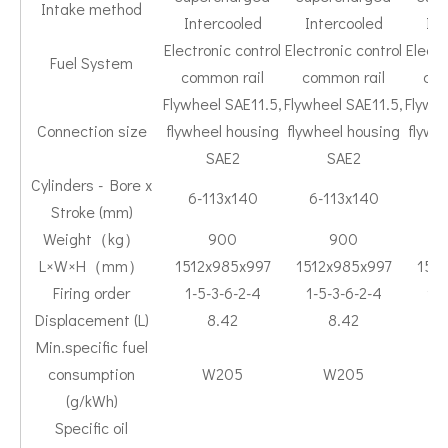
Intake method
Intercooled
Intercooled
Int
Electronic control
Electronic control
Electr
Fuel System
common rail
common rail
com
Flywheel SAE11.5,
Flywheel SAE11.5,
Flywhe
Connection size
flywheel housing
flywheel housing
flywh
SAE2
SAE2
Cylinders - Bore x
6-113x140
6-113x140
6-
Stroke (mm)
Weight（kg）
900
900
L×W×H（mm）
1512x985x997
1512x985x997
151
Firing order
1-5-3-6-2-4
1-5-3-6-2-4
1-5
Displacement (L)
8.42
8.42
Min.specific fuel
consumption
W205
W205
(g/kWh)
Specific oil