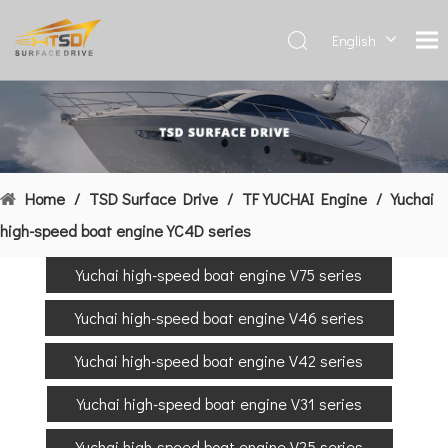
English
Deutsch
Français
العربية
Español
简体中
Home
/
TSD Surface Drive
/
TF YUCHAI Engine
/
Yuchai
文
high-speed boat engine YC4D series
Yuchai high-speed boat engine V75 series
Yuchai high-speed boat engine V46 series
Yuchai high-speed boat engine V42 series
Yuchai high-speed boat engine V31 series
Yuchai high-speed boat engine V25 series