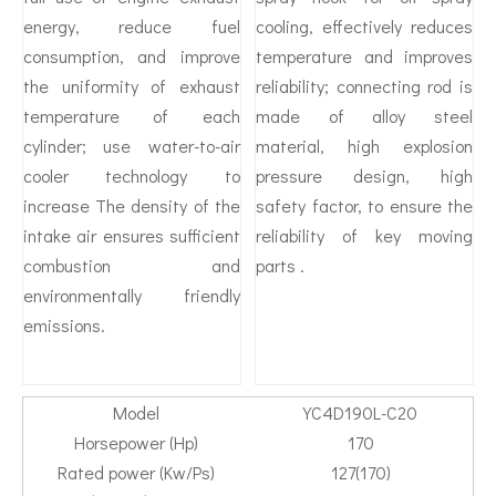
energy, reduce fuel
cooling, effectively reduces
consumption, and improve
temperature and improves
the uniformity of exhaust
reliability; connecting rod is
temperature of each
made of alloy steel
cylinder; use water-to-air
material, high explosion
cooler technology to
pressure design, high
increase The density of the
safety factor, to ensure the
intake air ensures sufficient
reliability of key moving
combustion and
parts .
environmentally friendly
emissions.
Model
YC4D190L-C20
Horsepower (Hp)
170
Rated power (Kw/Ps)
127(170)