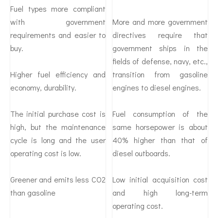
Fuel types more compliant
with government
More and more government
requirements and easier to
directives require that
buy.
government ships in the
fields of defense, navy, etc.,
Higher fuel efficiency and
transition from gasoline
economy, durability.
engines to diesel engines.
The initial purchase cost is
Fuel consumption of the
high, but the maintenance
same horsepower is about
cycle is long and the user
40% higher than that of
operating cost is low.
diesel outboards.
Greener and emits less CO2
Low initial acquisition cost
than gasoline
and high long-term
operating cost.