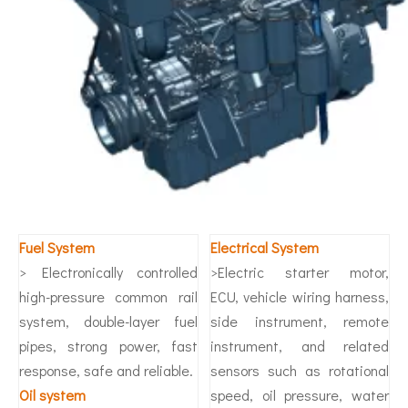
Fuel System
Electrical System
> Electronically controlled
>Electric starter motor,
high-pressure common rail
ECU, vehicle wiring harness,
system, double-layer fuel
side instrument, remote
pipes, strong power, fast
instrument, and related
response, safe and reliable.
sensors such as rotational
O
il system
speed, oil pressure, water