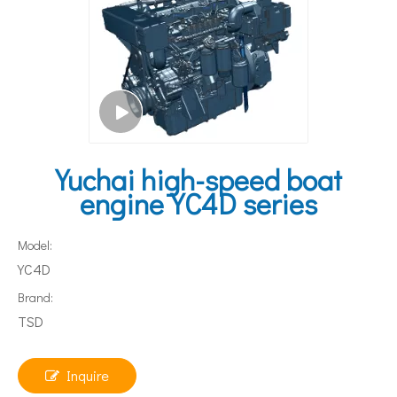
Yuchai high-speed boat
engine YC4D series
Model:
YC4D
Brand:
TSD
Inquire