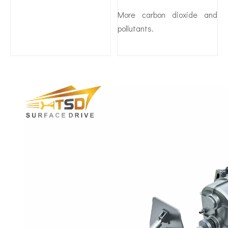
More carbon dioxide and
pollutants.