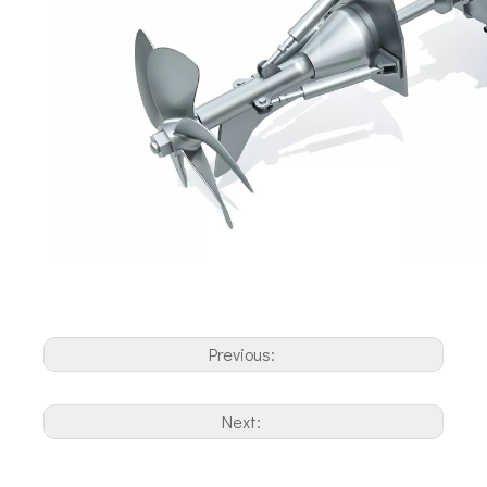
Previous:
Next: