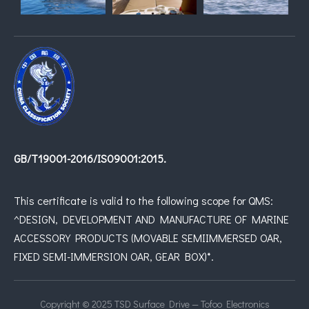
GB/T19001-2016/IS09001:2015.
This certificate is valid to the following scope for QMS:
^DESIGN, DEVELOPMENT AND MANUFACTURE OF MARINE
ACCESSORY PRODUCTS (MOVABLE SEMIIMMERSED OAR,
FIXED SEMI-IMMERSION OAR, GEAR BOX)*.
Copyright © 2025 TSD Surface Drive — Tofoo Electronics