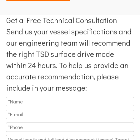
Get a Free Technical Consultation
Send us your vessel specifications and
our engineering team will recommend
the right TSD surface drive model
within 24 hours. To help us provide an
accurate recommendation, please
include in your message: