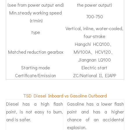
(see from power output end)
the power output)
Min.steady working speed
700-750
(r/min)
Vertical, inline, water-cooled,
type
four-stroke
Hangchi HCQ100、
Matched reduction gearbox
MV100A、HCV120、
Jiangnan LQ100
Starting mode
Electric start
Certificate/Emission
ZC/National II, EIAPP
TSD Diesel Inboard vs Gasoline Outboard
Diesel has a high flash
Gasoline has a lower flash
point, is not easy to burn,
point and has a higher
and is safer.
chance of an accidental
explosion.