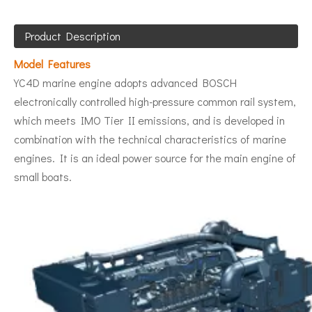
Product Description
Model Features
YC4D marine engine adopts advanced BOSCH
electronically controlled high-pressure common rail system,
which meets IMO Tier II emissions, and is developed in
combination with the technical characteristics of marine
engines. It is an ideal power source for the main engine of
small boats.