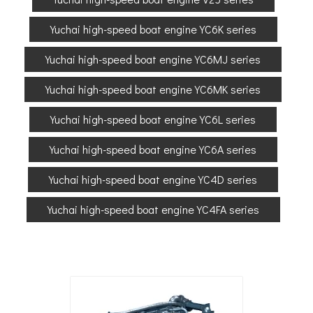
Yuchai high-speed boat engine YC6K series
Yuchai high-speed boat engine YC6MJ series
Yuchai high-speed boat engine YC6MK series
Yuchai high-speed boat engine YC6L series
Yuchai high-speed boat engine YC6A series
Yuchai high-speed boat engine YC4D series
Yuchai high-speed boat engine YC4FA series