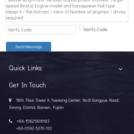
Send Message
Quick Links
Get In Touch
18th Floor, Tower A, Yuexiang Center, No.8 Songyue Road,

Siming District, Xiamen, Fujian
+86-15821908183

+86-0592-5070-133