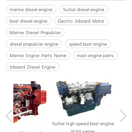
marine diesel engine
Yuchai diesel engine
boat diesel engine
Electric Inboard Motor
Marine Diesel Propulsion
diesel propulsion engine
speed boat engine
Marine Engine Parts Name
main engine parts
Inboard Diesel Engine
Yuchai high-speed boat engine
YC6A series