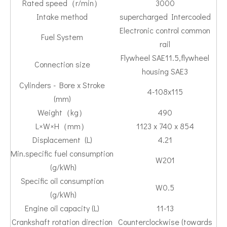
Rated speed（r/min）
3000
Intake method
supercharged Intercooled
Electronic control common
Fuel System
rail
Flywheel SAE11.5,flywheel
Connection size
housing SAE3
Cylinders - Bore x Stroke
4-108x115
(mm)
Weight（kg）
490
L×W×H（mm）
1123 x 740 x 854
Displacement (L)
4.21
Min.specific fuel consumption
W201
(g/kWh)
Specific oil consumption
W0.5
(g/kWh)
Engine oil capacity (L)
11-13
Crankshaft rotation direction
Counterclockwise (towards