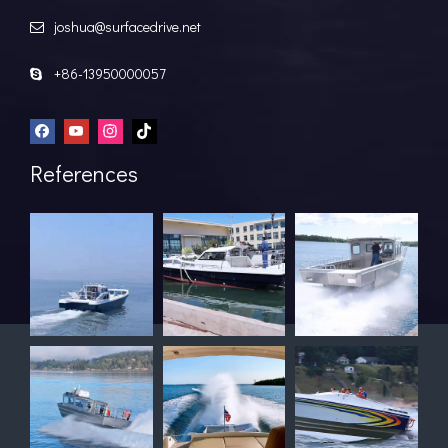
joshua@surfacedrive.net

+86-13950000057

References