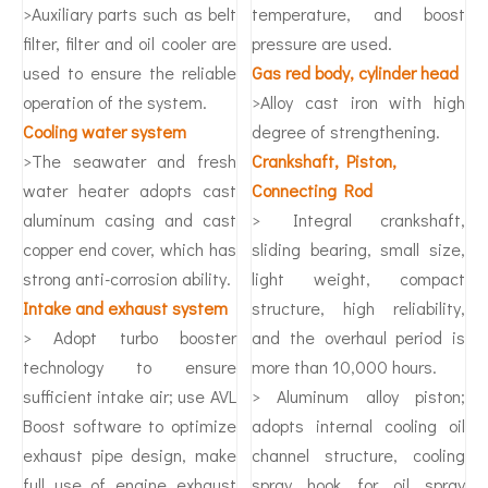
>Auxiliary parts such as belt
temperature, and boost
filter, filter and oil cooler are
pressure are used.
used to ensure the reliable
Gas red body, cylinder head
operation of the system.
>Alloy cast iron with high
Cooling water system
degree of strengthening.
>The seawater and fresh
Crankshaft, Piston,
water heater adopts cast
Connecting Rod
aluminum casing and cast
> Integral crankshaft,
copper end cover, which has
sliding bearing, small size,
strong anti-corrosion ability.
light weight, compact
Intake and exhaust system
structure, high reliability,
> Adopt turbo booster
and the overhaul period is
technology to ensure
more than 10,000 hours.
sufficient intake air; use AVL
> Aluminum alloy piston;
Boost software to optimize
adopts internal cooling oil
exhaust pipe design, make
channel structure, cooling
full use of engine exhaust
spray hook for oil spray