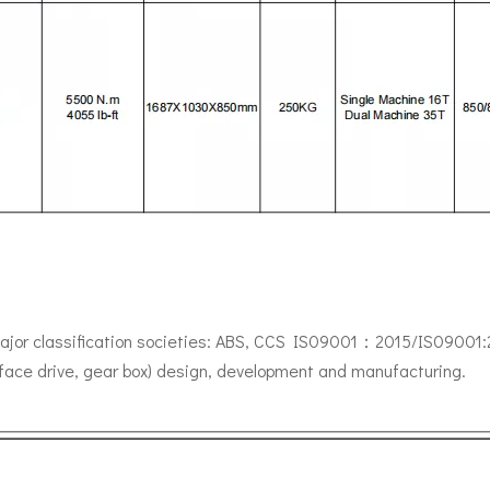
major classification societies: ABS, CCS IS09001：2015/IS09001:201
rface drive, gear box) design, development and manufacturing.