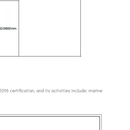
6 certification, and its activities incIude: marine