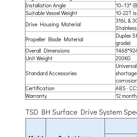
Installation Angle
10–13° (B
Suitable Vessel Weight
10-22T (s
316L & 3
Drive Housing Material
Stainless
Duplex St
Propeller Blade Material
grade)
Overall Dimensions
1468*92
Unit Weight
200KG
Universal 
Standard Accessories
shortage 
corrosion
Certification
ABS · CC
Warranty
12 month
TSD BH Surface Drive System Spec