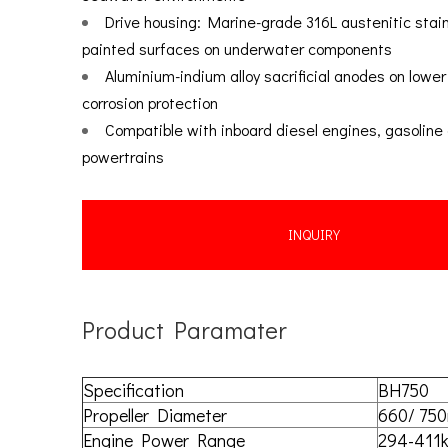
Drive housing: Marine-grade 316L austenitic stai
painted surfaces on underwater components
Aluminium-indium alloy sacrificial anodes on lower 
corrosion protection
Compatible with inboard diesel engines, gasoline 
powertrains
INQUIRY
Product Paramater
Specification
BH750
Propeller Diameter
660/ 75
Engine Power Range
294-411