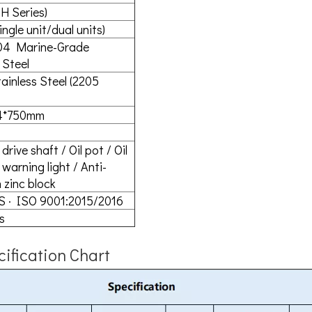
H Series)
ingle unit/dual units)
04 Marine-Grade
 Steel
ainless Steel (2205
4*750mm
drive shaft / Oil pot / Oil
warning light / Anti-
 zinc block
S · ISO 9001:2015/2016
s
ification Chart