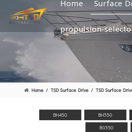
Home
Surface D
propulsion-selecto
Home
/
TSD Surface Drive
/
TSD Surface Driv
BH450
BH550
BG550