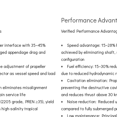
Performance Advan
s
Verified Performance Advantag
ter interface with 35–45%
Speed advantage: 15–28% hi
erged appendage drag and
achieved by eliminating shaft,
configuration
me adjustment of propeller
Fuel efficiency: 15–30% red
vector as vessel speed and load
due to reduced hydrodynamic 
Cavitation elimination: Prop
ion eliminates misalignment
preventing the destructive cav
in service life
and reduces thrust above 30 k
l (2205 grade, PREN ≥35), yield
Noise reduction: Reduced u
high-salinity tropical
compared to fully submerged pr
Low maintenance: Principal 