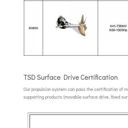
TSD Surface Drive Certification
Our propulsion system can pass the certification of 
supporting products (movabIe surface drive, fixed su