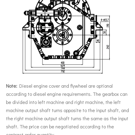
Note:
Diesel engine cover and flywheel are optional
according to diesel engine requirements. The gearbox can
be divided into left machine and right machine, the left
machine output shaft turns opposite to the input shaft, and
the right machine output shaft turns the same as the input
shaft. The price can be negotiated according to the
contract order quantity.