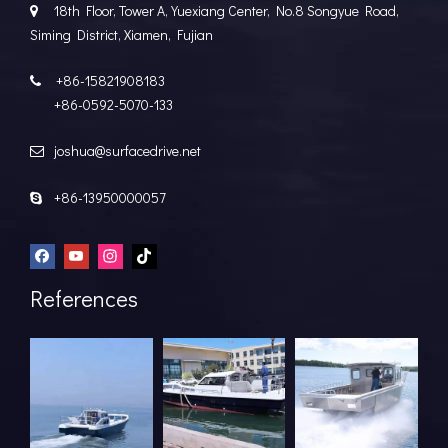
18th Floor, Tower A, Yuexiang Center, No.8 Songyue Road,

Siming District, Xiamen, Fujian
+86-15821908183

+86-0592-5070-133
joshua@surfacedrive.net

+86-13950000057

References