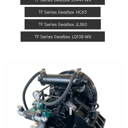
TF Series Gearbox HC65
TF Series Gearbox JL360
TF Series Gearbox LQ138-WX