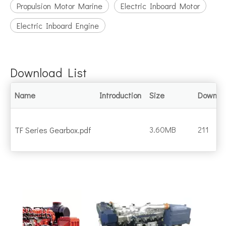
Propulsion Motor Marine
Electric Inboard Motor
Electric Inboard Engine
Download List
Name
Introduction
Size
Downlo
3.60MB
211
TF Series Gearbox.pdf