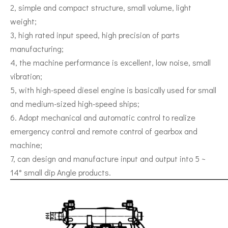
2, simple and compact structure, small volume, light
weight;
3, high rated input speed, high precision of parts
manufacturing;
4, the machine performance is excellent, low noise, small
vibration;
5, with high-speed diesel engine is basically used for small
and medium-sized high-speed ships;
6. Adopt mechanical and automatic control to realize
emergency control and remote control of gearbox and
machine;
7, can design and manufacture input and output into 5 ~
14° small dip Angle products.