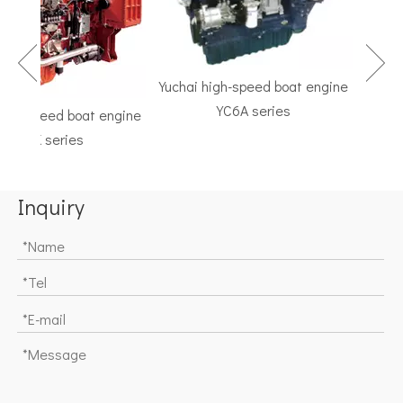
Yuchai high-speed boat engine
YC6A series
gh-speed boat engine
TF S
YC6K series
Marine 
Inquiry