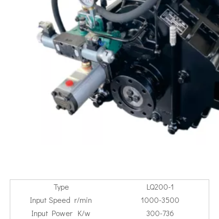
Type
LQ200-1
Input Speed r/min
1000-3500
Input Power K/w
300-736