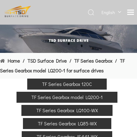
English
Deutsch
Français
العربية
Español
简体中
Home
/
TSD Surface Drive
/
TF Series Gearbox
/
TF
文
Series Gearbox model LQ200-1 for surface drives
TF Series Gearbox 120C
TF Series Gearbox model LQ200-1
TF Series Gearbox LQ100-WX
TF Series Gearbox LQ85-WX
TF Series Gearbox JS441-WX