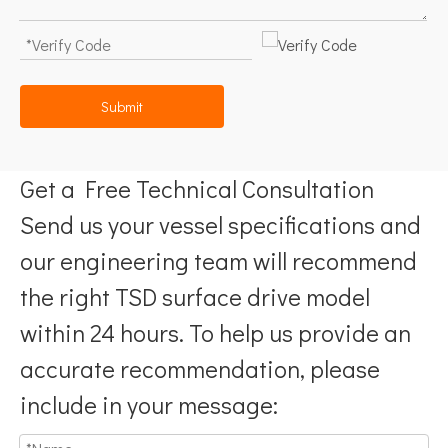
Submit
Get a Free Technical Consultation
Send us your vessel specifications and
our engineering team will recommend
the right TSD surface drive model
within 24 hours. To help us provide an
accurate recommendation, please
include in your message: