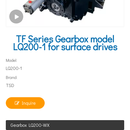
TF Series Gearbox model
LQ200-1 for surface drives
Model:
LQ200-1
Brand:
TSD
Inquire
Gearbox LQ200-WX