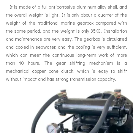
It is made of a full anticorrosive aluminum alloy shell, and
the overall weight is light. It is only about a quarter of the
weight of the traditional marine gearbox compared with
the same period, and the weight is only 35KG. Installation
and maintenance are very easy. The gearbox is circulated
and cooled in seawater, and the cooling is very sufficient,
which can meet the continuous long-term work of more
than 10 hours. The gear shifting mechanism is a
mechanical copper cone clutch, which is easy to shift
without impact and has strong transmission capacity.