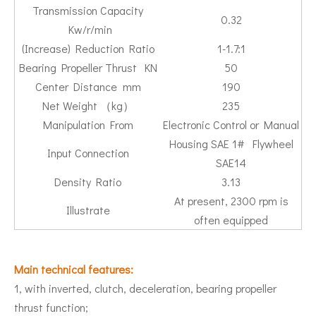
Transmission Capacity
0.32
Kw/r/min
(Increase) Reduction Ratio
1-1.7:1
Bearing Propeller Thrust KN
50
Center Distance mm
190
Net Weight （kg）
235
Manipulation From
Electronic Control or Manual
Housing SAE 1# Flywheel
Input Connection
SAE14
Density Ratio
3.13
At present, 2300 rpm is
Illustrate
often equipped
Main technical features:
1, with inverted, clutch, deceleration, bearing propeller
thrust function;