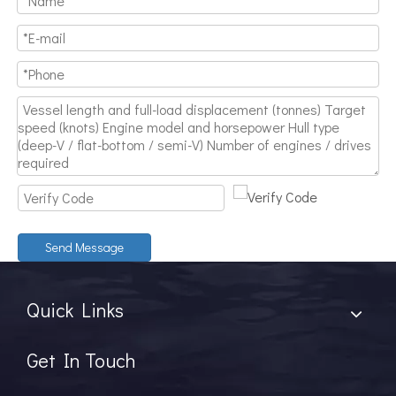
Send Message
Quick Links
Get In Touch