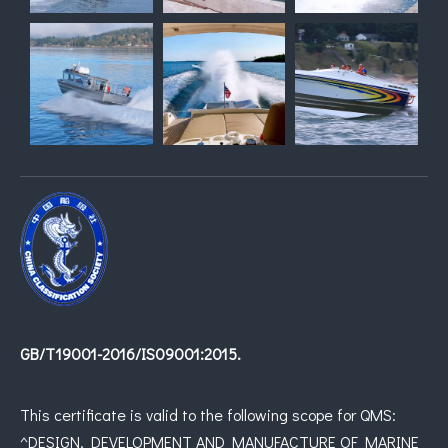
GB/T19001-2016/IS09001:2015.
This certificate is valid to the following scope for QMS:
^DESIGN, DEVELOPMENT AND MANUFACTURE OF MARINE