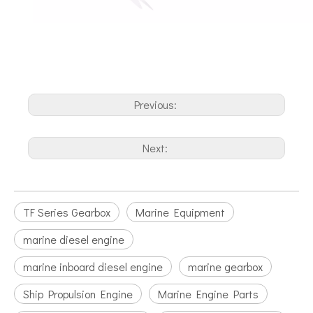
Previous:
Next:
TF Series Gearbox
Marine Equipment
marine diesel engine
marine inboard diesel engine
marine gearbox
Ship Propulsion Engine
Marine Engine Parts