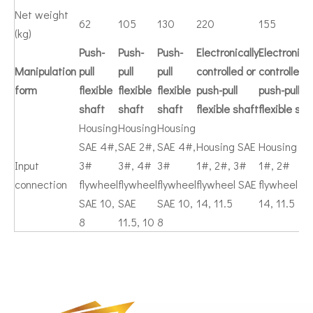
Net weight
62
105
130
220
155
(kg)
Push-
Push-
Push-
Electronically
Electronical
Manipulation
pull
pull
pull
controlled or
controlled o
form
flexible
flexible
flexible
push-pull
push-pull
shaft
shaft
shaft
flexible shaft
flexible sha
Housing
Housing
Housing
SAE 4#,
SAE 2#,
SAE 4#,
Housing SAE
Housing SA
Input
3#
3#, 4#
3#
1#, 2#, 3#
1#, 2#
connection
flywheel
flywheel
flywheel
flywheel SAE
flywheel S
SAE 10,
SAE
SAE 10,
14, 11.5
14, 11.5
8
11.5, 10
8