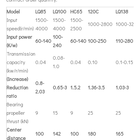
Model
LQ85
LQ100
HC65
120C
LQ138
Input
1500-
1500-
1500-
1000-2800
1000-3200
speed(r/min)
4000
4000
2500
Input power
100-
60-140
60-140
100-250
110-280
(K/w)
240
Transmission
0.08-
capacity
0.04
0.04
0.10
0.1-0.15
1.0
(kw/r/min)
(Increase)
0.8-
Reduction
0.65-3
1.5.2
1.36-3.5
1.03-3
2.03
ratio
Bearing
propeller
9
15
9
25
25
thrust (kN)
Center
100
142
100
180
165
distance