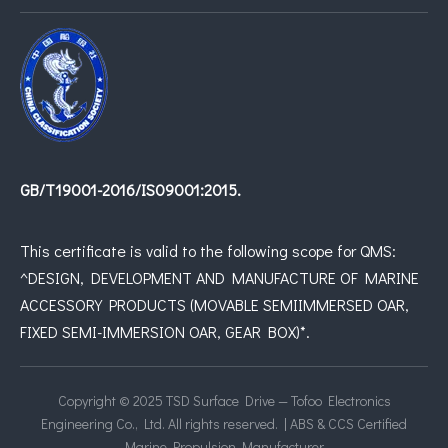
GB/T19001-2016/IS09001:2015.
This certificate is valid to the following scope for QMS:
^DESIGN, DEVELOPMENT AND MANUFACTURE OF MARINE
ACCESSORY PRODUCTS (MOVABLE SEMIIMMERSED OAR,
FIXED SEMI-IMMERSION OAR, GEAR BOX)*.
Copyright © 2025 TSD Surface Drive — Tofoo Electronics
Engineering Co., Ltd. All rights reserved. | ABS & CCS Certified
Marine Propulsion Manufacturer