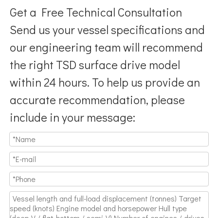
Get a Free Technical Consultation
Send us your vessel specifications and
our engineering team will recommend
the right TSD surface drive model
Breaking Hydrodynamic Limitations
within 24 hours. To help us provide an
Verified by 32 sets of pool calibration data and 27 global vess
accurate recommendation, please
include in your message: