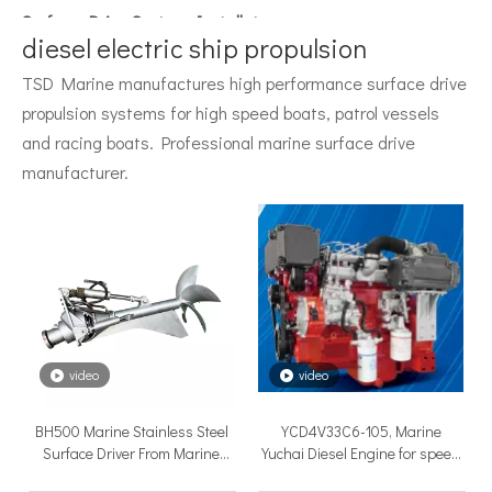
Surface Drive System Installation Guide: A Complete Technical Reference for BH and BG Series
Installing a surface drive system correctly is the single most 
diesel electric ship propulsion
TSD Marine manufactures high performance surface drive
propulsion systems for high speed boats, patrol vessels
and racing boats. Professional marine surface drive
manufacturer.
Surface Drive Propulsion for Sport Fishing Boats: Why Serious Offshore Fishermen Choose Surface Drives
The offshore sport fishing vessel occupies a unique position 
video
video
BH500 Marine Stainless Steel
YCD4V33C6-105, Marine
Surface Driver From Marine
Yuchai Diesel Engine for speed
Professional
boat