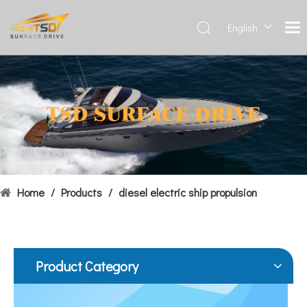
English
Deutsch
Français
Hydrofoils: From Military To Civilian Applications
العربية
United States:•XCH-4: An experimental vessel designed by John 
Español
简体中
文
Home
/
Products
/
diesel electric ship propulsion
Product Category