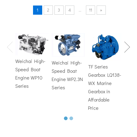
1
2
3
4
...
11
»
TF Se
Hydrofoils: From Military To Civilian Applications
United States:•XCH-4: An experimental vessel designed by John 
Gearb
WX M
Weichai High-
Weichai High-
Trans
TF Series
Speed Boat
Speed Boat
with
Gearbox LQ138-
Engine WP10
Engine WP2.3N
Electr
WX Marine
Series
Series
Contr
Gearbox in
Affordable
Price