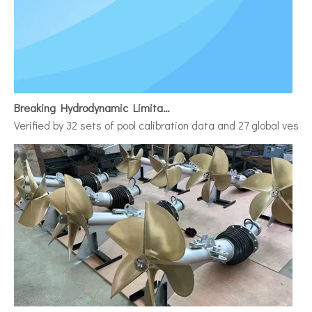
Breaking Hydrodynamic Limitations
Verified by 32 sets of pool calibration data and 27 global vess
Discover The Power And Versatility of TSD Surface Drive Systems