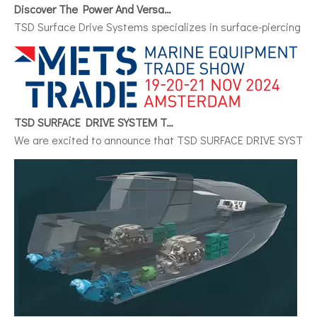
TSD Surface Drive Systems specializes in surface-piercing pro
TSD SURFACE DRIVE SYSTEM To Make Its International Debut at METSTRADE 2024
We are excited to announce that TSD SURFACE DRIVE SYSTEM, a 