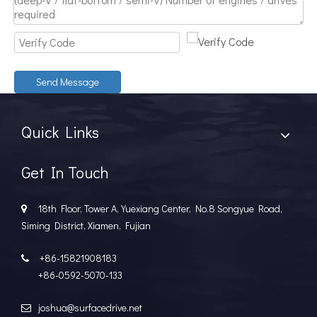
Discover The Power And Versatility of TSD Surface Drive Systems
TSD Surface Drive Systems specializes in surface-piercing pro
Send Message
Quick Links
Get In Touch
18th Floor, Tower A, Yuexiang Center, No.8 Songyue Road,

Siming District, Xiamen, Fujian
+86-15821908183

+86-0592-5070-133
joshua@surfacedrive.net
