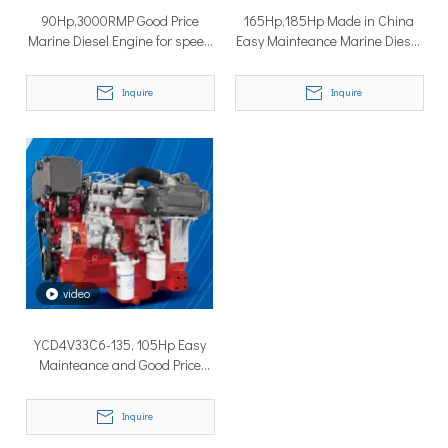
90Hp,3000RMP Good Price
165Hp,185Hp Made in China
Marine Diesel Engine for speed
Easy Mainteance Marine Diesel
boat
Engines
Inquire
Inquire
Why Don’t More Boats Have Jet Drives Rather Than Prop Drives?
When you hear the word “jet,” you probably think of high speed,
video
YCD4V33C6-135, 105Hp Easy
Mainteance and Good Price
Marine Diesel Engine
Inquire