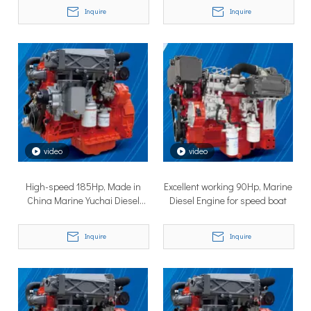
Inquire
Inquire
TSD Surface Drive at Asia Pacific Maritime 2026: Showcasing Naval-Grade Surface Propulsion Technology in Singapore
video
video
TSD Surface Drive participated in Asia Pacific Maritime 2026 
High-speed 185Hp, Made in
Excellent working 90Hp, Marine
China Marine Yuchai Diesel
Diesel Engine for speed boat
Engines
Inquire
Inquire