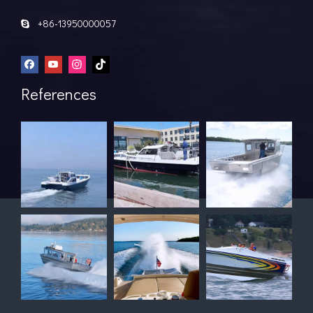
+86-13950000057

References