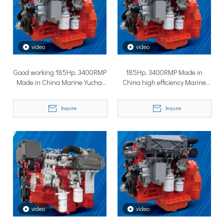
How to Choose the Right Surface Drive System for Your Vessel
How to Choose the Right Surface Drive System for Your Vessel:
video
video
Good working 185Hp, 3400RMP
185Hp, 3400RMP Made in
Made in China Marine Yuchai
China high efficiency Marine
Diesel Engines
Yuchai Diesel Engines
Inquire
Inquire
Why Pure Electric Vehicles Are Becoming More And More Popular in The Marine Market
Why Pure Electric Vehicles Are Becoming More and More Popular
video
video