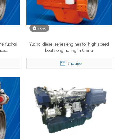
video
ne Yuchai
Yuchai diesel series engines for high speed
ystems are no longer niche refitting accessories, but universal ne
ace
boats originating in China
Inquire
ce marine propulsion solutions to commercial operators, navies, 