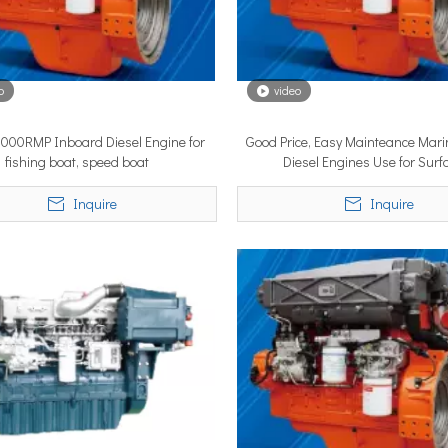
o
video
3000RMP Inboard Diesel Engine for
Good Price, Easy Mainteance Mari
lobal vessel sea trials, standardized mass-produced surface drive s
fishing boat, speed boat
Diesel Engines Use for Surf
Propulsionsystems
Inquire
Inquire
rcing propulsion technology, delivering certified high-performan