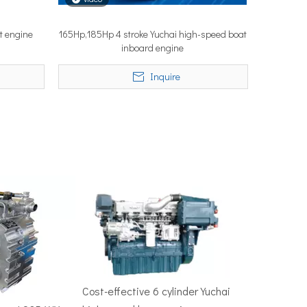
t engine
165Hp,185Hp 4 stroke Yuchai high-speed boat
inboard engine
50–100 nautical miles to reach productive fishing grounds before 
Inquire
re, Singapore — the most influential maritime trade event in the 
Cost-effective 6 cylinder Yuchai