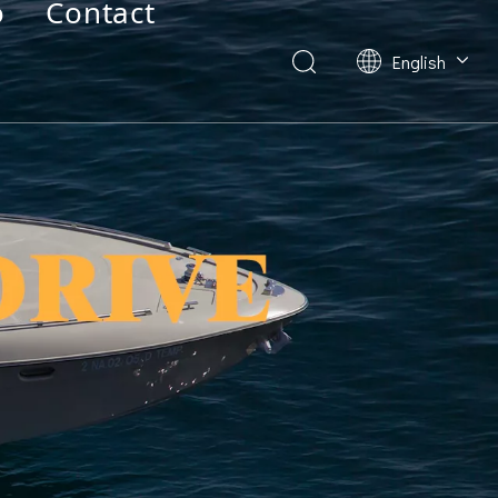
o
Contact
English
Deutsch
Français
العربية
Español
简体中文