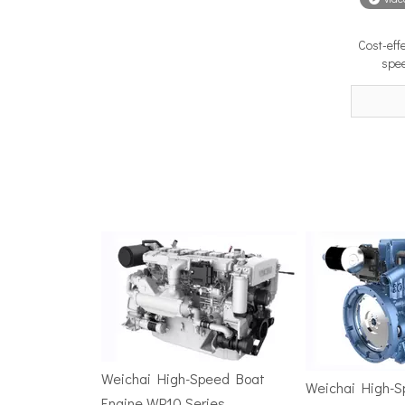
Cost-eff
Surface Drive Propulsion for Sport Fishing Boats: Why Serious Offshore Fishermen Choose Surface Drives
spee
The offshore sport fishing vessel occupies a unique 
TSD Surface Drive at Asia Pacific Maritime 2026: Showcasing Naval-Grade Surface Propulsion Technology in Singapore
TSD Surface Drive participated in Asia Pacific Marit
Weichai High-Speed Boat
Weichai High-
Engine WP10 Series