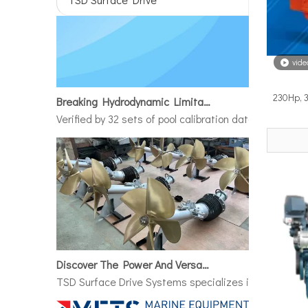
vide
Breaking Hydrodynamic Limitations
230Hp, 
Verified by 32 sets of pool calibration data and 27 g
Discover The Power And Versatility of TSD Surface Drive Systems
TSD Surface Drive Systems specializes in surface-pie