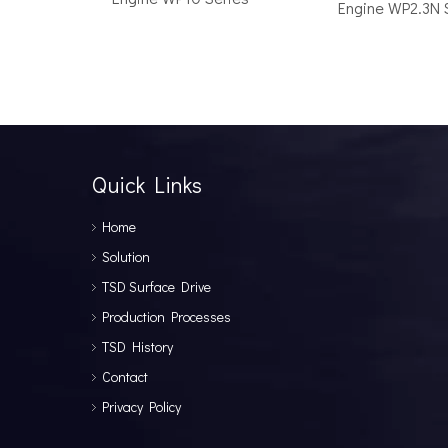
Engine WP2.3N 
How to Choose the Right Surface Drive System for Your Vessel
How to Choose the Right Surface Drive System for You
Quick Links
Home
Solution
TSD Surface Drive
Production Processes
TSD History
Why Pure Electric Vehicles Are Becoming More And More Popular in The Marine Market
Contact
Why Pure Electric Vehicles Are Becoming More and Mor
Privacy Policy