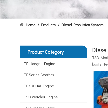
Home
/
Products
/
Diesel Propulsion System
Diese
Product Category
Hydrofoils: From Military To Civilian Applications
TSD Marin
United States:•XCH-4: An experimental vessel designed
TF Hangrui Engine
boats. Pr
TF Series Gearbox
TF YUCHAI Engine
TSD Weichai Engine
TSD Surface Drive