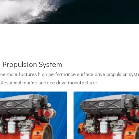
l Propulsion System
e manufactures high performance surface drive propulsion syste
 by John Carl with U.S. Navy funding, powered by two radial pisto
ofessional marine surface drive manufacturer.