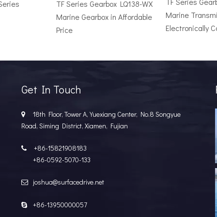
TF Series Gea
Series
TF Series Gearbox LQ138-WX
Marine Transmi
Marine Gearbox in Affordable
Electronically C
Price
r Vessel: A Complete Buyer's GuideChoosing the wrong surface dri
Get In Touch
18th Floor, Tower A, Yuexiang Center, No.8 Songyue

Road, Siming District, Xiamen, Fujian
+86-15821908183

+86-0592-5070-133
joshua@surfacedrive.net

e Popular in the Marine MarketIn the last few years, the marine 
+86-13950000057
