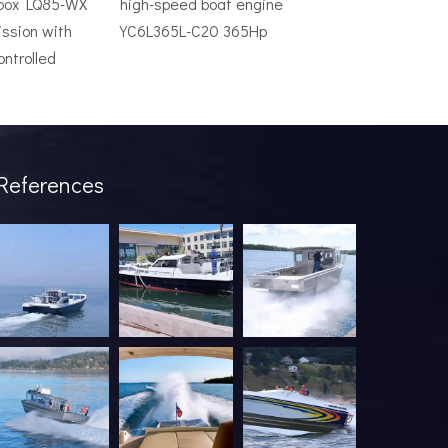
rbox LQ85-WX
high-speed boat engine
ssion with
YC6L365L-C20 365Hp
ontrolled
ve system is an expensive mistake. The wrong model will underper
References
industry has been undergoing a profound transformation. What onc