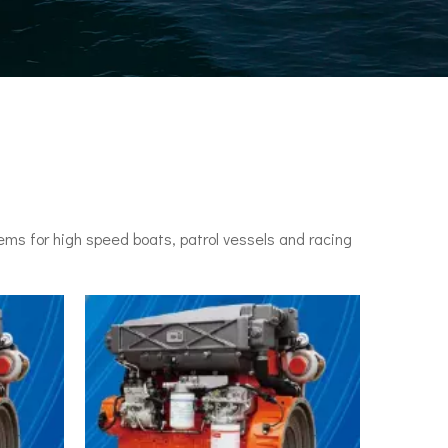
ms for high speed boats, patrol vessels and racing
n engines. It set a speed record of 78 knots (144 km/h) in 1955.•P