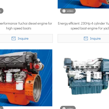
o
video
YSTEM, a new propulsion solutions provider, will be making its 
 performance Yuchai diesel engine for
Energy efficient, 230Hp 4 cylinder Y
high speed boats
speed boat engine For yac
Inquire
Inquire
ngle most important factor determining whether the installation pe
o
video