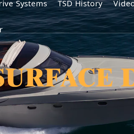
rive Systems
TSD History
Vide
r