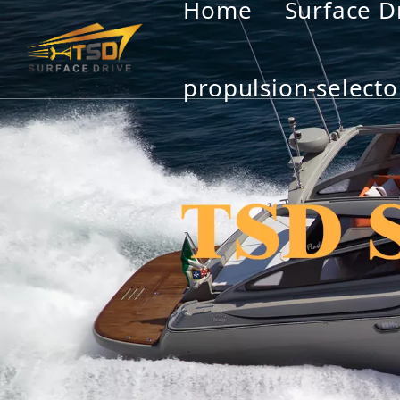
Home
Surface D
propulsion-selecto