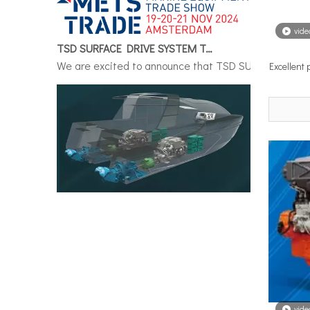
TSD SURFACE DRIVE SYSTEM To Make Its International Debut at METSTRADE 2024
vide
We are excited to announce that TSD SURFACE DRIVE S
Excellent
Surface Drive System Installation Guide: A Complete Technical Reference for BH and BG Series
Installing a surface drive system correctly is the si
vide