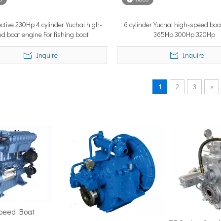
ective 230Hp 4 cylinder Yuchai high-
6 cylinder Yuchai high-speed boa
d boat engine For fishing boat
365Hp,300Hp,320Hp
position in the marine market. It must cover ground fast — often 
Inquire
Inquire
1
2
3
»
ime 2026 (APM 2026) at Marina Bay Sands Expo and Convention Cent
Speed Boat