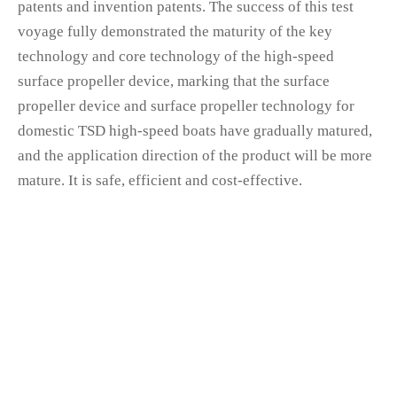
patents and invention patents. The success of this test
voyage fully demonstrated the maturity of the key
technology and core technology of the high-speed
surface propeller device, marking that the surface
propeller device and surface propeller technology for
domestic TSD high-speed boats have gradually matured,
and the application direction of the product will be more
mature. It is safe, efficient and cost-effective.