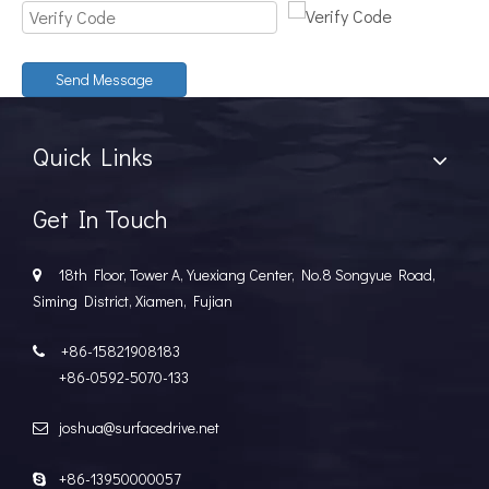
Send Message
Quick Links
Get In Touch
18th Floor, Tower A, Yuexiang Center, No.8 Songyue Road,

Siming District, Xiamen, Fujian
+86-15821908183

+86-0592-5070-133
joshua@surfacedrive.net

+86-13950000057
