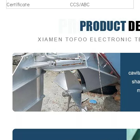
Certificate
CCS/ABC