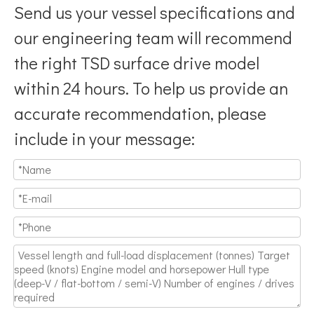
Send us your vessel specifications and
our engineering team will recommend
the right TSD surface drive model
within 24 hours. To help us provide an
accurate recommendation, please
include in your message: