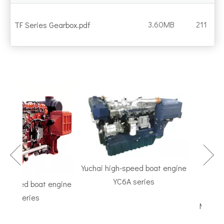
3.60MB
211
TF Series Gearbox.pdf
Yuchai high-speed boat engine
YC6A series
speed boat engine
TF Seri
K series
Marine Gea