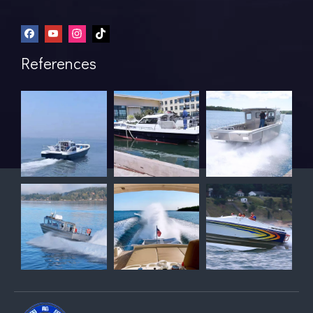
References