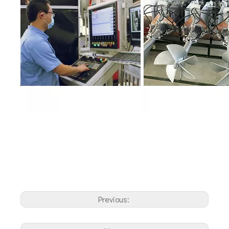
Previous: