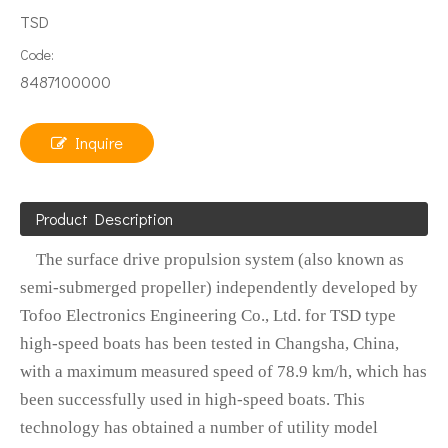
TSD
Code:
8487100000
Inquire
Product Description
The surface drive propulsion system (also known as
semi-submerged propeller) independently developed by
Tofoo Electronics Engineering Co., Ltd. for TSD type
high-speed boats has been tested in Changsha, China,
with a maximum measured speed of 78.9 km/h, which has
been successfully used in high-speed boats. This
technology has obtained a number of utility model