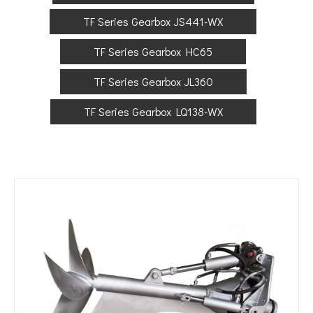
TF Series Gearbox JS441-WX
TF Series Gearbox HC65
TF Series Gearbox JL360
TF Series Gearbox LQ138-WX