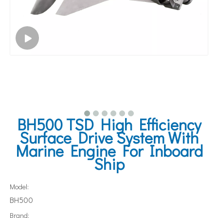
BH500 TSD High Efficiency
Surface Drive System With
Marine Engine For Inboard
Ship
Model:
BH500
Brand: