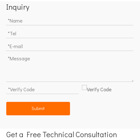
Inquiry
Submit
Get a Free Technical Consultation