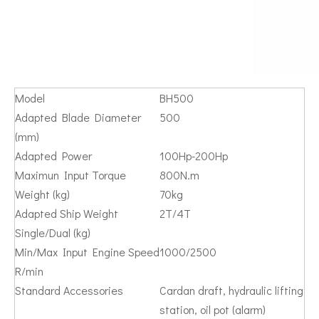
Model
BH500
Adapted Blade Diameter
500
(mm)
Adapted Power
100Hp-200Hp
Maximun Input Torque
800N.m
Weight (kg)
70kg
Adapted Ship Weight
2T/4T
Single/Dual (kg)
Min/Max Input Engine Speed
1000/2500
R/min
Standard Accessories
Cardan draft, hydraulic lifting
station, oil pot (alarm)