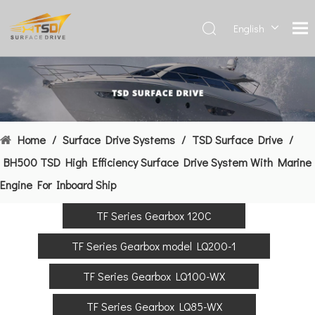
English
Deutsch
Français
العربية
Español
简体中
Home
/
Surface Drive Systems
/
TSD Surface Drive
/
文
BH500 TSD High Efficiency Surface Drive System With Marine
Engine For Inboard Ship
TF Series Gearbox 120C
TF Series Gearbox model LQ200-1
TF Series Gearbox LQ100-WX
TF Series Gearbox LQ85-WX