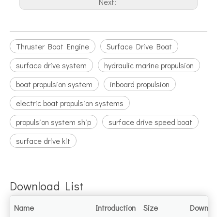
Next:
Thruster Boat Engine
Surface Drive Boat
surface drive system
hydraulic marine propulsion
boat propulsion system
inboard propulsion
electric boat propulsion systems
propulsion system ship
surface drive speed boat
surface drive kit
Download List
Name
Introduction
Size
Downlo