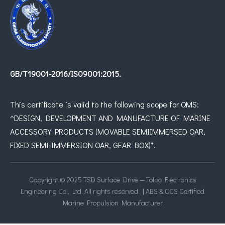
GB/T19001-2016/IS09001:2015.
This certificate is valid to the following scope for QMS:
^DESIGN, DEVELOPMENT AND MANUFACTURE OF MARINE
ACCESSORY PRODUCTS (MOVABLE SEMIIMMERSED OAR,
FIXED SEMI-IMMERSION OAR, GEAR BOX)*.
Copyright © 2025 TSD Surface Drive — Tofoo Electronics
Engineering Co., Ltd. All rights reserved. | ABS & CCS Certified
Marine Propulsion Manufacturer