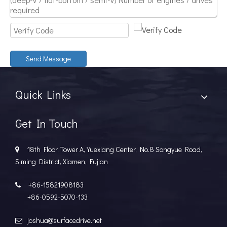
Discover The Power And Versatility of TSD Surface Drive Systems
TSD Surface Drive Systems specializes in surface-piercing pro
Send Message
Quick Links
Get In Touch
18th Floor, Tower A, Yuexiang Center, No.8 Songyue Road,

Siming District, Xiamen, Fujian
+86-15821908183

+86-0592-5070-133
joshua@surfacedrive.net
