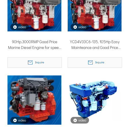
How to Choose the Right Surface Drive System for Your Vessel
How to Choose the Right Surface Drive System for Your Vessel:
video
video
90Hp,3000RMP Good Price
YCD4V33C6-135, 105Hp Easy
Marine Diesel Engine for speed
Mainteance and Good Price
boat
Marine Diesel Engine
Inquire
Inquire
Why Pure Electric Vehicles Are Becoming More And More Popular in The Marine Market
Why Pure Electric Vehicles Are Becoming More and More Popular
video
video