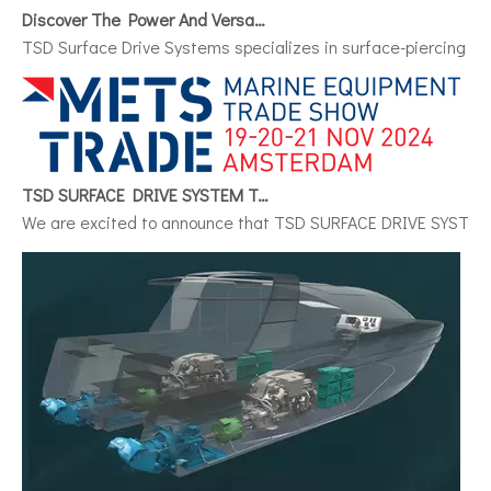
Discover The Power And Versatility of TSD Surface Drive Systems
TSD Surface Drive Systems specializes in surface-piercing pro
TSD SURFACE DRIVE SYSTEM To Make Its International Debut at METSTRADE 2024
We are excited to announce that TSD SURFACE DRIVE SYSTEM, a 