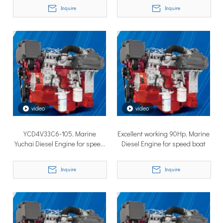
Inquire
Inquire
TSD Surface Drive at Asia Pacific Maritime 2026: Showcasing Naval-Grade Surface Propulsion Technology in Singapore
video
video
TSD Surface Drive participated in Asia Pacific Maritime 2026 
YCD4V33C6-105, Marine
Excellent working 90Hp, Marine
Yuchai Diesel Engine for speed
Diesel Engine for speed boat
boat
Inquire
Inquire