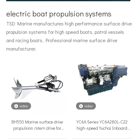
Surface Drive System Installation Guide: A Complete Technical Reference for BH and BG Series
Installing a surface drive system correctly is the single most 
electric boat propulsion systems
TSD Marine manufactures high performance surface drive
propulsion systems for high speed boats, patrol vessels
and racing boats. Professional marine surface drive
manufacturer.
Surface Drive Propulsion for Sport Fishing Boats: Why Serious Offshore Fishermen Choose Surface Drives
The offshore sport fishing vessel occupies a unique position 
video
video
BH550 Marine surface drive
YC6A Series YC6A280L-C22
propulsion /stern drive for
high-speed Yuchai Inboard
different boat
Diesel Engines