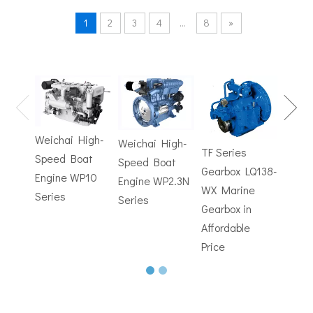
1
2
3
4
...
8
»
TF Se
Hydrofoils: From Military To Civilian Applications
Gearb
United States:•XCH-4: An experimental vessel designed by John 
WX M
Weichai High-
Weichai High-
Trans
TF Series
Speed Boat
Speed Boat
with
Gearbox LQ138-
Engine WP10
Engine WP2.3N
Electr
WX Marine
Series
Series
Contr
Gearbox in
Affordable
Price