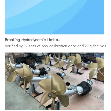
Breaking Hydrodynamic Limitations
Verified by 32 sets of pool calibration data and 27 global vess