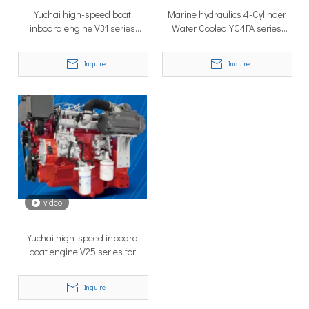
Yuchai high-speed boat
Marine hydraulics 4-Cylinder
inboard engine V31 series
Water Cooled YC4FA series
YCD4A33C6-180
Yuchai high-speed boat engine
Inquire
Inquire
Why Don’t More Boats Have Jet Drives Rather Than Prop Drives?
When you hear the word “jet,” you probably think of high speed,
video
Yuchai high-speed inboard
boat engine V25 series for
speed boat
Inquire