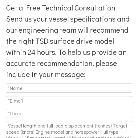
Get a Free Technical Consultation
Send us your vessel specifications and
our engineering team will recommend
the right TSD surface drive model
Breaking Hydrodynamic Limitations
within 24 hours. To help us provide an
Verified by 32 sets of pool calibration data and 27 global vess
accurate recommendation, please
include in your message: