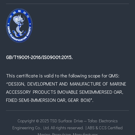
GB/T19001-2016/IS09001:2015.
This certificate is valid to the following scope for QMS:
^DESIGN, DEVELOPMENT AND MANUFACTURE OF MARINE
ACCESSORY PRODUCTS (MOVABLE SEMIIMMERSED OAR,
FIXED SEMI-IMMERSION OAR, GEAR BOX)*.
Copyright © 2025 TSD Surface Drive — Tofoo Electronics
Engineering Co., Ltd. All rights reserved. | ABS & CCS Certified
Marine Propulsion Manufacturer