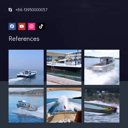
+86-13950000057

References