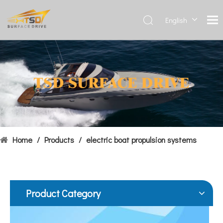
English
Deutsch
Français
Hydrofoils: From Military To Civilian Applications
العربية
United States:•XCH-4: An experimental vessel designed by John 
Español
简体中
文
Home
/
Products
/
electric boat propulsion systems
Product Category