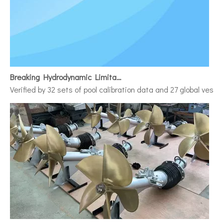
Breaking Hydrodynamic Limitations
Verified by 32 sets of pool calibration data and 27 global vess