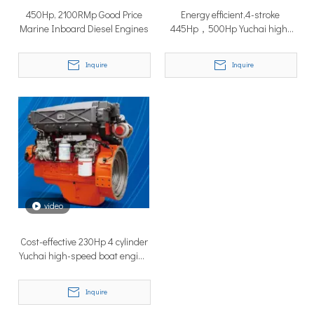
450Hp, 2100RMp Good Price
Energy efficient,4-stroke
Marine Inboard Diesel Engines
445Hp，500Hp Yuchai high-
speed boat diesel engine
Inquire
Inquire
Why Don’t More Boats Have Jet Drives Rather Than Prop Drives?
When you hear the word “jet,” you probably think of high speed,
video
Cost-effective 230Hp 4 cylinder
Yuchai high-speed boat engine
For fishing boat
Inquire