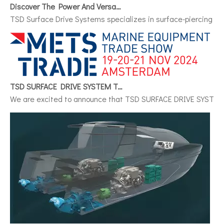
Discover The Power And Versatility of TSD Surface Drive Systems
TSD Surface Drive Systems specializes in surface-piercing pro
TSD SURFACE DRIVE SYSTEM To Make Its International Debut at METSTRADE 2024
We are excited to announce that TSD SURFACE DRIVE SYSTEM, a 