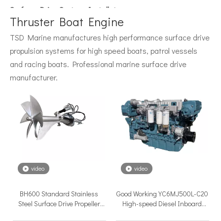
Surface Drive System Installation Guide: A Complete Technical Reference for BH and BG Series
Installing a surface drive system correctly is the single most 
Thruster Boat Engine
TSD Marine manufactures high performance surface drive
propulsion systems for high speed boats, patrol vessels
and racing boats. Professional marine surface drive
manufacturer.
Surface Drive Propulsion for Sport Fishing Boats: Why Serious Offshore Fishermen Choose Surface Drives
The offshore sport fishing vessel occupies a unique position 
video
video
BH600 Standard Stainless
Good Working YC6MJ500L-C20
Steel Surface Drive Propeller
High-speed Diesel Inboard
System For Different Boat
Engine