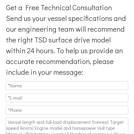
Get a Free Technical Consultation
Send us your vessel specifications and
our engineering team will recommend
the right TSD surface drive model
Breaking Hydrodynamic Limitations
within 24 hours. To help us provide an
Verified by 32 sets of pool calibration data and 27 global vess
accurate recommendation, please
include in your message: