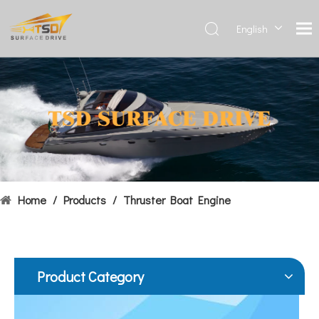
English
Deutsch
Français
Hydrofoils: From Military To Civilian Applications
العربية
United States:•XCH-4: An experimental vessel designed by John 
Español
简体中
文
Home
/
Products
/
Thruster Boat Engine
Product Category