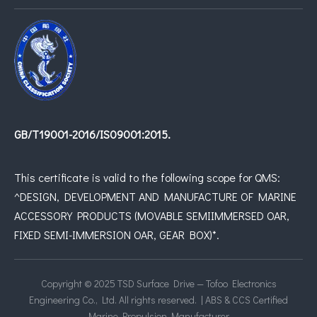
GB/T19001-2016/IS09001:2015.
This certificate is valid to the following scope for QMS:
^DESIGN, DEVELOPMENT AND MANUFACTURE OF MARINE
ACCESSORY PRODUCTS (MOVABLE SEMIIMMERSED OAR,
FIXED SEMI-IMMERSION OAR, GEAR BOX)*.
Copyright © 2025 TSD Surface Drive — Tofoo Electronics
Engineering Co., Ltd. All rights reserved. | ABS & CCS Certified
Marine Propulsion Manufacturer