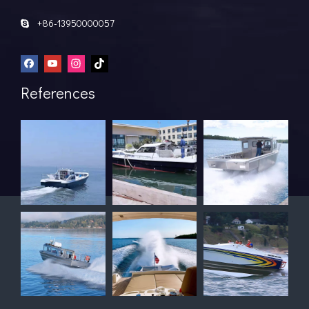
+86-13950000057

References