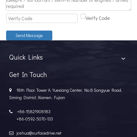
Discover The Power And Versatility of TSD Surface Drive Systems
TSD Surface Drive Systems specializes in surface-piercing pro
Send Message
Quick Links
Get In Touch
18th Floor, Tower A, Yuexiang Center, No.8 Songyue Road,

Siming District, Xiamen, Fujian
+86-15821908183

+86-0592-5070-133
joshua@surfacedrive.net
