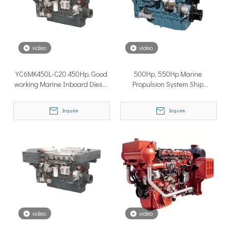
How to Choose the Right Surface Drive System for Your Vessel
How to Choose the Right Surface Drive System for Your Vessel:
video
video
YC6MK450L-C20 450Hp, Good
500Hp, 550Hp Marine
working Marine Inboard Diesel
Propulsion System Ship
Engines
Inboard Engine
Inquire
Inquire
Why Pure Electric Vehicles Are Becoming More And More Popular in The Marine Market
Why Pure Electric Vehicles Are Becoming More and More Popular
video
video