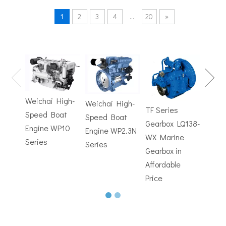
1
2
3
4
...
20
»
TF Se
Hydrofoils: From Military To Civilian Applications
United States:•XCH-4: An experimental vessel designed by John 
Gearb
WX M
Weichai High-
Weichai High-
Trans
TF Series
Speed Boat
Speed Boat
with
Gearbox LQ138-
Engine WP10
Engine WP2.3N
Electr
WX Marine
Series
Series
Contr
Gearbox in
Affordable
Price