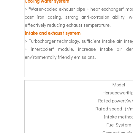
Cooling water system
> "Water-cooled exhaust pipe + heat exchanger" mod
cast iron casing, strong anti-corrosion ability, w
effectively reducing exhaust temperature.
Intake and exhaust system
> Turbocharger technology, sufficient intake air, int
+ intercooler" module, increase intake air den
environmentally friendly emissions.
Model
Horsepower(Hp
Rated power(Kw/
Rated speed（r/
Intake metho
Fuel System
Connection siz