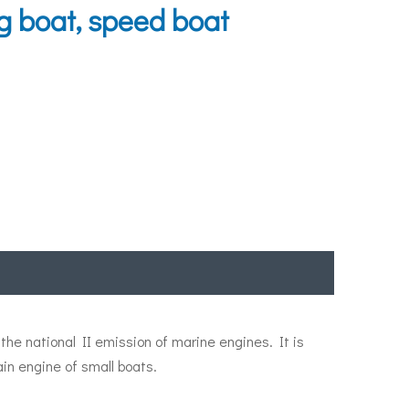
g boat, speed boat
he national II emission of marine engines. It is
in engine of small boats.