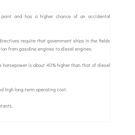
h point and has a higher chance of an accidental
ectives require that government ships in the fields
ition from gasoline engines to diesel engines.
 horsepower is about 40% higher than that of diesel
and high long-term operating cost.
utants.