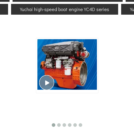
Yuchai high-speed boat engine YC4D series
Y