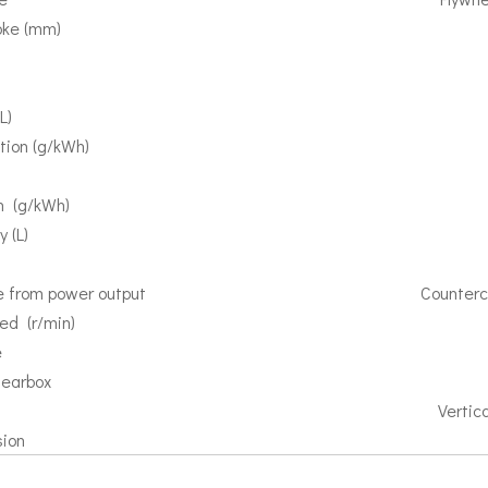
roke (mm)
）
）
L)
tion (g/kWh)
on (g/kWh)
 (L)
ee from power output
Counterc
ed (r/min)
e
gearbox
Vertica
sion