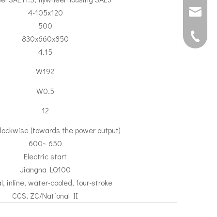
4-105x120
joshua@s
500
0592507
830x660x850
4.15
W192
W0.5
12
lockwise (towards the power output)
600~ 650
Electric start
Jiangna LQ100
l, inline, water-cooled, four-stroke
CCS, ZC/National II