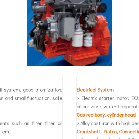
ail system, good atomization,
Electrical System
on and small fluctuation, safe
> Electric starter motor, EC
oil pressure, water temperat
Gas red body, cylinder head
s such as filter, filter, oil
> Alloy cast iron with high d
stem.
Crankshaft, Piston, Connect