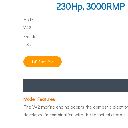
230Hp, 3000RMP In
Model:
V42
Brand:
TSD
Inquire
Model Features
The V42 marine engine adopts the domestic electronic
developed in combination with the technical characte