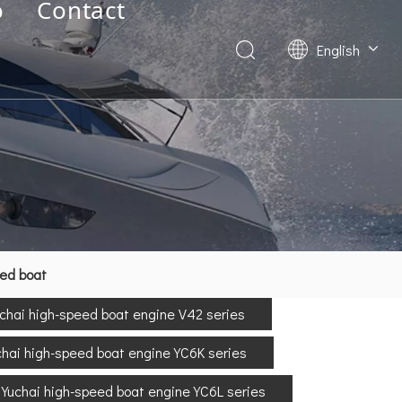
o
Contact
English
Deutsch
Français
العربية
Español
简体中文
eed boat
chai high-speed boat engine V42 series
chai high-speed boat engine YC6K series
Yuchai high-speed boat engine YC6L series