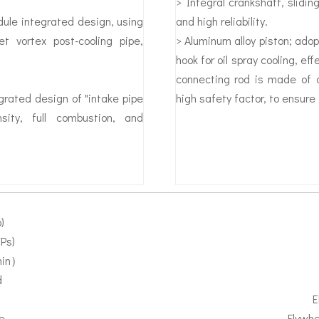
> Integral crankshaft, slidin
ule integrated design, using
and high reliability.
et vortex post-cooling pipe,
> Aluminum alloy piston; adopt
hook for oil spray cooling, ef
connecting rod is made of al
egrated design of "intake pipe
high safety factor, to ensure t
sity, full combustion, and
)
Ps)
min）
d
E
e
Flywhe