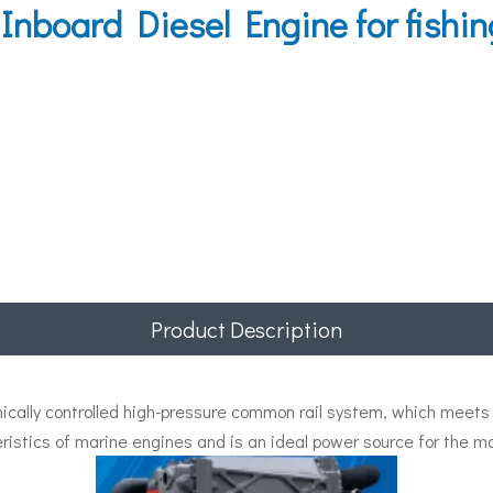
board Diesel Engine for fishin
Product Description
ally controlled high-pressure common rail system, which meets t
ristics of marine engines and is an ideal power source for the ma