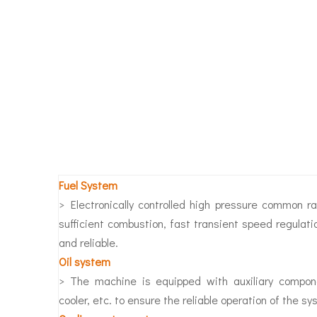
Fuel System
> Electronically controlled high pressure common r
sufficient combustion, fast transient speed regulati
and reliable.
O
il system
> The machine is equipped with auxiliary component
cooler, etc. to ensure the reliable operation of the sy