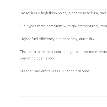
Diesel has a high flash point, is not easy to burn, and 
Fuel types more compliant with government requirem
Higher fuel efficiency and economy, durability.
The initial purchase cost is high, but the maintenan
operating cost is low.
Greener and emits less CO2 than gasoline