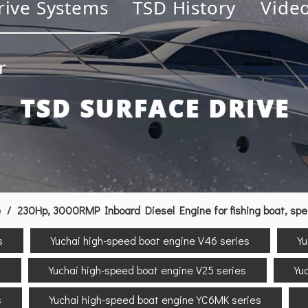
rive Systems
TSD History
Vide
r
e
/
230Hp, 3000RMP Inboard Diesel Engine for fishing boat, sp
s
Yuchai high-speed boat engine V46 series
Yu
s
Yuchai high-speed boat engine V25 series
Yu
s
Yuchai high-speed boat engine YC6MK series