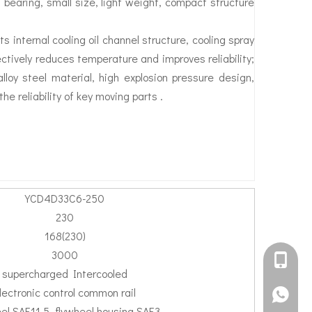
g bearing, small size, light weight, compact structure
s internal cooling oil channel structure, cooling spray
fectively reduces temperature and improves reliability;
loy steel material, high explosion pressure design,
he reliability of key moving parts .
YCD4D33C6-250
230
168(230)
3000
+861582
supercharged Intercooled
lectronic control common rail
+861395
el SAE11.5, flywheel housing SAE3