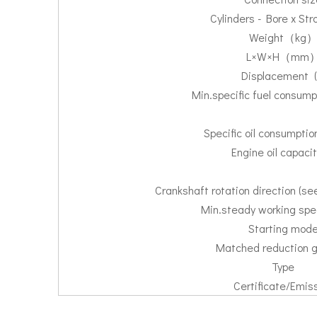
Cylinders - Bore x St
Weight（kg
L×W×H（mm
Displacement (
Min.specific fuel consump
Specific oil consumpti
Engine oil capacity
Crankshaft rotation direction (s
Min.steady working spe
Starting mod
Matched reduction 
Type
Certificate/Emis