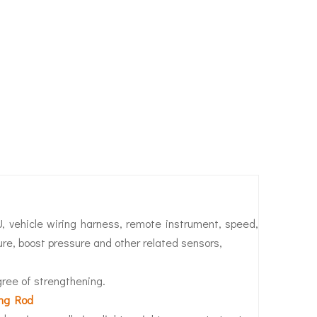
U, vehicle wiring harness, remote instrument, speed,
ure, boost pressure and other related sensors,
egree of strengthening.
ing Rod