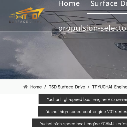
Home
Surface D
propulsion-selecto
Home
/
TSD Surface Drive
/
TF YUCHAI Engin
Yuchai high-speed boat engine V75 serie
Yuchai high-speed boat engine V31 serie
Yuchai high-speed boat engine YC6MJ serie