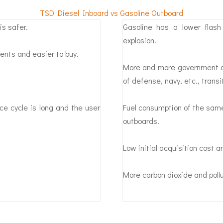
TSD Diesel Inboard vs Gasoline Outboard
is safer.
Gasoline has a lower flas
explosion.
ents and easier to buy.
More and more government dir
of defense, navy, etc., trans
ce cycle is long and the user
Fuel consumption of the same
outboards.
Low initial acquisition cost 
More carbon dioxide and poll