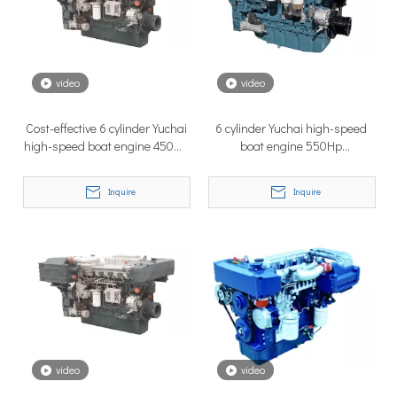
How to Choose the Right Surface Drive System for Your Vessel
How to Choose the Right Surface Drive System for Your Vessel:
video
video
Cost-effective 6 cylinder Yuchai
6 cylinder Yuchai high-speed
high-speed boat engine 450Hp
boat engine 550Hp
YC6MK450L-C20
YC6MJ550L-C20
Inquire
Inquire
Why Pure Electric Vehicles Are Becoming More And More Popular in The Marine Market
Why Pure Electric Vehicles Are Becoming More and More Popular
video
video