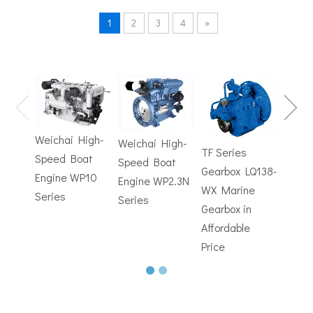
1
2
3
4
»
TF Se
Hydrofoils: From Military To Civilian Applications
Gearb
United States:•XCH-4: An experimental vessel designed by John 
WX M
Weichai High-
Weichai High-
Trans
TF Series
Speed Boat
Speed Boat
with
Gearbox LQ138-
Engine WP10
Engine WP2.3N
Electr
WX Marine
Series
Series
Contr
Gearbox in
Affordable
Price