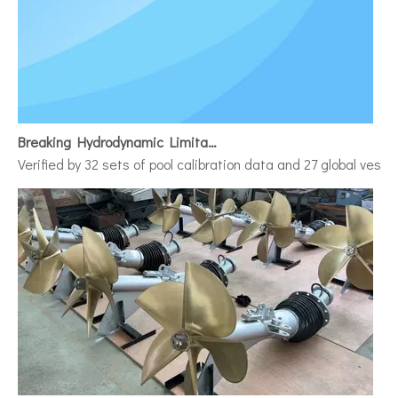
Breaking Hydrodynamic Limitations
Verified by 32 sets of pool calibration data and 27 global vess