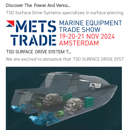
Discover The Power And Versatility of TSD Surface Drive Systems
TSD Surface Drive Systems specializes in surface-piercing pro
TSD SURFACE DRIVE SYSTEM To Make Its International Debut at METSTRADE 2024
We are excited to announce that TSD SURFACE DRIVE SYSTEM, a 