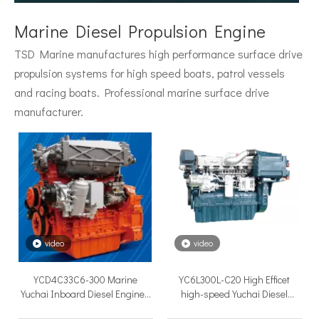
Surface Drive System Installation Guide: A Complete Technical Reference for BH and BG Series
Installing a surface drive system correctly is the single most 
Marine Diesel Propulsion Engine
TSD Marine manufactures high performance surface drive
propulsion systems for high speed boats, patrol vessels
and racing boats. Professional marine surface drive
manufacturer.
Surface Drive Propulsion for Sport Fishing Boats: Why Serious Offshore Fishermen Choose Surface Drives
The offshore sport fishing vessel occupies a unique position 
video
video
YCD4C33C6-300 Marine
YC6L300L-C20 High Efficet
Yuchai Inboard Diesel Engines
high-speed Yuchai Diesel
main engine of small boats.
Engine for ship