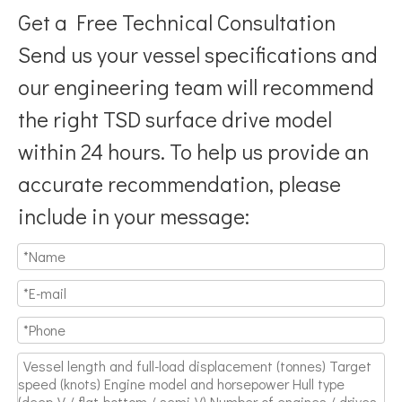
Get a Free Technical Consultation
Send us your vessel specifications and
our engineering team will recommend
the right TSD surface drive model
Breaking Hydrodynamic Limitations
within 24 hours. To help us provide an
Verified by 32 sets of pool calibration data and 27 global vess
accurate recommendation, please
include in your message: