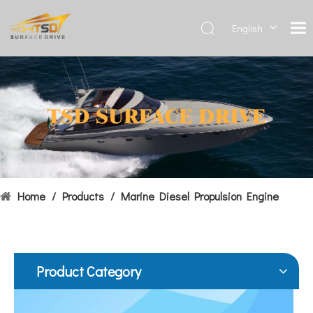
English
Deutsch
Français
Hydrofoils: From Military To Civilian Applications
العربية
United States:•XCH-4: An experimental vessel designed by John 
Español
简体中
文
Home
/
Products
/
Marine Diesel Propulsion Engine
Product Category