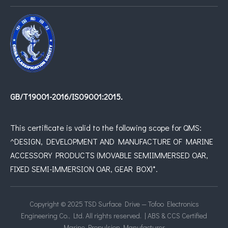
GB/T19001-2016/IS09001:2015.
This certificate is valid to the following scope for QMS:
^DESIGN, DEVELOPMENT AND MANUFACTURE OF MARINE
ACCESSORY PRODUCTS (MOVABLE SEMIIMMERSED OAR,
FIXED SEMI-IMMERSION OAR, GEAR BOX)*.
Copyright © 2025 TSD Surface Drive — Tofoo Electronics
Engineering Co., Ltd. All rights reserved. | ABS & CCS Certified
Marine Propulsion Manufacturer