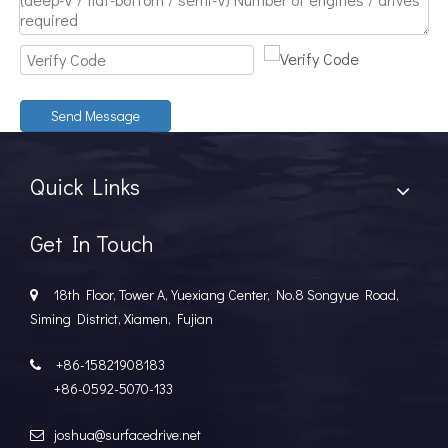
Discover The Power And Versatility of TSD Surface Drive Systems
TSD Surface Drive Systems specializes in surface-piercing pro
Send Message
Quick Links
Get In Touch
18th Floor, Tower A, Yuexiang Center, No.8 Songyue Road,

Siming District, Xiamen, Fujian
+86-15821908183

+86-0592-5070-133
joshua@surfacedrive.net
