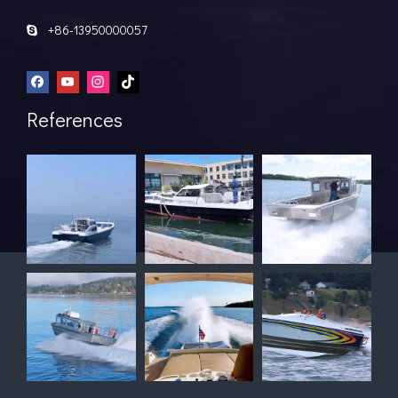
+86-13950000057

References