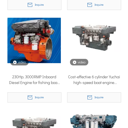
Inquire
Inquire
TSD Surface Drive at Asia Pacific Maritime 2026: Showcasing Naval-Grade Surface Propulsion Technology in Singapore
video
video
TSD Surface Drive participated in Asia Pacific Maritime 2026 
230Hp, 3000RMP Inboard
Cost-effective 6 cylinder Yuchai
Diesel Engine for fishing boat,
high-speed boat engine
speed boat
450Hp,2100RMP
Inquire
Inquire