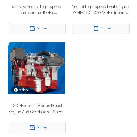
6 stroke Yuchai high-speed
Yuchai high-speed boat engine
boat engine 450Hp
YC4FA130L-C20 130Hp inboard
YC6MK450L-C20
engine
Inquire
Inquire
Why Don’t More Boats Have Jet Drives Rather Than Prop Drives?
When you hear the word “jet,” you probably think of high speed,
video
TSD Hydraulic Marine Diesel
Engine And Gearbox For Speed
Boat
Inquire