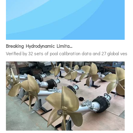
Breaking Hydrodynamic Limitations
Verified by 32 sets of pool calibration data and 27 global vess