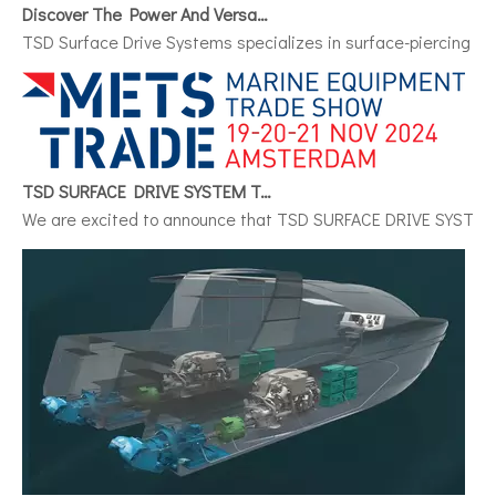
Discover The Power And Versatility of TSD Surface Drive Systems
TSD Surface Drive Systems specializes in surface-piercing pro
TSD SURFACE DRIVE SYSTEM To Make Its International Debut at METSTRADE 2024
We are excited to announce that TSD SURFACE DRIVE SYSTEM, a 