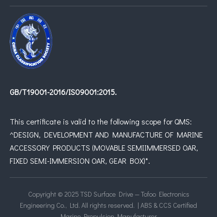
GB/T19001-2016/IS09001:2015.
This certificate is valid to the following scope for QMS:
^DESIGN, DEVELOPMENT AND MANUFACTURE OF MARINE
ACCESSORY PRODUCTS (MOVABLE SEMIIMMERSED OAR,
FIXED SEMI-IMMERSION OAR, GEAR BOX)*.
Copyright © 2025 TSD Surface Drive — Tofoo Electronics
Engineering Co., Ltd. All rights reserved. | ABS & CCS Certified
Marine Propulsion Manufacturer