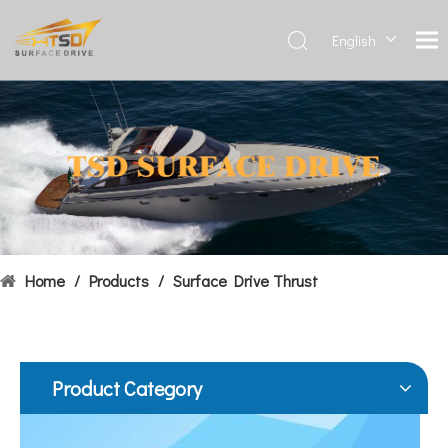
English
Deutsch
Français
Hydrofoils: From Military To Civilian Applications
العربية
United States:•XCH-4: An experimental vessel designed by John 
Español
简体中
文
Home
/
Products
/
Surface Drive Thrust
Product Category