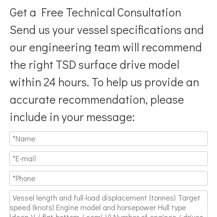
Get a Free Technical Consultation
Send us your vessel specifications and
our engineering team will recommend
the right TSD surface drive model
Breaking Hydrodynamic Limitations
within 24 hours. To help us provide an
Verified by 32 sets of pool calibration data and 27 global vess
accurate recommendation, please
include in your message: