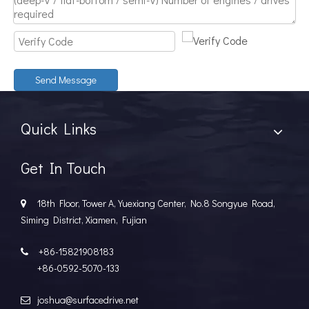
Discover The Power And Versatility of TSD Surface Drive Systems
TSD Surface Drive Systems specializes in surface-piercing pro
Send Message
Quick Links
Get In Touch
18th Floor, Tower A, Yuexiang Center, No.8 Songyue Road,

Siming District, Xiamen, Fujian
+86-15821908183

+86-0592-5070-133
joshua@surfacedrive.net
