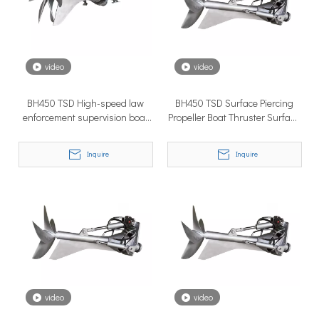
How to Choose the Right Surface Drive System for Your Vessel
How to Choose the Right Surface Drive System for Your Vessel:
video
video
BH450 TSD High-speed law
BH450 TSD Surface Piercing
enforcement supervision boat
Propeller Boat Thruster Surface
marine propeller shaft
Drive System in High Tough
Inquire
Inquire
Why Pure Electric Vehicles Are Becoming More And More Popular in The Marine Market
Why Pure Electric Vehicles Are Becoming More and More Popular
video
video