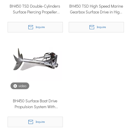
BH450 TSD Double-Cylinders
BH450 TSD High Speed Marine
Surface Piercing Propeller
Gearbox Surface Drive in High
System Surface Drive in High
Performance
Tough
Inquire
Inquire
Why Don’t More Boats Have Jet Drives Rather Than Prop Drives?
When you hear the word “jet,” you probably think of high speed,
video
BH450 Surface Boat Drive
Propulsion System With
Inboard Diesel Engine
Inquire