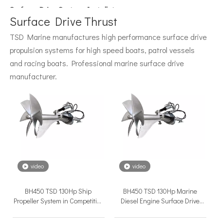
Surface Drive System Installation Guide: A Complete Technical Reference for BH and BG Series
Installing a surface drive system correctly is the single most 
Surface Drive Thrust
TSD Marine manufactures high performance surface drive
propulsion systems for high speed boats, patrol vessels
and racing boats. Professional marine surface drive
manufacturer.
Surface Drive Propulsion for Sport Fishing Boats: Why Serious Offshore Fishermen Choose Surface Drives
The offshore sport fishing vessel occupies a unique position 
video
video
BH450 TSD 130Hp Ship
BH450 TSD 130Hp Marine
Propeller System in Competitive
Diesel Engine Surface Drive
Price For High Speed Ship
Propeller System in Competitive