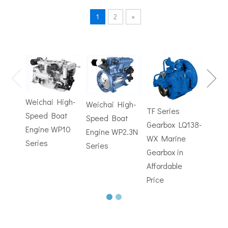
1
2
»
TF Se
Hydrofoils: From Military To Civilian Applications
Gearb
United States:•XCH-4: An experimental vessel designed by John 
WX M
Weichai High-
Weichai High-
Trans
TF Series
Speed Boat
Speed Boat
with
Gearbox LQ138-
Engine WP10
Engine WP2.3N
Electr
WX Marine
Series
Series
Contr
Gearbox in
Affordable
Price