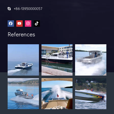
+86-13950000057

References