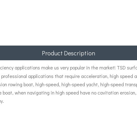
Product Description
iciency applications make us very popular in the market! TSD surf
d professional applications that require acceleration, high speed
n rowing boat, high-speed, high-speed yacht, high-speed transport
ue boat, when navigating in high speed have no cavitation erosion,
y.