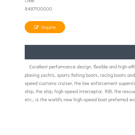
Code:
8487100000
Inquire
Excellent performance design, flexible and high-eff
planing yachts, sports fishing boats, racing boats an
speed customs cruiser, the law enforcement supervisio
ship, the ship, high-speed interceptor, RIB, the resc
etc., is the world's new high-speed boat preferred wa