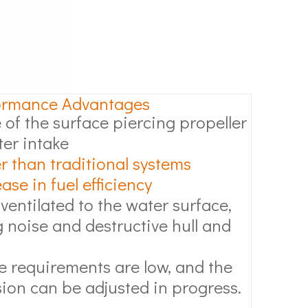
ormance Advantages
 of the surface piercing propeller
ter intake
r than traditional systems
se in fuel efficiency
 ventilated to the water surface,
 noise and destructive hull and
 requirements are low, and the
ion can be adjusted in progress.