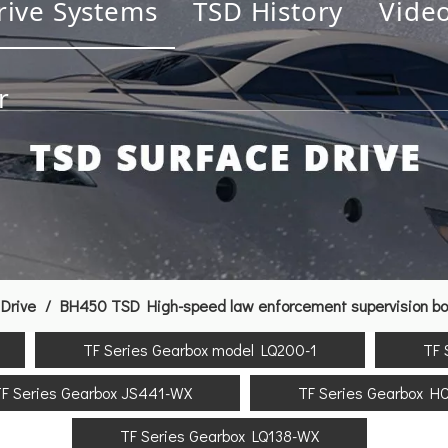
rive Systems
TSD History
Vide
r
Drive
/
BH450 TSD High-speed law enforcement supervision boa
TF Series Gearbox model LQ200-1
TF 
F Series Gearbox JS441-WX
TF Series Gearbox H
TF Series Gearbox LQ138-WX