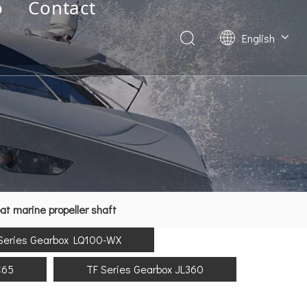
o
Contact
English
Deutsch
Français
العربية
Español
简体中文
t marine propeller shaft
Series Gearbox LQ100-WX
C65
TF Series Gearbox JL360