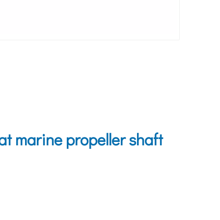
 marine propeller shaft