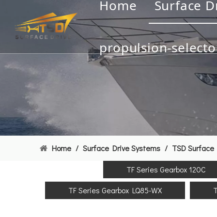
Home
Surface D
propulsion-selecto
Home
/
Surface Drive Systems
/
TSD Surface 
TF Series Gearbox 120C
TF Series Gearbox LQ85-WX
T