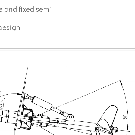
 and fixed semi-
 design