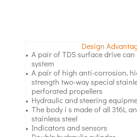
Design Advanta
A pair of TDS surface drive can l
system
A pair of high anti-corrosion, 
strength two-way special stainle
perforated propellers
Hydraulic and steering equipm
The body i s made of all 316L an
stainless steel
Indicators and sensors
Double hydraulic cylinder