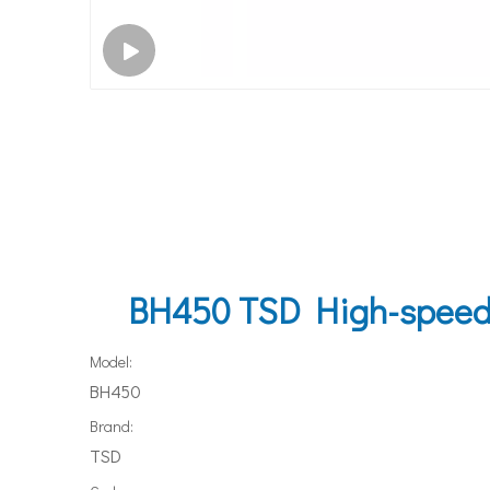
BH450 TSD High-speed l
Model:
BH450
Brand:
TSD