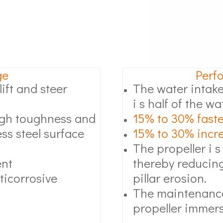
ge
Perf
ift and steer
The water intake
i s half of the wa
high toughness and
15% to 30% faste
ss steel surface
15% to 30% increa
The propeller i s
ent
thereby reducing
ticorrosive
pillar erosion.
The maintenance
propeller immers