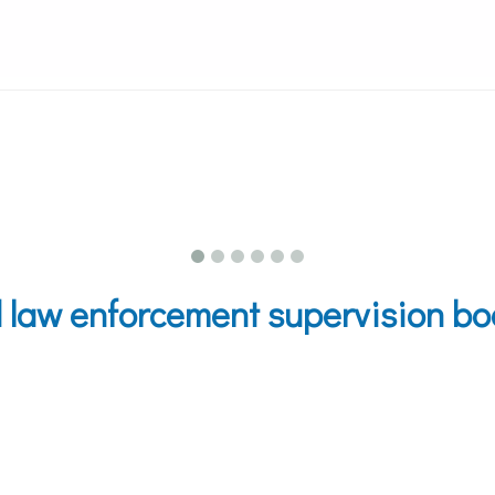
aw enforcement supervision boat