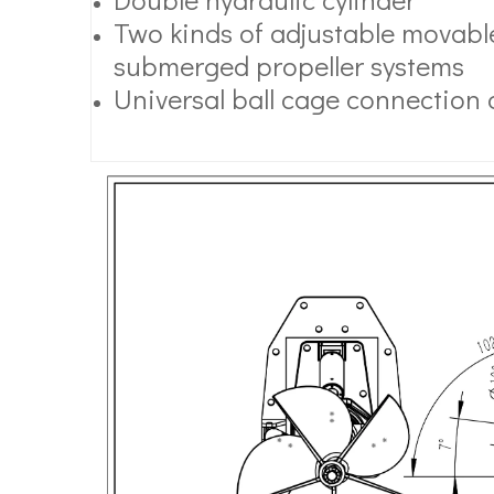
Two kinds of adjustable movable
submerged propeller systems
Universal ball cage connection