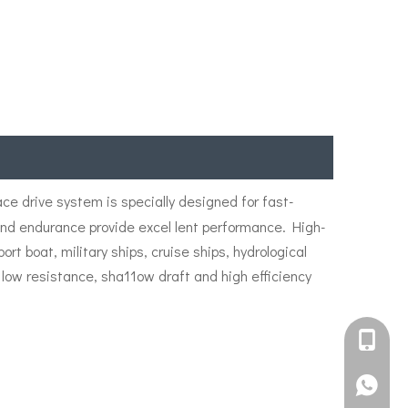
ace drive system is specially designed for fast-
 and endurance provide excel lent performance. High-
 boat, military ships, cruise ships, hydrological
 low resistance, sha11ow draft and high efficiency
+861582
+861395