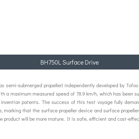
BH750L Surface Drive
 semi-submerged propeller) independently developed by Tofoo E
ith a maximum measured speed of 78.9 km/h, which has been succ
 invention patents. The success of this test voyage fully demon
e, marking that the surface propeller device and surface propel
e product will be more mature. It is safe, efficient and cost-effec