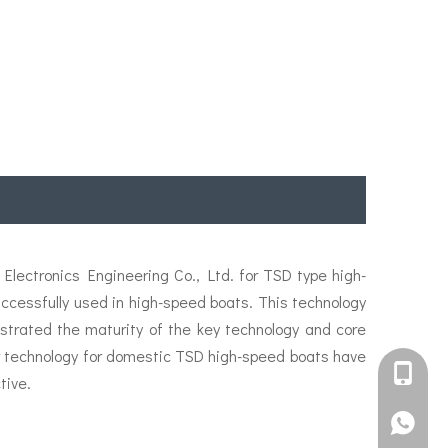
lectronics Engineering Co., Ltd. for TSD type high-
essfully used in high-speed boats. This technology
strated the maturity of the key technology and core
ler technology for domestic TSD high-speed boats have
+861582
tive.
+861395