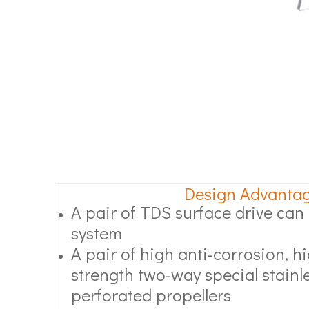
Design Advanta
A pair of TDS surface drive can l
system
A pair of high anti-corrosion, 
strength two-way special stainle
perforated propellers