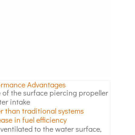
ormance Advantages
 of the surface piercing propeller
ter intake
r than traditional systems
se in fuel efficiency
 ventilated to the water surface,