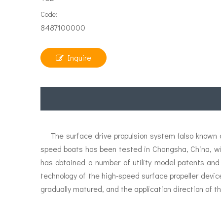
Code:
8487100000
Inquire
The surface drive propulsion system (also known as
speed boats has been tested in Changsha, China, w
has obtained a number of utility model patents and
technology of the high-speed surface propeller devic
gradually matured, and the application direction of th