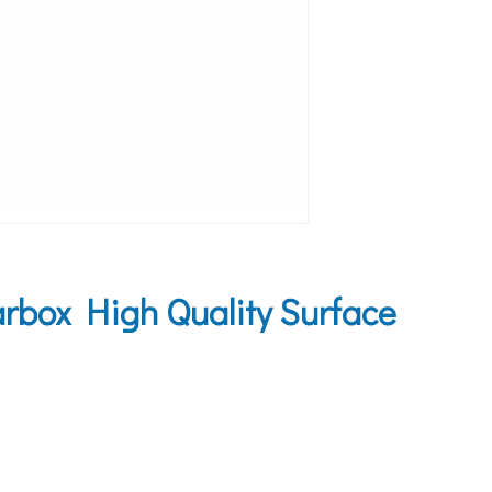
box High Quality Surface