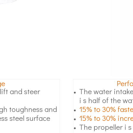
ge
Perf
ift and steer
The water intake
i s half of the wa
high toughness and
15% to 30% faste
ss steel surface
15% to 30% increa
The propeller i s