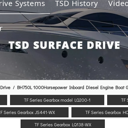
rive Systems
TSD History
Vide
r
Drive
/
BH750L 1000Horsepower Inboard Diesel Engine Boat Ge
TF Series Gearbox model LQ200-1
TF 
F Series Gearbox JS441-WX
TF Series Gearbox H
TF Series Gearbox LQ138-WX