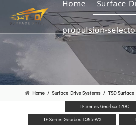
Home
Surface D
propulsion-selecto
Home
/
Surface Drive Systems
/
TSD Surface 
TF Series Gearbox 120C
TF Series Gearbox LQ85-WX
T