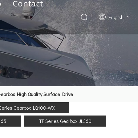
o
Contact
English
Deutsch
Français
العربية
Español
简体中文
arbox High Quality Surface Drive
Series Gearbox LQ100-WX
C65
TF Series Gearbox JL360