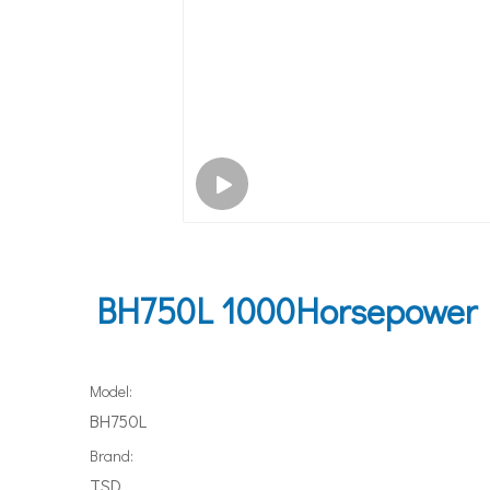
BH750L 1000Horsepower I
Model:
BH750L
Brand:
TSD