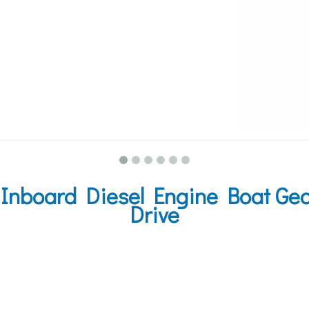
nboard Diesel Engine Boat Gear
Drive