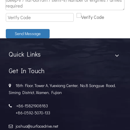
Discover The Power And Versatility of TSD Surface Drive Systems
TSD Surface Drive Systems specializes in surface-piercing pro
Send Message
Quick Links
Get In Touch
18th Floor, Tower A, Yuexiang Center, No.8 Songyue Road,

Siming District, Xiamen, Fujian
+86-15821908183

+86-0592-5070-133
joshua@surfacedrive.net
