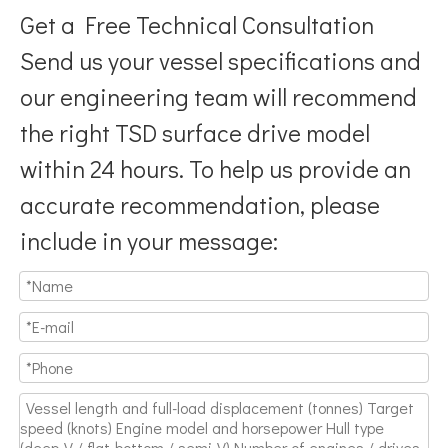
Get a Free Technical Consultation
Send us your vessel specifications and
our engineering team will recommend
the right TSD surface drive model
Breaking Hydrodynamic Limitations
within 24 hours. To help us provide an
Verified by 32 sets of pool calibration data and 27 global vess
accurate recommendation, please
include in your message: