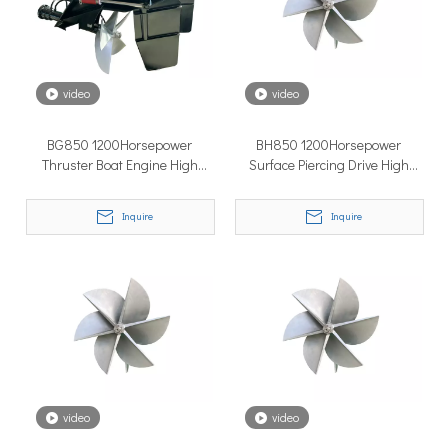
How to Choose the Right Surface Drive System for Your Vessel
How to Choose the Right Surface Drive System for Your Vessel:
video
video
BG850 1200Horsepower
BH850 1200Horsepower
Thruster Boat Engine High
Surface Piercing Drive High
Quality Surface Drive
Quality Surface Drive Thruster
Boat Engine
Inquire
Inquire
Why Pure Electric Vehicles Are Becoming More And More Popular in The Marine Market
Why Pure Electric Vehicles Are Becoming More and More Popular
video
video