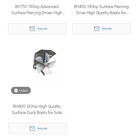
BH750 130hp Advanced
BH450 130hp Surface Piercing
Surface Piercing Driver High
Drive High Quality Boats for
Quality Surface Drive Thruster
Sale
Boat Engine
Inquire
Inquire
Why Don’t More Boats Have Jet Drives Rather Than Prop Drives?
When you hear the word “jet,” you probably think of high speed,
video
BH400 120hp High Quality
Surface Duck Boats for Sale
Good Propeller
Inquire