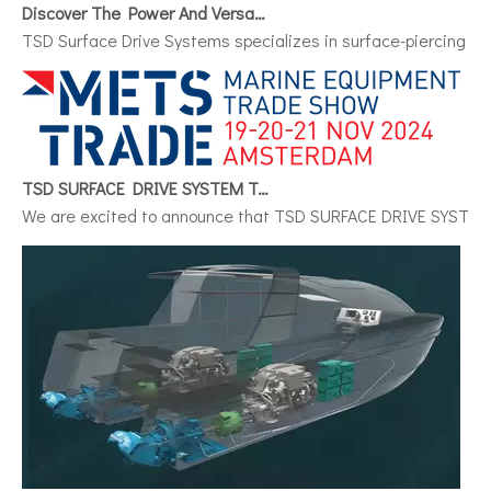
Discover The Power And Versatility of TSD Surface Drive Systems
TSD Surface Drive Systems specializes in surface-piercing pro
TSD SURFACE DRIVE SYSTEM To Make Its International Debut at METSTRADE 2024
We are excited to announce that TSD SURFACE DRIVE SYSTEM, a 