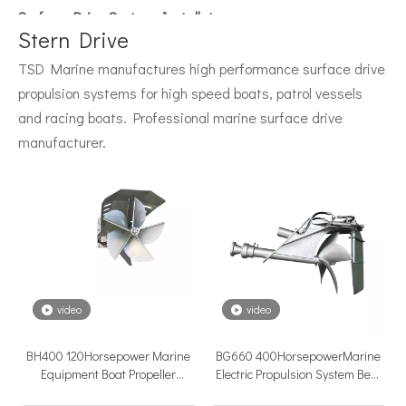
Surface Drive System Installation Guide: A Complete Technical Reference for BH and BG Series
Installing a surface drive system correctly is the single most 
Stern Drive
TSD Marine manufactures high performance surface drive
propulsion systems for high speed boats, patrol vessels
and racing boats. Professional marine surface drive
manufacturer.
Surface Drive Propulsion for Sport Fishing Boats: Why Serious Offshore Fishermen Choose Surface Drives
The offshore sport fishing vessel occupies a unique position 
video
video
BH400 120Horsepower Marine
BG660 400HorsepowerMarine
Equipment Boat Propeller
Electric Propulsion System Best
Inboard Disel Engine High
Surface Drive for Boat