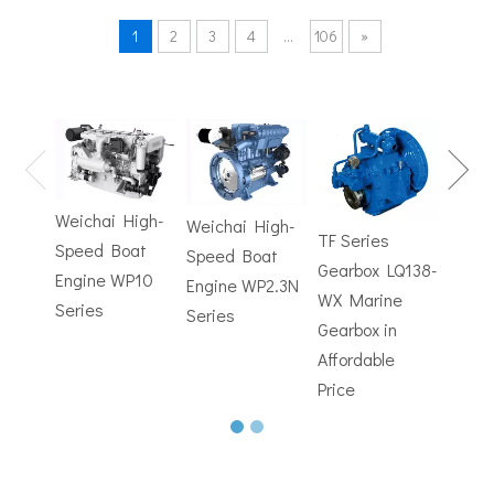
1
2
3
4
...
106
»
TF Se
Hydrofoils: From Military To Civilian Applications
United States:•XCH-4: An experimental vessel designed by John 
Gearb
WX M
Weichai High-
Weichai High-
Trans
TF Series
Speed Boat
Speed Boat
with
Gearbox LQ138-
Engine WP10
Engine WP2.3N
Electr
WX Marine
Series
Series
Contr
Gearbox in
Affordable
Price