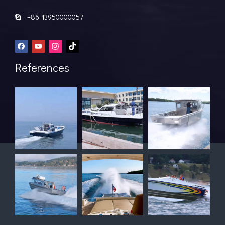
+86-13950000057

References