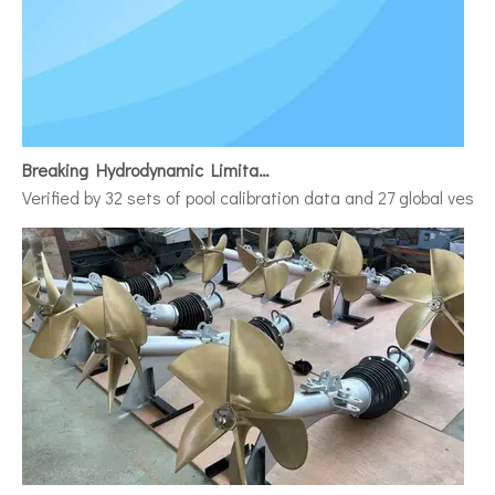
Breaking Hydrodynamic Limitations
Verified by 32 sets of pool calibration data and 27 global vess