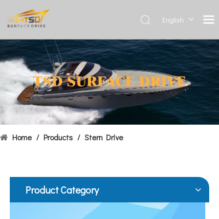
English
Deutsch
Français
Hydrofoils: From Military To Civilian Applications
العربية
United States:•XCH-4: An experimental vessel designed by John 
Español
简体中
文
Home
/
Products
/
Stern Drive
Product Category