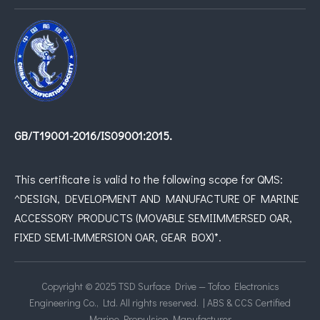
GB/T19001-2016/IS09001:2015.
This certificate is valid to the following scope for QMS:
^DESIGN, DEVELOPMENT AND MANUFACTURE OF MARINE
ACCESSORY PRODUCTS (MOVABLE SEMIIMMERSED OAR,
FIXED SEMI-IMMERSION OAR, GEAR BOX)*.
Copyright © 2025 TSD Surface Drive — Tofoo Electronics
Engineering Co., Ltd. All rights reserved. | ABS & CCS Certified
Marine Propulsion Manufacturer