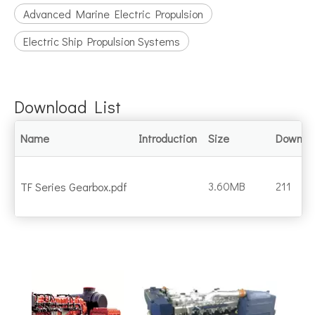
Advanced Marine Electric Propulsion
Electric Ship Propulsion Systems
Download List
Name
Introduction
Size
Downlo
3.60MB
211
TF Series Gearbox.pdf