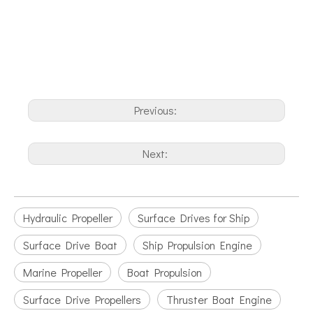
Previous:
Next:
Hydraulic Propeller
Surface Drives for Ship
Surface Drive Boat
Ship Propulsion Engine
Marine Propeller
Boat Propulsion
Surface Drive Propellers
Thruster Boat Engine