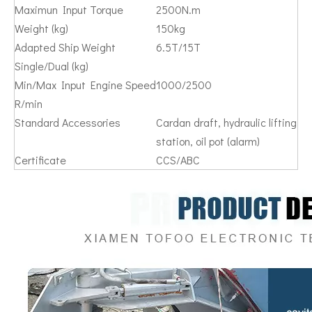
Maximun Input Torque
2500N.m
Weight (kg)
150kg
Adapted Ship Weight
6.5T/15T
Single/Dual (kg)
Min/Max Input Engine Speed
1000/2500
R/min
Standard Accessories
Cardan draft, hydraulic lifting
station, oil pot (alarm)
Certificate
CCS/ABC