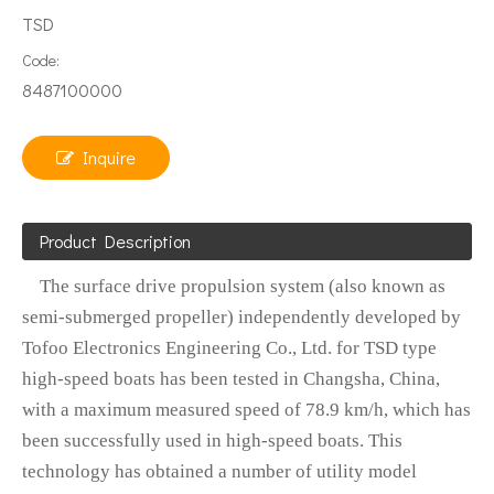
TSD
Code:
8487100000
Inquire
Product Description
The surface drive propulsion system (also known as
semi-submerged propeller) independently developed by
Tofoo Electronics Engineering Co., Ltd. for TSD type
high-speed boats has been tested in Changsha, China,
with a maximum measured speed of 78.9 km/h, which has
been successfully used in high-speed boats. This
technology has obtained a number of utility model