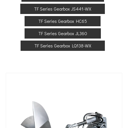
TF Series Gearbox JS441-WX
TF Series Gearbox HC65
TF Series Gearbox JL360
TF Series Gearbox LQ138-WX