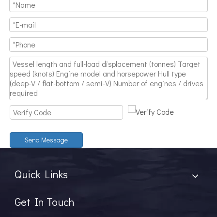
Send Message
Quick Links
Get In Touch