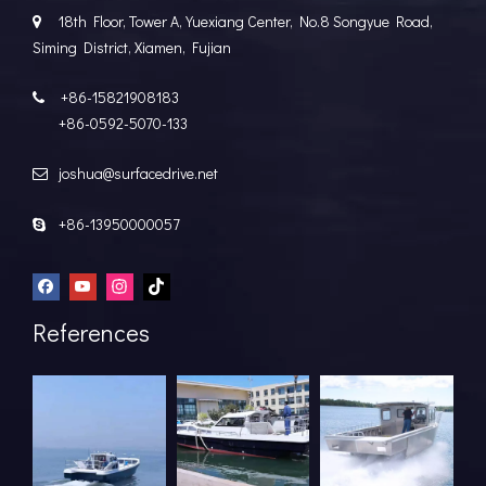
18th Floor, Tower A, Yuexiang Center, No.8 Songyue Road,

Siming District, Xiamen, Fujian
+86-15821908183

+86-0592-5070-133
joshua@surfacedrive.net

+86-13950000057

References