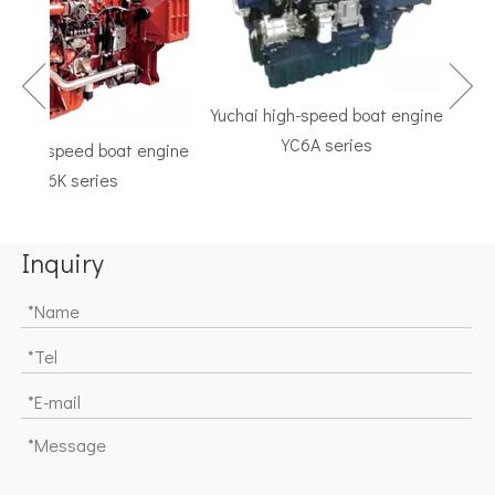
Yuchai high-speed boat engine
YC6A series
igh-speed boat engine
TF 
YC6K series
Marin
Inquiry