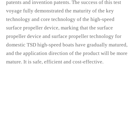
patents and invention patents. The success of this test
voyage fully demonstrated the maturity of the key
technology and core technology of the high-speed
surface propeller device, marking that the surface
propeller device and surface propeller technology for
domestic TSD high-speed boats have gradually matured,
and the application direction of the product will be more
mature. It is safe, efficient and cost-effective.