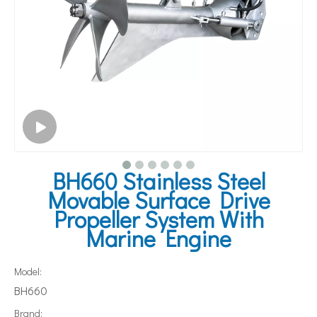
BH660 Stainless Steel
Movable Surface Drive
Propeller System With
Marine Engine
Model:
BH660
Brand: