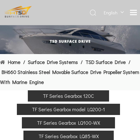
English
Deutsch
Français
العربية
Español
简体中
Home
/
Surface Drive Systems
/
TSD Surface Drive
/
文
BH660 Stainless Steel Movable Surface Drive Propeller System
With Marine Engine
TF Series Gearbox 120C
TF Series Gearbox model LQ200-1
TF Series Gearbox LQ100-WX
TF Series Gearbox LQ85-WX