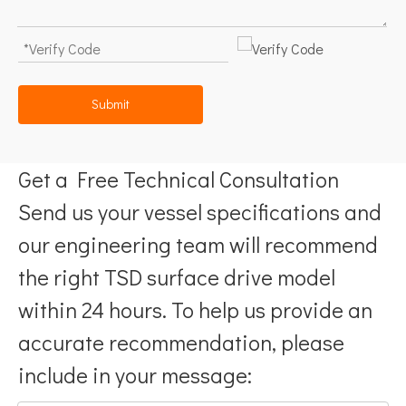
Submit
Get a Free Technical Consultation
Send us your vessel specifications and
our engineering team will recommend
the right TSD surface drive model
within 24 hours. To help us provide an
accurate recommendation, please
include in your message: