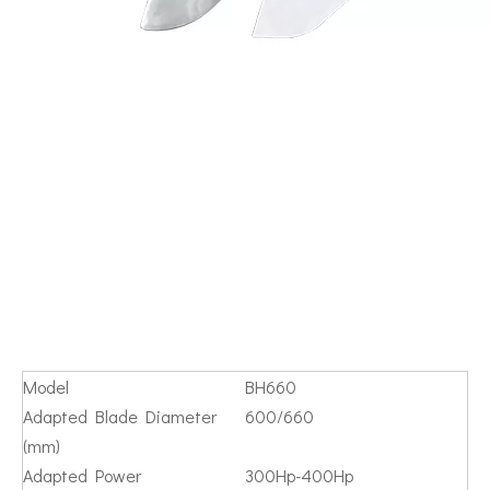
Model
BH660
Adapted Blade Diameter
600/660
(mm)
Adapted Power
300Hp-400Hp