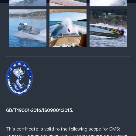
GB/T19001-2016/IS09001:2015.
This certificate is valid to the following scope for QMS: