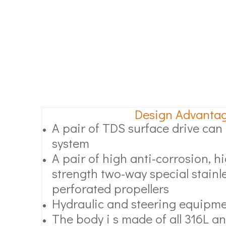
Design Advanta
A pair of TDS surface drive can l
system
A pair of high anti-corrosion, 
strength two-way special stainle
perforated propellers
Hydraulic and steering equipm
The body i s made of all 316L an