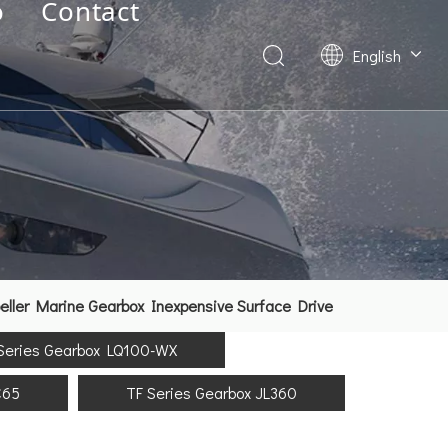
o
Contact
English
Deutsch
Français
العربية
Español
简体中文
ller Marine Gearbox Inexpensive Surface Drive
Series Gearbox LQ100-WX
C65
TF Series Gearbox JL360