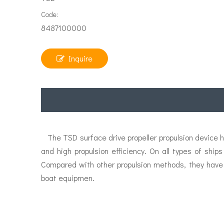
Code:
8487100000
Inquire
The TSD surface drive propeller propulsion device ha
and high propulsion efficiency. On all types of shi
Compared with other propulsion methods, they have
boat equipmen.