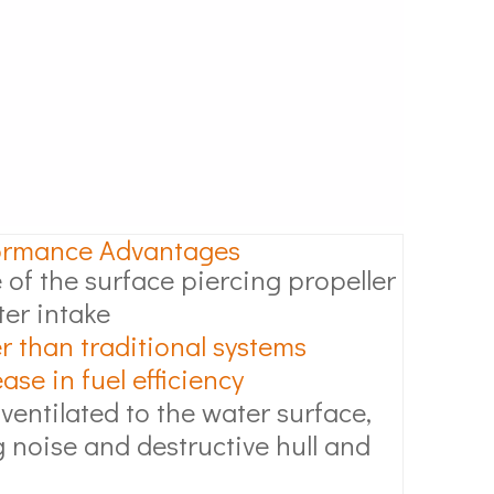
ormance Advantages
 of the surface piercing propeller
ter intake
r than traditional systems
se in fuel efficiency
 ventilated to the water surface,
 noise and destructive hull and