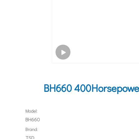
BH660 400Horsepower 
Model:
BH660
Brand:
TSD