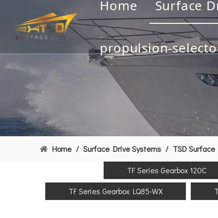
Home
Surface D
propulsion-selecto
Home
/
Surface Drive Systems
/
TSD Surface 
TF Series Gearbox 120C
TF Series Gearbox LQ85-WX
T