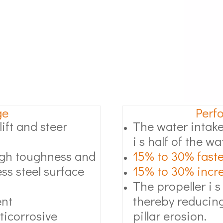
ge
Perf
ift and steer
The water intake
i s half of the wa
high toughness and
15% to 30% faste
ss steel surface
15% to 30% increa
The propeller i s
ent
thereby reducing
ticorrosive
pillar erosion.