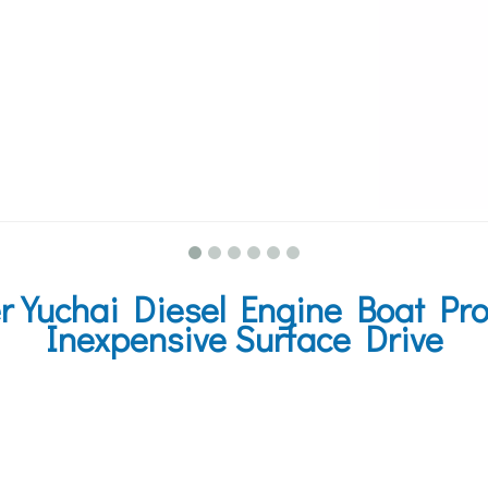
Yuchai Diesel Engine Boat Pro
Inexpensive Surface Drive