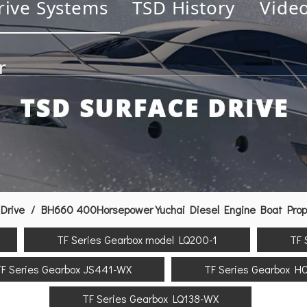
rive Systems
TSD History
Vide
r
Drive
/
BH660 400Horsepower Yuchai Diesel Engine Boat Prope
TF Series Gearbox model LQ200-1
TF 
F Series Gearbox JS441-WX
TF Series Gearbox H
TF Series Gearbox LQ138-WX