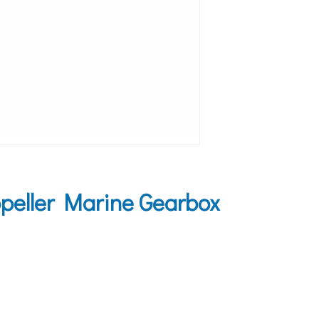
peller Marine Gearbox