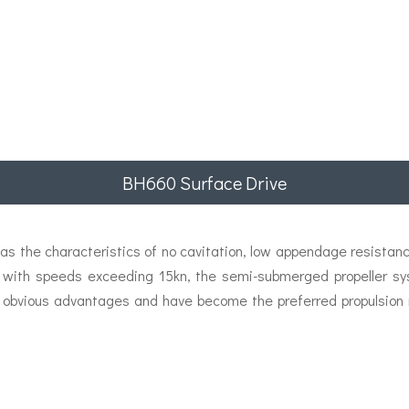
BH660 Surface Drive
s the characteristics of no cavitation, low appendage resistance
ps with speeds exceeding 15kn, the semi-submerged propeller sy
 obvious advantages and have become the preferred propulsion