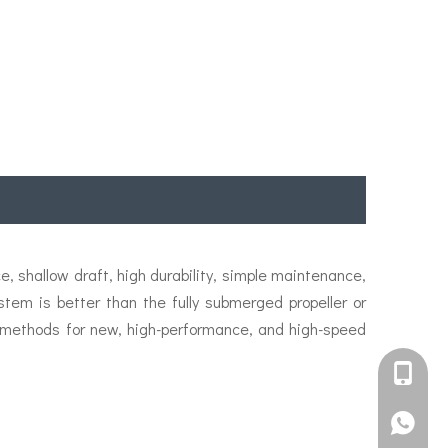
, shallow draft, high durability, simple maintenance,
stem is better than the fully submerged propeller or
 methods for new, high-performance, and high-speed
+861582
+861395