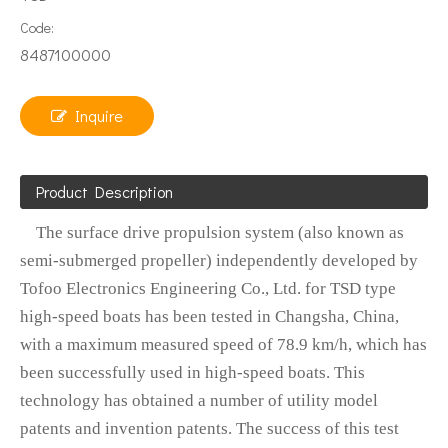
Code:
8487100000
Inquire
Product Description
The surface drive propulsion system (also known as
semi-submerged propeller) independently developed by
Tofoo Electronics Engineering Co., Ltd. for TSD type
high-speed boats has been tested in Changsha, China,
with a maximum measured speed of 78.9 km/h, which has
been successfully used in high-speed boats. This
technology has obtained a number of utility model
patents and invention patents. The success of this test