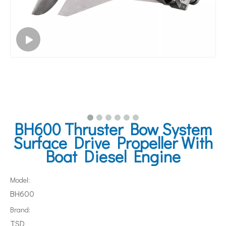
BH600 Thruster Bow System
Surface Drive Propeller With
Boat Diesel Engine
Model:
BH600
Brand:
TSD