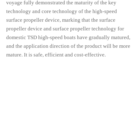
voyage fully demonstrated the maturity of the key
technology and core technology of the high-speed
surface propeller device, marking that the surface
propeller device and surface propeller technology for
domestic TSD high-speed boats have gradually matured,
and the application direction of the product will be more
mature. It is safe, efficient and cost-effective.