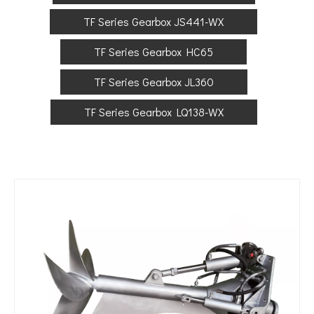
TF Series Gearbox JS441-WX
TF Series Gearbox HC65
TF Series Gearbox JL360
TF Series Gearbox LQ138-WX