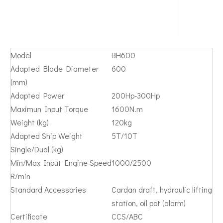
Model
BH600
Adapted Blade Diameter
600
(mm)
Adapted Power
200Hp-300Hp
Maximun Input Torque
1600N.m
Weight (kg)
120kg
Adapted Ship Weight
5T/10T
Single/Dual (kg)
Min/Max Input Engine Speed
1000/2500
R/min
Standard Accessories
Cardan draft, hydraulic lifting
station, oil pot (alarm)
Certificate
CCS/ABC