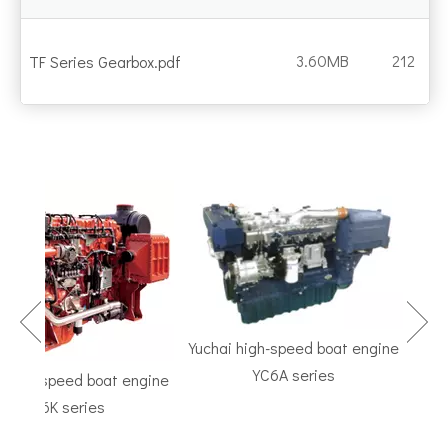
3.60MB
212
TF Series Gearbox.pdf
Yuchai high-speed boat engine
YC6A series
igh-speed boat engine
TF S
YC6K series
Marine