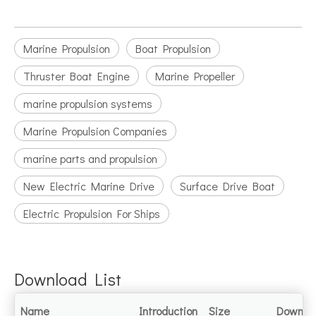
Marine Propulsion
Boat Propulsion
Thruster Boat Engine
Marine Propeller
marine propulsion systems
Marine Propulsion Companies
marine parts and propulsion
New Electric Marine Drive
Surface Drive Boat
Electric Propulsion For Ships
Download List
Name
Introduction
Size
Downlo