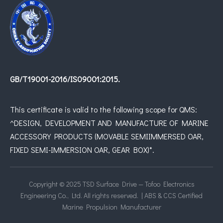
GB/T19001-2016/IS09001:2015.
This certificate is valid to the following scope for QMS:
^DESIGN, DEVELOPMENT AND MANUFACTURE OF MARINE
ACCESSORY PRODUCTS (MOVABLE SEMIIMMERSED OAR,
FIXED SEMI-IMMERSION OAR, GEAR BOX)*.
Copyright © 2025 TSD Surface Drive — Tofoo Electronics
Engineering Co., Ltd. All rights reserved. | ABS & CCS Certified
Marine Propulsion Manufacturer