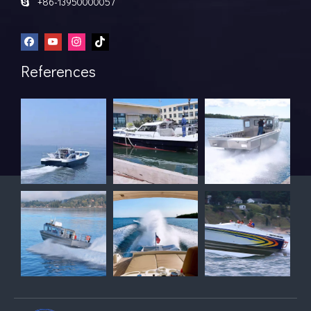
+86-13950000057

References