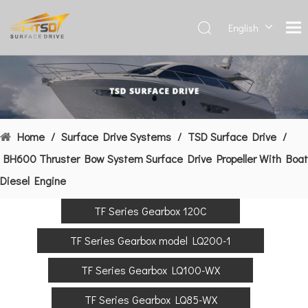
English
Deutsch
Français
العربية
Español
简体中
Home
/
Surface Drive Systems
/
TSD Surface Drive
/
文
BH600 Thruster Bow System Surface Drive Propeller With Boat
Diesel Engine
TF Series Gearbox 120C
TF Series Gearbox model LQ200-1
TF Series Gearbox LQ100-WX
TF Series Gearbox LQ85-WX