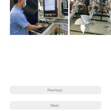
Previous:
Next: