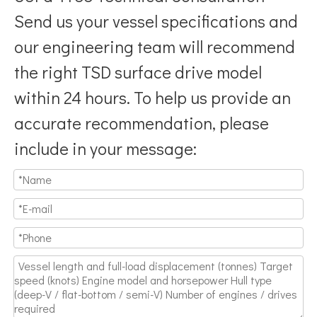
Send us your vessel specifications and
our engineering team will recommend
the right TSD surface drive model
within 24 hours. To help us provide an
accurate recommendation, please
include in your message: