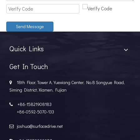
Send Message
Quick Links
Get In Touch
18th Floor, Tower A, Yuexiang Center, No.8 Songyue Road,

Siming District, Xiamen, Fujian
+86-15821908183

+86-0592-5070-133
joshua@surfacedrive.net
