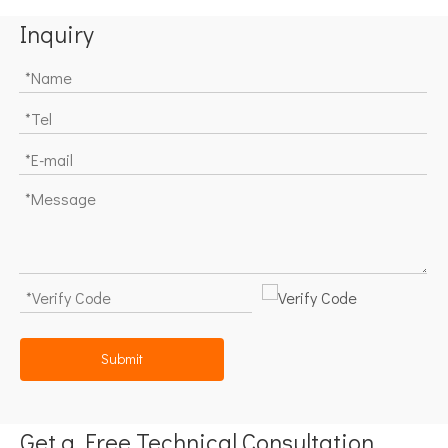
Inquiry
Submit
Get a Free Technical Consultation