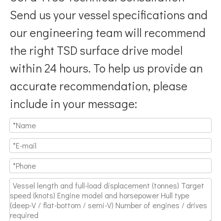
Send us your vessel specifications and
our engineering team will recommend
the right TSD surface drive model
within 24 hours. To help us provide an
accurate recommendation, please
include in your message: