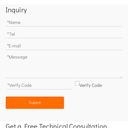
Inquiry
Submit
Get a Free Technical Consultation