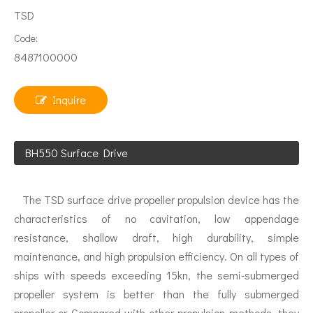
TSD
Code:
8487100000
Inquire
BH550 Surface Drive
The TSD surface drive propeller propulsion device has the
characteristics of no cavitation, low appendage
resistance, shallow draft, high durability, simple
maintenance, and high propulsion efficiency. On all types of
ships with speeds exceeding 15kn, the semi-submerged
propeller system is better than the fully submerged
propeller or Compared with other propulsion methods, they