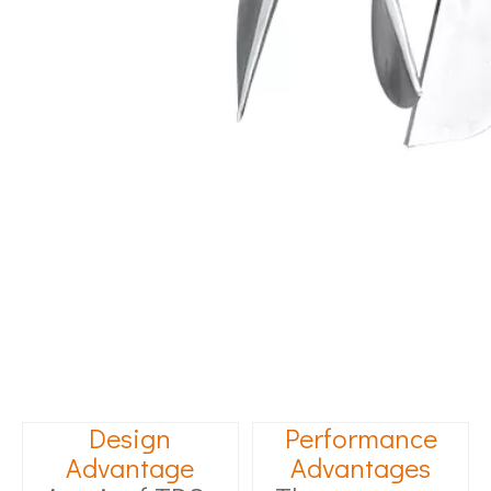
Design
Performance
Advantage
Advantages