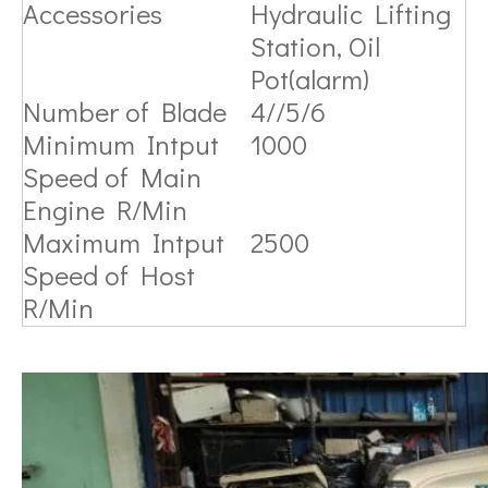
Accessories
Hydraulic Lifting
Station, Oil
Pot(alarm)
Number of Blade
4//5/6
Minimum Intput
1000
Speed of Main
Engine R/Min
Maximum Intput
2500
Speed of Host
R/Min