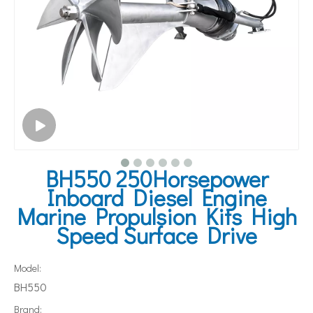
BH550 250Horsepower
Inboard Diesel Engine
Marine Propulsion Kits High
Speed Surface Drive
Model:
BH550
Brand: