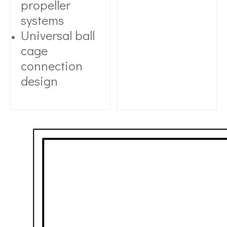
propeller
systems
Universal ball
cage
connection
design