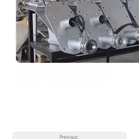
Previous: