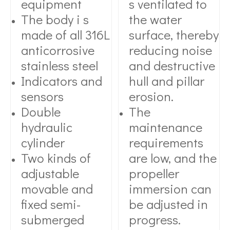
equipment
s ventilated to
The body i s
the water
made of all 316L
surface, thereby
anticorrosive
reducing noise
stainless steel
and destructive
Indicators and
hull and pillar
sensors
erosion.
Double
The
hydraulic
maintenance
cylinder
requirements
Two kinds of
are low, and the
adjustable
propeller
movable and
immersion can
fixed semi-
be adjusted in
submerged
progress.