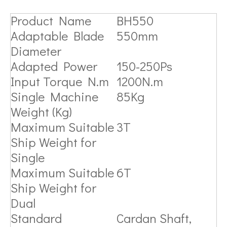
Product Name
BH550
Adaptable Blade
550mm
Diameter
Adapted Power
150-250Ps
Input Torque N.m
1200N.m
Single Machine
85Kg
Weight (Kg)
Maximum Suitable
3T
Ship Weight for
Single
Maximum Suitable
6T
Ship Weight for
Dual
Standard
Cardan Shaft,