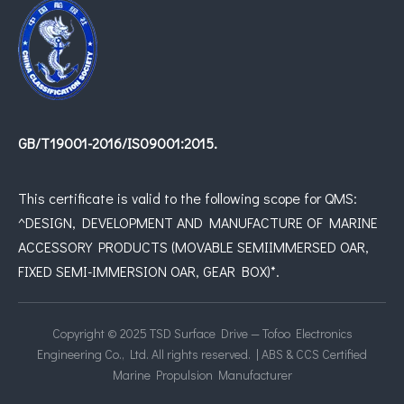
GB/T19001-2016/IS09001:2015.
This certificate is valid to the following scope for QMS:
^DESIGN, DEVELOPMENT AND MANUFACTURE OF MARINE
ACCESSORY PRODUCTS (MOVABLE SEMIIMMERSED OAR,
FIXED SEMI-IMMERSION OAR, GEAR BOX)*.
Copyright © 2025 TSD Surface Drive — Tofoo Electronics
Engineering Co., Ltd. All rights reserved. | ABS & CCS Certified
Marine Propulsion Manufacturer