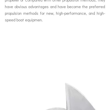
have obvious advantages and have become the preferred
propulsion methods for new, high-performance, and high-
speed boat equipmen.