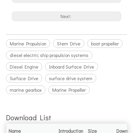
Next:
Marine Propulsion
Stern Drive
boat propeller
diesel electric ship propulsion systems
Diesel Engine
Inboard Surface Drive
Surface Drive
surface drive system
marine gearbox
Marine Propeller
Download List
Name
Introduction
Size
Downlo