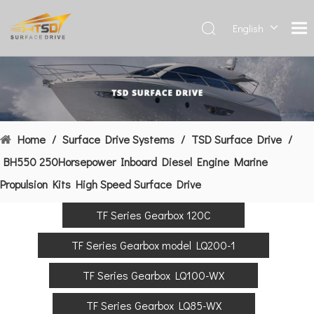
English
Deutsch
Français
العربية
Español
简体中
Home
/
Surface Drive Systems
/
TSD Surface Drive
/
文
BH550 250Horsepower Inboard Diesel Engine Marine
Propulsion Kits High Speed Surface Drive
TF Series Gearbox 120C
TF Series Gearbox model LQ200-1
TF Series Gearbox LQ100-WX
TF Series Gearbox LQ85-WX