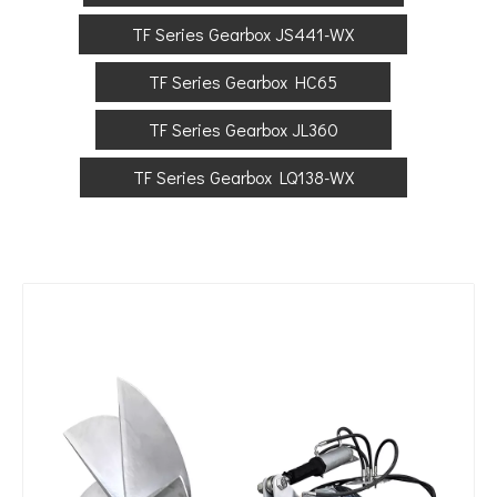
TF Series Gearbox JS441-WX
TF Series Gearbox HC65
TF Series Gearbox JL360
TF Series Gearbox LQ138-WX