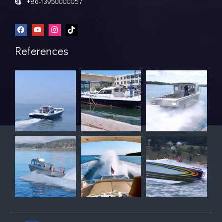
+86-13950000057

References