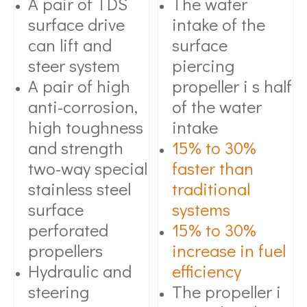
A pair of TDS
The water
surface drive
intake of the
can lift and
surface
steer system
piercing
A pair of high
propeller i s half
anti-corrosion,
of the water
high toughness
intake
and strength
15% to 30%
two-way special
faster than
stainless steel
traditional
surface
systems
perforated
15% to 30%
propellers
increase in fuel
Hydraulic and
efficiency
steering
The propeller i