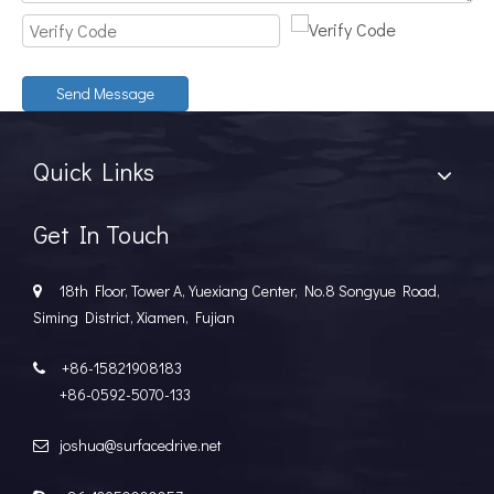
Send Message
Quick Links
Get In Touch
18th Floor, Tower A, Yuexiang Center, No.8 Songyue Road,

Siming District, Xiamen, Fujian
+86-15821908183

+86-0592-5070-133
joshua@surfacedrive.net
