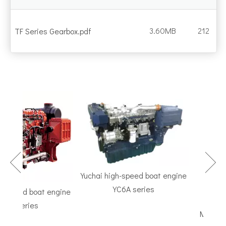
3.60MB
212
TF Series Gearbox.pdf
Yuchai high-speed boat engine
YC6A series
peed boat engine
TF Serie
 series
Marine Gear