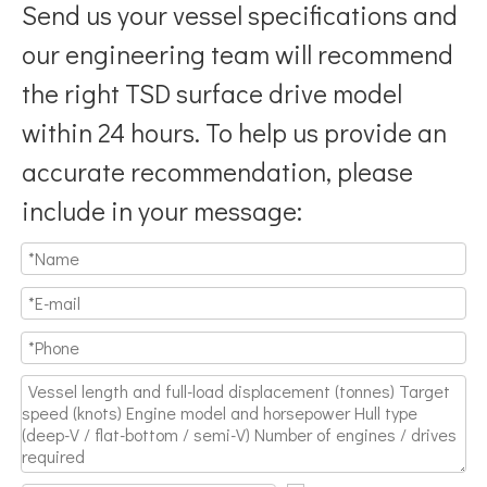
Send us your vessel specifications and
our engineering team will recommend
the right TSD surface drive model
within 24 hours. To help us provide an
accurate recommendation, please
include in your message: