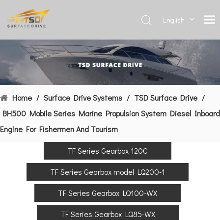
English
Deutsch
Français
العربية
Español
简体中
Home
/
Surface Drive Systems
/
TSD Surface Drive
/
文
BH500 Mobile Series Marine Propulsion System Diesel Inboard
Engine For Fishermen And Tourism
TF Series Gearbox 120C
TF Series Gearbox model LQ200-1
TF Series Gearbox LQ100-WX
TF Series Gearbox LQ85-WX