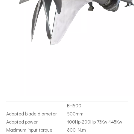
BH500
Adapted blade diameter
500mm
Adapted power
100Hp-200Hp 73Kw-145Kw
Maximum input torque
800 N.m