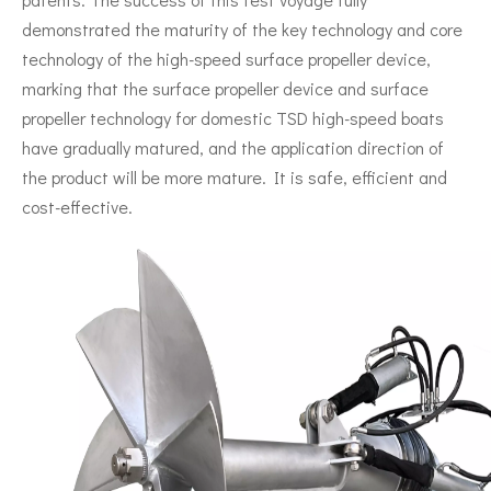
demonstrated the maturity of the key technology and core
technology of the high-speed surface propeller device,
marking that the surface propeller device and surface
propeller technology for domestic TSD high-speed boats
have gradually matured, and the application direction of
the product will be more mature. It is safe, efficient and
cost-effective.