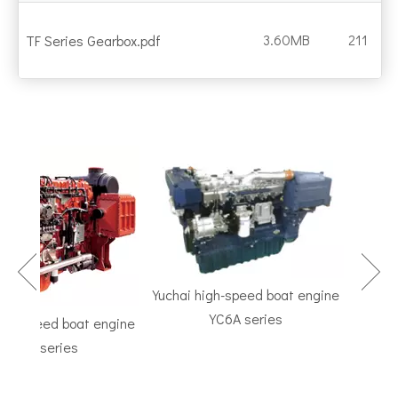
3.60MB
211
TF Series Gearbox.pdf
Yuchai high-speed boat engine
YC6A series
h-speed boat engine
TF Se
C6K series
Marine G