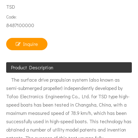
TSD
Code:
8487100000
Inquire
Product Description
The surface drive propulsion system (also known as
semi-submerged propeller) independently developed by
Tofoo Electronics Engineering Co., Ltd. for TSD type high-
speed boats has been tested in Changsha, China, with a
maximum measured speed of 78.9 km/h, which has been
successfully used in high-speed boats. This technology has
obtained a number of utility model patents and invention
patents. The success of this test voyage fully