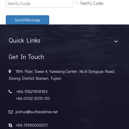
Send Message
Quick Links
Get In Touch
18th Floor, Tower A, Yuexiang Center, No.8 Songyue Road,

Siming District, Xiamen, Fujian
+86-15821908183

+86-0592-5070-133
joshua@surfacedrive.net

+86-13950000057
