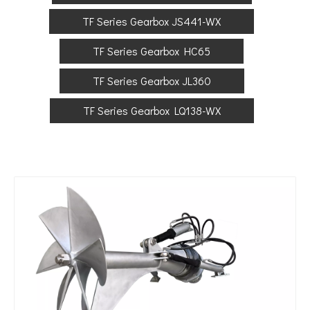
TF Series Gearbox JS441-WX
TF Series Gearbox HC65
TF Series Gearbox JL360
TF Series Gearbox LQ138-WX