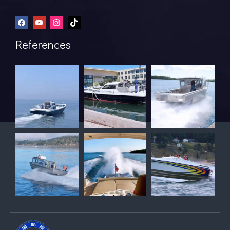
References