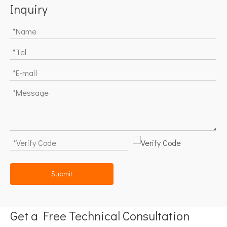
Inquiry
Submit
Get a Free Technical Consultation