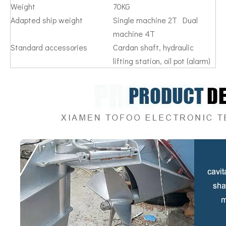
Weight
70KG
Adapted ship weight
Single machine 2T Dual
machine 4T
Standard accessories
Cardan shaft, hydraulic
lifting station, oil pot (alarm)