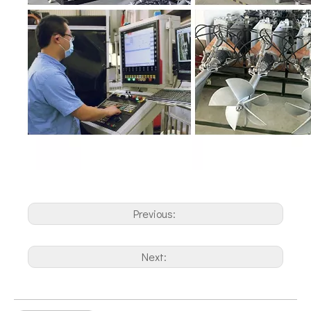
Previous:
Next: