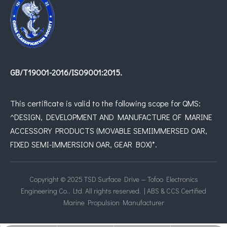
GB/T19001-2016/IS09001:2015.
This certificate is valid to the following scope for QMS:
^DESIGN, DEVELOPMENT AND MANUFACTURE OF MARINE
ACCESSORY PRODUCTS (MOVABLE SEMIIMMERSED OAR,
FIXED SEMI-IMMERSION OAR, GEAR BOX)*.
Copyright © 2025 TSD Surface Drive — Tofoo Electronics
Engineering Co., Ltd. All rights reserved. | ABS & CCS Certified
Marine Propulsion Manufacturer