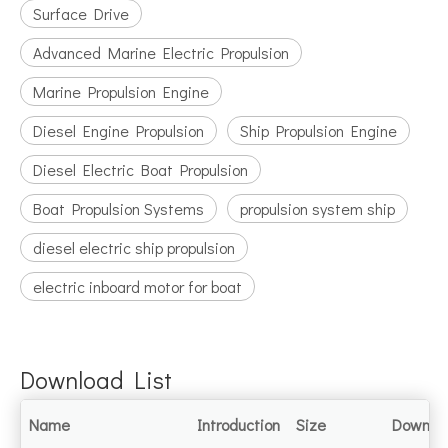
Surface Drive
Advanced Marine Electric Propulsion
Marine Propulsion Engine
Diesel Engine Propulsion
Ship Propulsion Engine
Diesel Electric Boat Propulsion
Boat Propulsion Systems
propulsion system ship
diesel electric ship propulsion
electric inboard motor for boat
Download List
Name
Introduction
Size
Downlo