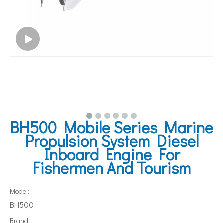
BH500 Mobile Series Marine
Propulsion System Diesel
Inboard Engine For
Fishermen And Tourism
Model:
BH500
Brand: