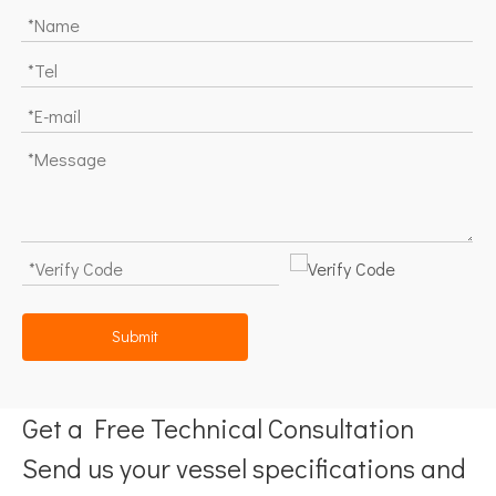
Submit
Get a Free Technical Consultation
Send us your vessel specifications and