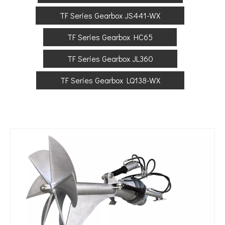
TF Series Gearbox JS441-WX
TF Series Gearbox HC65
TF Series Gearbox JL360
TF Series Gearbox LQ138-WX