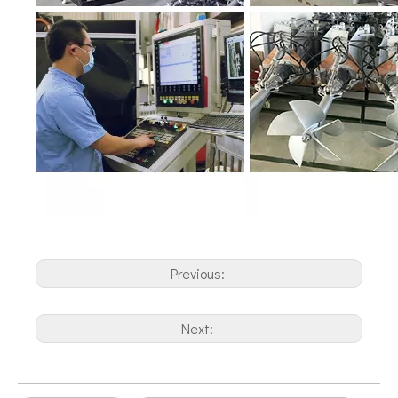
Previous:
Next: