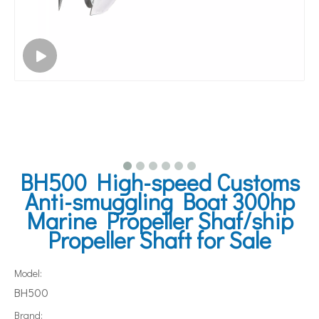
BH500 High-speed Customs
Anti-smuggling Boat 300hp
Marine Propeller Shaf/ship
Propeller Shaft for Sale
Model:
BH500
Brand: