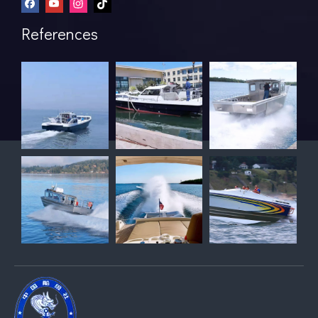
References