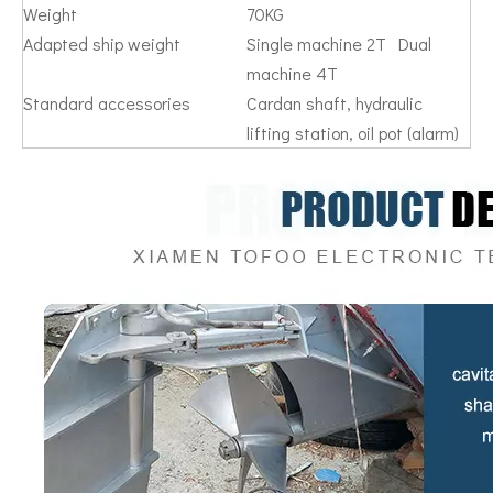
Weight
70KG
Adapted ship weight
Single machine 2T Dual
machine 4T
Standard accessories
Cardan shaft, hydraulic
lifting station, oil pot (alarm)