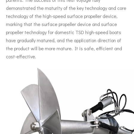
demonstrated the maturity of the key technology and core
technology of the high-speed surface propeller device,
marking that the surface propeller device and surface
propeller technology for domestic TSD high-speed boats
have gradually matured, and the application direction of
the product will be more mature. It is safe, efficient and
cost-effective.