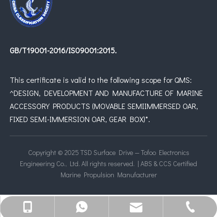
GB/T19001-2016/IS09001:2015.
This certificate is valid to the following scope for QMS:
^DESIGN, DEVELOPMENT AND MANUFACTURE OF MARINE
ACCESSORY PRODUCTS (MOVABLE SEMIIMMERSED OAR,
FIXED SEMI-IMMERSION OAR, GEAR BOX)*.
Copyright © 2025 TSD Surface Drive — Tofoo Electronics
Engineering Co., Ltd. All rights reserved. | ABS & CCS Certified
Marine Propulsion Manufacturer
joshua@surfacedrive.net
+8613950000057
+8615821908183
05925070133