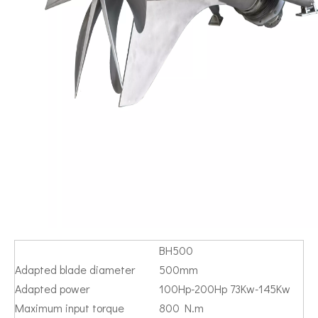
BH500
Adapted blade diameter
500mm
Adapted power
100Hp-200Hp 73Kw-145Kw
Maximum input torque
800 N.m