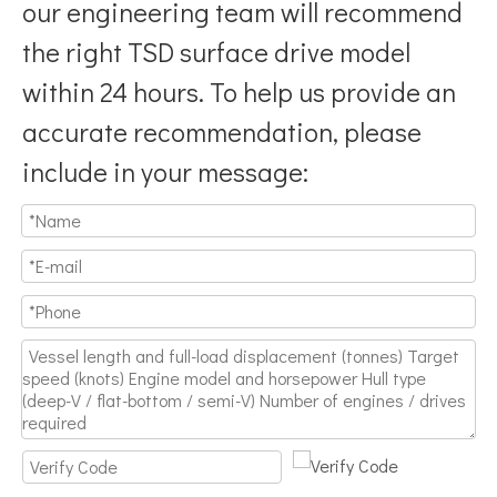
our engineering team will recommend
the right TSD surface drive model
within 24 hours. To help us provide an
accurate recommendation, please
include in your message: