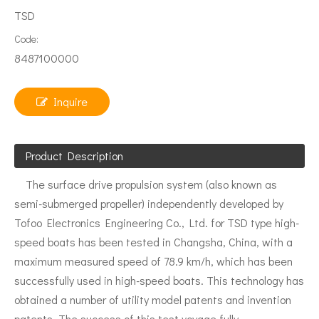
TSD
Code:
8487100000
Inquire
Product Description
The surface drive propulsion system (also known as
semi-submerged propeller) independently developed by
Tofoo Electronics Engineering Co., Ltd. for TSD type high-
speed boats has been tested in Changsha, China, with a
maximum measured speed of 78.9 km/h, which has been
successfully used in high-speed boats. This technology has
obtained a number of utility model patents and invention
patents. The success of this test voyage fully