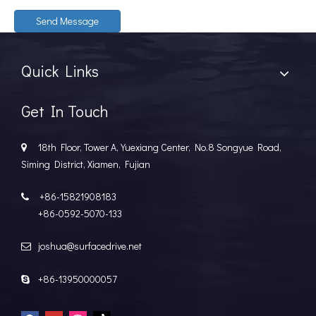
Send Message
Quick Links
Get In Touch
18th Floor, Tower A, Yuexiang Center, No.8 Songyue Road,

Siming District, Xiamen, Fujian
+86-15821908183

+86-0592-5070-133
joshua@surfacedrive.net

+86-13950000057
