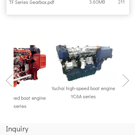
3.60MB
211
TF Series Gearbox.pdf
Yuchai high-speed boat engine
YC6A series
h-speed boat engine
TF Se
C6K series
Marine G
Inquiry