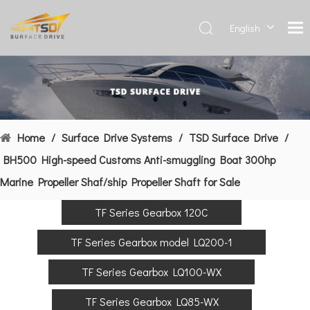
English
Deutsch
Français
العربية
Español
简体中
Home
/
Surface Drive Systems
/
TSD Surface Drive
/
文
BH500 High-speed Customs Anti-smuggling Boat 300hp
Marine Propeller Shaf/ship Propeller Shaft for Sale
TF Series Gearbox 120C
TF Series Gearbox model LQ200-1
TF Series Gearbox LQ100-WX
TF Series Gearbox LQ85-WX