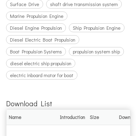
Surface Drive
shaft drive transmission system
Marine Propulsion Engine
Diesel Engine Propulsion
Ship Propulsion Engine
Diesel Electric Boat Propulsion
Boat Propulsion Systems
propulsion system ship
diesel electric ship propulsion
electric inboard motor for boat
Download List
Name
Introduction
Size
Downlo