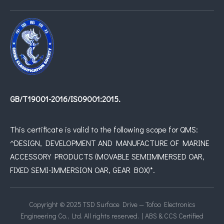
GB/T19001-2016/IS09001:2015.
This certificate is valid to the following scope for QMS:
^DESIGN, DEVELOPMENT AND MANUFACTURE OF MARINE
ACCESSORY PRODUCTS (MOVABLE SEMIIMMERSED OAR,
FIXED SEMI-IMMERSION OAR, GEAR BOX)*.
Copyright © 2025 TSD Surface Drive — Tofoo Electronics
Engineering Co., Ltd. All rights reserved. | ABS & CCS Certified