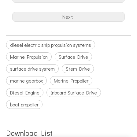
Next:
diesel electric ship propulsion systems
Marine Propulsion
Surface Drive
surface drive system
Stern Drive
marine gearbox
Marine Propeller
Diesel Engine
Inboard Surface Drive
boat propeller
Download List