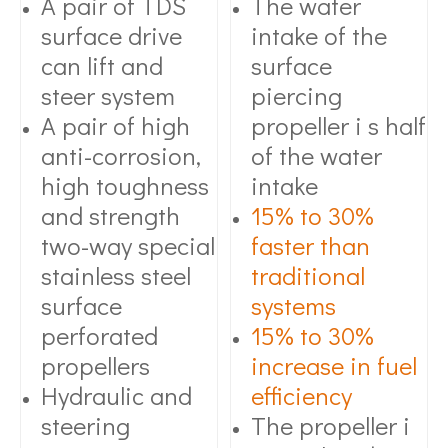
A pair of TDS
The water
surface drive
intake of the
can lift and
surface
steer system
piercing
A pair of high
propeller i s half
anti-corrosion,
of the water
high toughness
intake
and strength
15% to 30%
two-way special
faster than
stainless steel
traditional
surface
systems
perforated
15% to 30%
propellers
increase in fuel
Hydraulic and
efficiency
steering
The propeller i