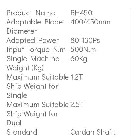
Product Name
BH450
Adaptable Blade
400/450mm
Diameter
Adapted Power
80-130Ps
Input Torque N.m
500N.m
Single Machine
60Kg
Weight (Kg)
Maximum Suitable
1.2T
Ship Weight for
Single
Maximum Suitable
2.5T
Ship Weight for
Dual
Standard
Cardan Shaft,