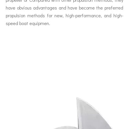
have obvious advantages and have become the preferred
propulsion methods for new, high-performance, and high-
speed boat equipmen.