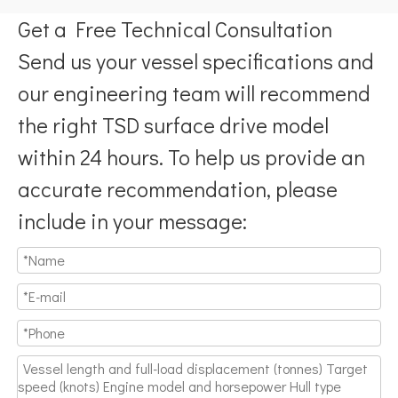
Get a Free Technical Consultation
Send us your vessel specifications and
our engineering team will recommend
the right TSD surface drive model
within 24 hours. To help us provide an
accurate recommendation, please
include in your message: