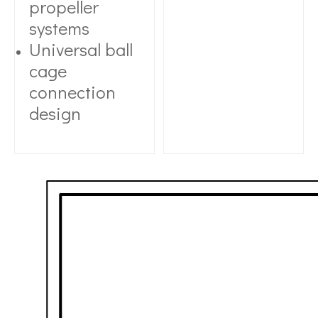
propeller
systems
Universal ball
cage
connection
design