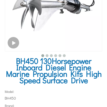
BH450 130Horsepower
Inboard Diesel Engine
Marine Propulsion Kits High
Speed Surface Drive
Model:
BH450
Brand: