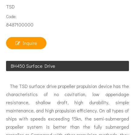
TSD
Code:
8487100000
Inquire
BH450 Surface Drive
The TSD surface drive propeller propulsion device has the
characteristics of no cavitation, low appendage
resistance, shallow draft, high durability, simple
maintenance, and high propulsion efficiency. On all types of
ships with speeds exceeding 15kn, the semi-submerged
propeller system is better than the fully submerged
propeller or Compared with other propulsion methods, they