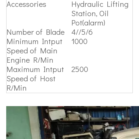
Accessories
Hydraulic Lifting
Station, Oil
Pot(alarm)
Number of Blade
4//5/6
Minimum Intput
1000
Speed of Main
Engine R/Min
Maximum Intput
2500
Speed of Host
R/Min