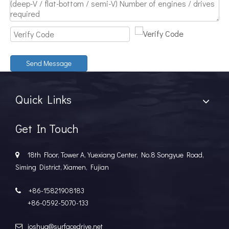
Send Message
Quick Links
Get In Touch
18th Floor, Tower A, Yuexiang Center, No.8 Songyue Road,

Siming District, Xiamen, Fujian
+86-15821908183

+86-0592-5070-133
joshua@surfacedrive.net
