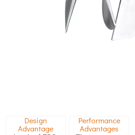
Design
Performance
Advantage
Advantages