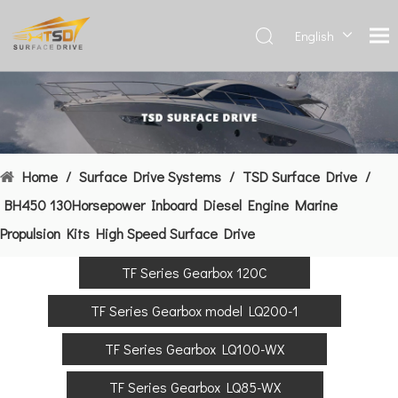
English
Deutsch
Français
العربية
Español
简体中
Home
/
Surface Drive Systems
/
TSD Surface Drive
/
文
BH450 130Horsepower Inboard Diesel Engine Marine
Propulsion Kits High Speed Surface Drive
TF Series Gearbox 120C
TF Series Gearbox model LQ200-1
TF Series Gearbox LQ100-WX
TF Series Gearbox LQ85-WX