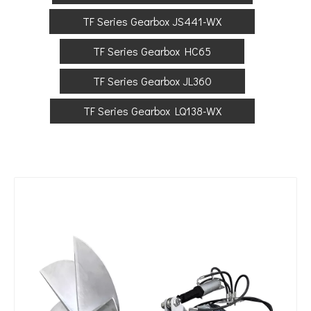
TF Series Gearbox JS441-WX
TF Series Gearbox HC65
TF Series Gearbox JL360
TF Series Gearbox LQ138-WX