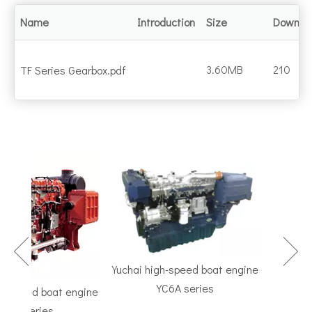
Name
Introduction
Size
Downlo
3.60MB
210
TF Series Gearbox.pdf
Yuchai high-speed boat engine
YC6A series
speed boat engine
TF Serie
 series