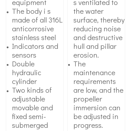
equipment
s ventilated to
The body i s
the water
made of all 316L
surface, thereby
anticorrosive
reducing noise
stainless steel
and destructive
Indicators and
hull and pillar
sensors
erosion.
Double
The
hydraulic
maintenance
cylinder
requirements
Two kinds of
are low, and the
adjustable
propeller
movable and
immersion can
fixed semi-
be adjusted in
submerged
progress.