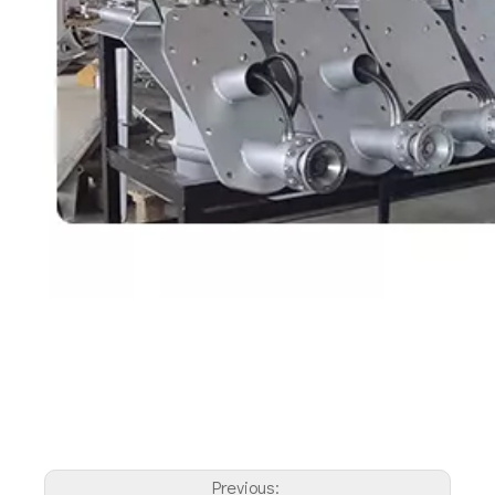
Previous: