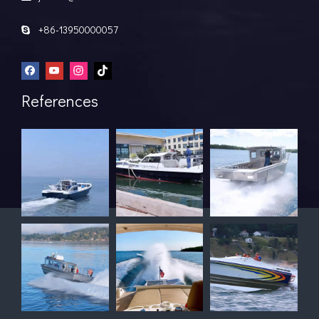
+86-13950000057

References