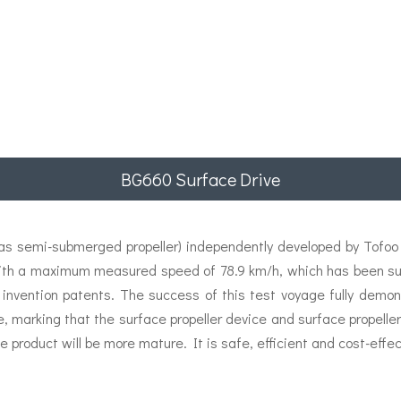
BG660 Surface Drive
 semi-submerged propeller) independently developed by Tofoo E
ith a maximum measured speed of 78.9 km/h, which has been succ
 invention patents. The success of this test voyage fully demon
e, marking that the surface propeller device and surface propel
e product will be more mature. It is safe, efficient and cost-effec