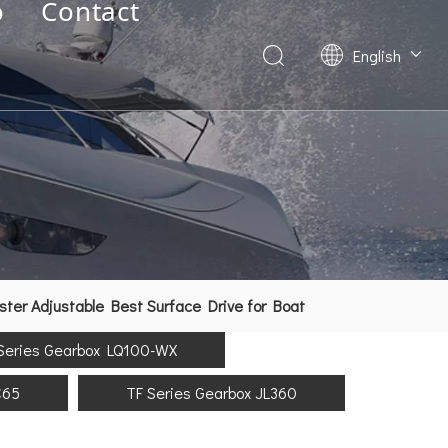
o
Contact
English
Deutsch
Français
العربية
Español
简体中文
er Adjustable Best Surface Drive for Boat
Series Gearbox LQ100-WX
C65
TF Series Gearbox JL360