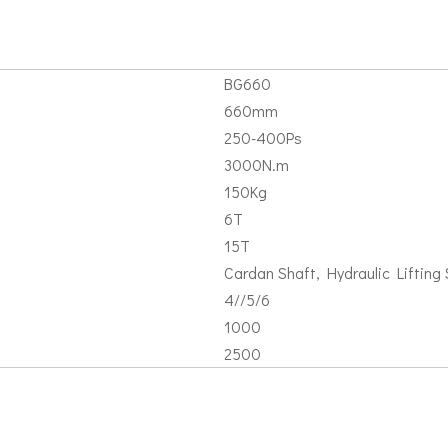
BG660
660mm
250-400Ps
3000N.m
150Kg
6T
15T
Cardan Shaft, Hydraulic Lifting S
4//5/6
1000
2500