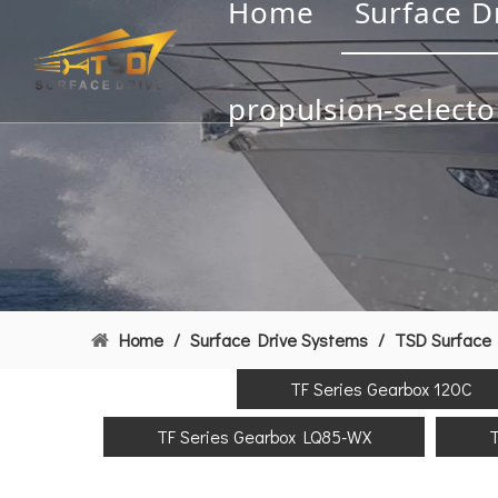
Home
Surface D
propulsion-selecto
Home
/
Surface Drive Systems
/
TSD Surface 
TF Series Gearbox 120C
TF Series Gearbox LQ85-WX
T