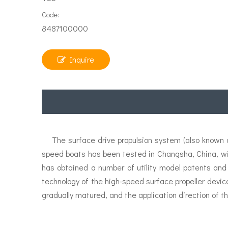
Code:
8487100000
Inquire
The surface drive propulsion system (also known as
speed boats has been tested in Changsha, China, w
has obtained a number of utility model patents and
technology of the high-speed surface propeller devic
gradually matured, and the application direction of th