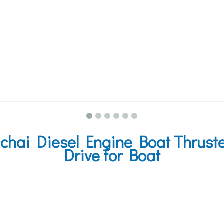
hai Diesel Engine Boat Thruster
Drive for Boat