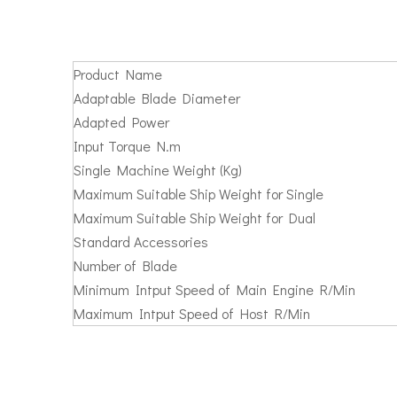
Product Name
Adaptable Blade Diameter
Adapted Power
Input Torque N.m
Single Machine Weight (Kg)
Maximum Suitable Ship Weight for Single
Maximum Suitable Ship Weight for Dual
Standard Accessories
Number of Blade
Minimum Intput Speed of Main Engine R/Min
Maximum Intput Speed of Host R/Min