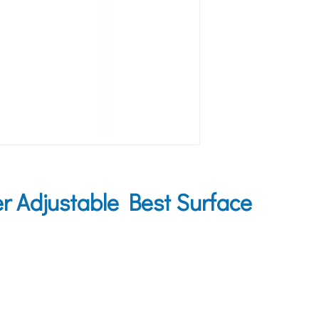
 Adjustable Best Surface