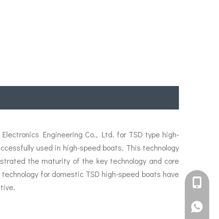
lectronics Engineering Co., Ltd. for TSD type high-
essfully used in high-speed boats. This technology
strated the maturity of the key technology and core
ler technology for domestic TSD high-speed boats have
+861582
tive.
+861395