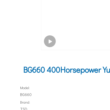
BG660 400Horsepower Yuc
Model:
BG660
Brand:
TSD