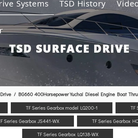
rive Systems
TSD History
Vide
r
Drive
/
BG660 400Horsepower Yuchai Diesel Engine Boat Thrust
TF Series Gearbox model LQ200-1
TF 
F Series Gearbox JS441-WX
TF Series Gearbox H
TF Series Gearbox LQ138-WX