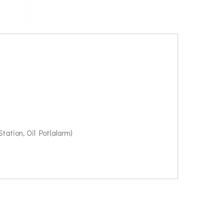
tation, Oil Pot(alarm)