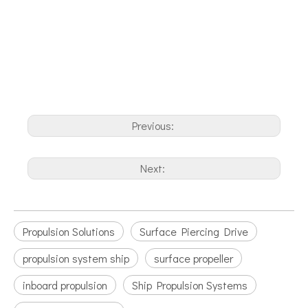
Previous:
Next:
Propulsion Solutions
Surface Piercing Drive
propulsion system ship
surface propeller
inboard propulsion
Ship Propulsion Systems