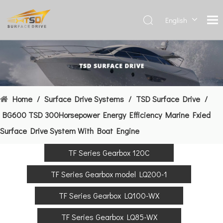
English
Deutsch
Français
العربية
Español
简体中
Home
/
Surface Drive Systems
/
TSD Surface Drive
/
文
BG600 TSD 300Horsepower Energy Efficiency Marine Fxied
Surface Drive System With Boat Engine
TF Series Gearbox 120C
TF Series Gearbox model LQ200-1
TF Series Gearbox LQ100-WX
TF Series Gearbox LQ85-WX