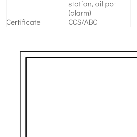
station, oil pot
(alarm)
Certificate
CCS/ABC