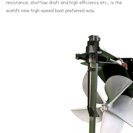
resistance, sha11ow draft and high efficiency etc., is the
world's new high-speed boat preferred way.