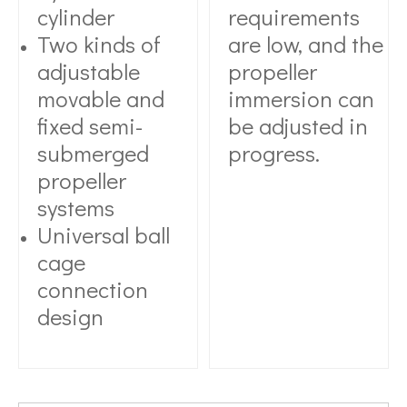
cylinder
requirements
Two kinds of
are low, and the
adjustable
propeller
movable and
immersion can
fixed semi-
be adjusted in
submerged
progress.
propeller
systems
Universal ball
cage
connection
design