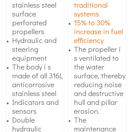
stainless steel
traditional
surface
systems
perforated
15% to 30%
propellers
increase in fuel
Hydraulic and
efficiency
steering
The propeller i
equipment
s ventilated to
The body i s
the water
made of all 316L
surface, thereby
anticorrosive
reducing noise
stainless steel
and destructive
Indicators and
hull and pillar
sensors
erosion.
Double
The
hydraulic
maintenance