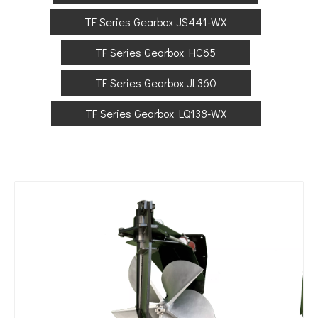
TF Series Gearbox JS441-WX
TF Series Gearbox HC65
TF Series Gearbox JL360
TF Series Gearbox LQ138-WX