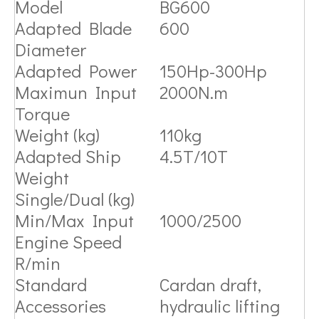
Model
BG600
Adapted Blade
600
Diameter
Adapted Power
150Hp-300Hp
Maximun Input
2000N.m
Torque
Weight (kg)
110kg
Adapted Ship
4.5T/10T
Weight
Single/Dual (kg)
Min/Max Input
1000/2500
Engine Speed
R/min
Standard
Cardan draft,
Accessories
hydraulic lifting