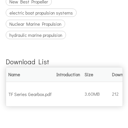
New Best Propeller
electric boat propulsion systems
Nuclear Marine Propulsion
hydraulic marine propulsion
Download List
Name
Introduction
Size
Downlo
3.60MB
212
TF Series Gearbox.pdf