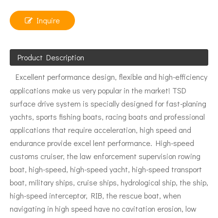
Inquire
Product Description
Excellent performance design, flexible and high-efficiency
applications make us very popular in the market! TSD
surface drive system is specially designed for fast-planing
yachts, sports fishing boats, racing boats and professional
applications that require acceleration, high speed and
endurance provide excel lent performance. High-speed
customs cruiser, the law enforcement supervision rowing
boat, high-speed, high-speed yacht, high-speed transport
boat, military ships, cruise ships, hydrological ship, the ship,
high-speed interceptor, RIB, the rescue boat, when
navigating in high speed have no cavitation erosion, low