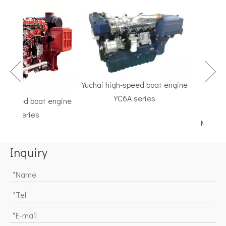
Yuchai high-speed boat engine
YC6A series
speed boat engine
TF Seri
K series
Marine Gea
Inquiry