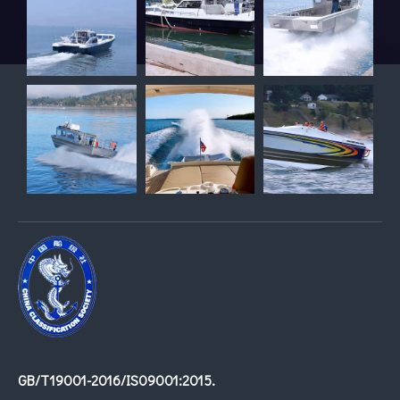
GB/T19001-2016/IS09001:2015.