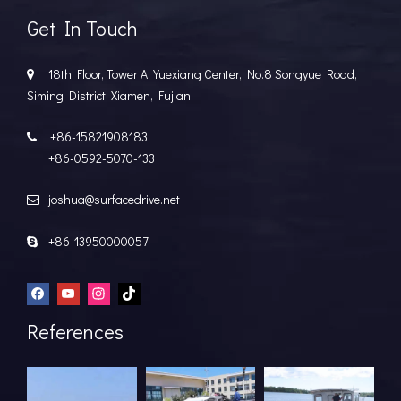
Get In Touch
18th Floor, Tower A, Yuexiang Center, No.8 Songyue Road,

Siming District, Xiamen, Fujian
+86-15821908183

+86-0592-5070-133
joshua@surfacedrive.net

+86-13950000057

References