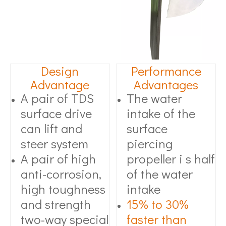
Design
Performance
Advantage
Advantages
A pair of TDS
The water
surface drive
intake of the
can lift and
surface
steer system
piercing
A pair of high
propeller i s half
anti-corrosion,
of the water
high toughness
intake
and strength
15% to 30%
two-way special
faster than