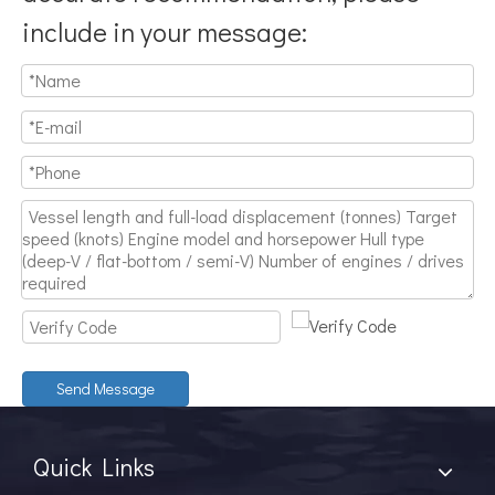
include in your message:
Send Message
Quick Links