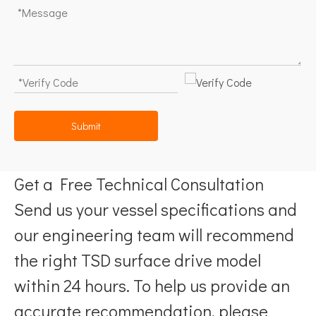
Submit
Get a Free Technical Consultation
Send us your vessel specifications and
our engineering team will recommend
the right TSD surface drive model
within 24 hours. To help us provide an
accurate recommendation, please