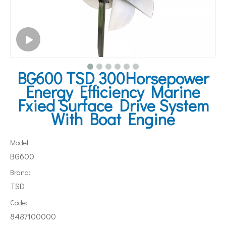
BG600 TSD 300Horsepower
Energy Efficiency Marine
Fxied Surface Drive System
With Boat Engine
Model:
BG600
Brand:
TSD
Code:
8487100000