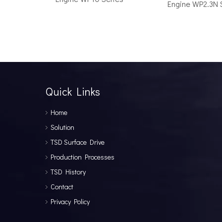
Engine WP2.3N 
How to Choose the Right Surface Drive System for Your Vessel
How to Choose the Right Surface Drive System for You
Quick Links
Home
Solution
TSD Surface Drive
Production Processes
TSD History
Why Pure Electric Vehicles Are Becoming More And More Popular in The Marine Market
Contact
Why Pure Electric Vehicles Are Becoming More and Mor
Privacy Policy