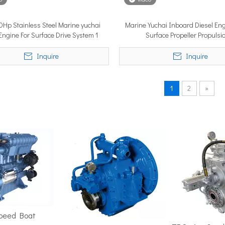
Hp Stainless Steel Marine yuchai
Marine Yuchai Inboard Diesel En
 Engine For Surface Drive System 1
Surface Propeller Propulsi
position in the marine market. It must cover ground fast — often 
Inquire
Inquire
1
2
»
ime 2026 (APM 2026) at Marina Bay Sands Expo and Convention Cent
Speed Boat