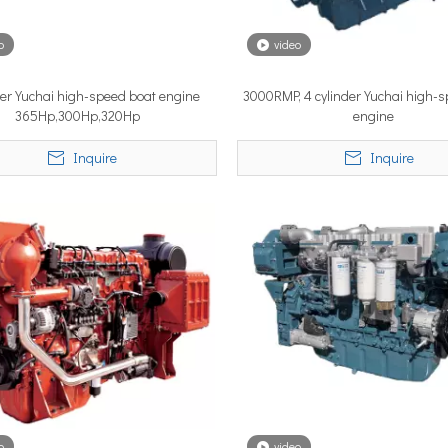
o
video
YSTEM, a new propulsion solutions provider, will be making its 
der Yuchai high-speed boat engine
3000RMP, 4 cylinder Yuchai high-
365Hp,300Hp,320Hp
engine
Inquire
Inquire
ngle most important factor determining whether the installation pe
o
video