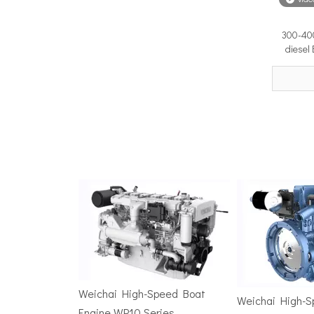
300-400
Surface Drive Propulsion for Sport Fishing Boats: Why Serious Offshore Fishermen Choose Surface Drives
diesel
The offshore sport fishing vessel occupies a unique 
TSD Surface Drive at Asia Pacific Maritime 2026: Showcasing Naval-Grade Surface Propulsion Technology in Singapore
TSD Surface Drive participated in Asia Pacific Marit
Weichai High-Speed Boat
Weichai High-
Engine WP10 Series