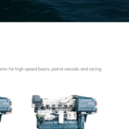
ms for high speed boats, patrol vessels and racing
n engines. It set a speed record of 78 knots (144 km/h) in 1955.•P