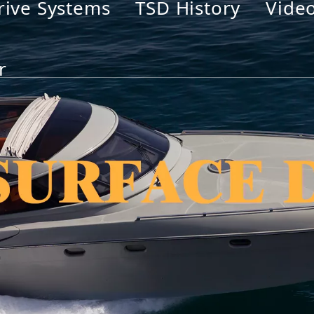
rive Systems
TSD History
Vide
r