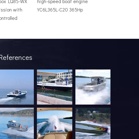
rbox LQ85-WX
high-speed boat engine
ssion with
YC6L365L-C20 365Hp
ontrolled
ve system is an expensive mistake. The wrong model will underper
References
industry has been undergoing a profound transformation. What onc