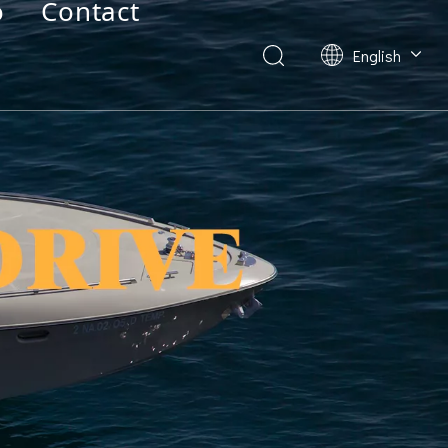
o
Contact
English
Deutsch
Français
العربية
Español
简体中文