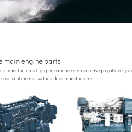
e main engine parts
e manufactures high performance surface drive propulsion syste
 by John Carl with U.S. Navy funding, powered by two radial pisto
ofessional marine surface drive manufacturer.