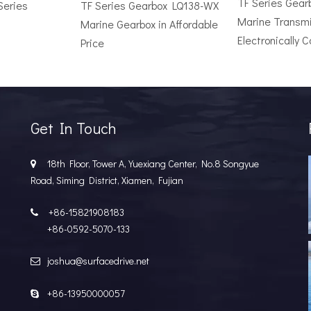
TF Series Gea
Series
TF Series Gearbox LQ138-WX
Marine Transmi
Marine Gearbox in Affordable
Electronically C
Price
r Vessel: A Complete Buyer's GuideChoosing the wrong surface dri
Get In Touch
18th Floor, Tower A, Yuexiang Center, No.8 Songyue

Road, Siming District, Xiamen, Fujian
+86-15821908183

+86-0592-5070-133
joshua@surfacedrive.net

e Popular in the Marine MarketIn the last few years, the marine 
+86-13950000057
