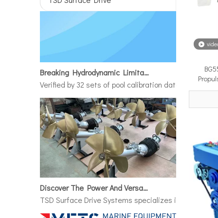
vide
Breaking Hydrodynamic Limitations
BG55
Verified by 32 sets of pool calibration data and 27 g
Propul
Discover The Power And Versatility of TSD Surface Drive Systems
TSD Surface Drive Systems specializes in surface-pie