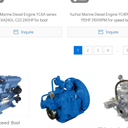
 Marine Diesel Engine YC6A series
Yuchai Marine Diesel Engine YC4F
C6A260L-C23 260HP for boat
115HP 3100RPM For speed b
position in the marine market. It must cover ground fast — often 
Inquire
Inquire
1
2
3
4
...
ime 2026 (APM 2026) at Marina Bay Sands Expo and Convention Cent
Speed Boat