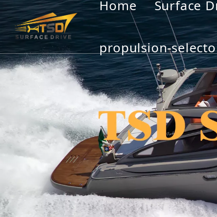
Home
Surface D
propulsion-selecto