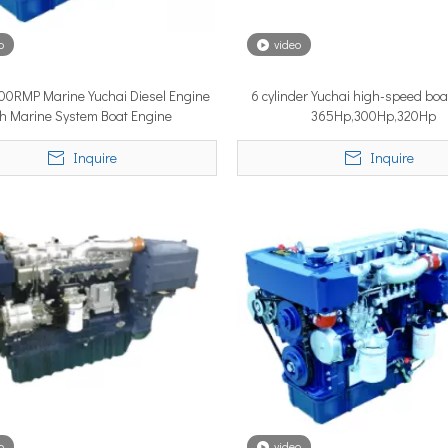
o
video
YSTEM, a new propulsion solutions provider, will be making its 
100RMP Marine Yuchai Diesel Engine
6 cylinder Yuchai high-speed boa
th Marine System Boat Engine
365Hp,300Hp,320Hp
Inquire
Inquire
ngle most important factor determining whether the installation pe
o
video