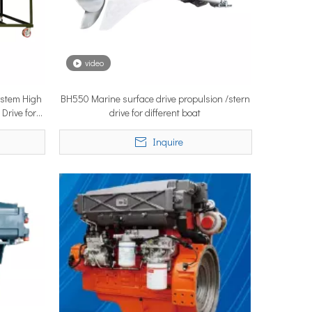
video
System High
BH550 Marine surface drive propulsion /stern
ystems are no longer niche refitting accessories, but universal ne
 Drive for
drive for different boat
Inquire
ce marine propulsion solutions to commercial operators, navies, 