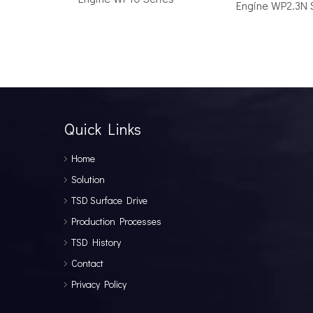
Engine WP2.3N 
How to Choose the Right Surface Drive System for Your Vessel
How to Choose the Right Surface Drive System for You
Quick Links
Home
Solution
TSD Surface Drive
Production Processes
TSD History
Why Pure Electric Vehicles Are Becoming More And More Popular in The Marine Market
Contact
Why Pure Electric Vehicles Are Becoming More and Mor
Privacy Policy