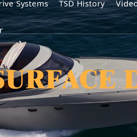
rive Systems
TSD History
Vide
r