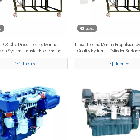
o
video
0 250hp Diesel Electric Marine
Diesel Electric Marine Propulsion 
lobal vessel sea trials, standardized mass-produced surface drive s
sion System Thruster Boat Engine
Quality Hydraulic Cylinder Surface
Surface Drive for Small Boat
Small Boat
Inquire
Inquire
rcing propulsion technology, delivering certified high-performan