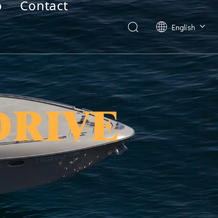
o
Contact
English
Deutsch
Français
العربية
Español
简体中文