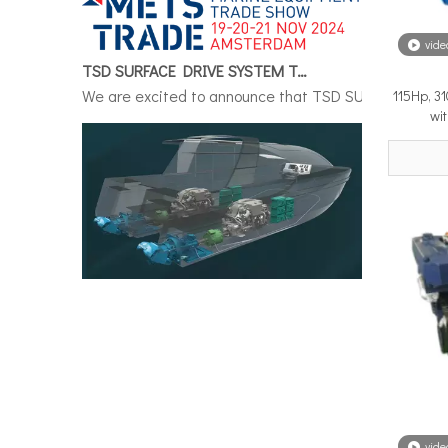
vide
TSD SURFACE DRIVE SYSTEM To Make Its International Debut at METSTRADE 2024
We are excited to announce that TSD SURFACE DRIVE S
115Hp, 3
wi
Surface Drive System Installation Guide: A Complete Technical Reference for BH and BG Series
Installing a surface drive system correctly is the si
vide