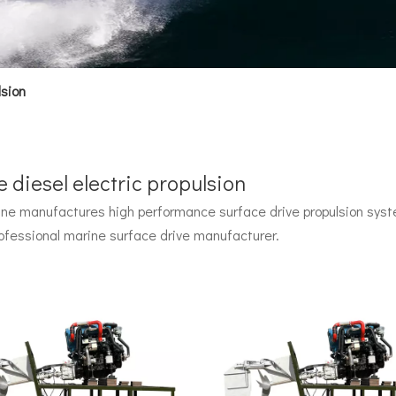
lsion
 diesel electric propulsion
e manufactures high performance surface drive propulsion syste
 by John Carl with U.S. Navy funding, powered by two radial pisto
ofessional marine surface drive manufacturer.