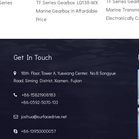
TF Series Gea
Series
TF Series Gearbox LQ138-WX
Marine Transmi
Marine Gearbox in Affordable
Electronically C
Price
r Vessel: A Complete Buyer's GuideChoosing the wrong surface dri
Get In Touch
18th Floor, Tower A, Yuexiang Center, No.8 Songyue

Road, Siming District, Xiamen, Fujian
+86-15821908183

+86-0592-5070-133
joshua@surfacedrive.net

e Popular in the Marine MarketIn the last few years, the marine 
+86-13950000057
