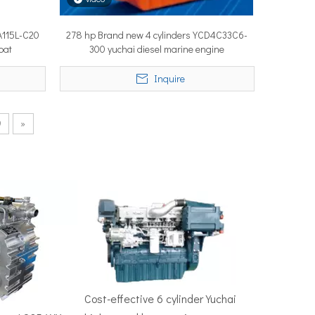
A115L-C20
278 hp Brand new 4 cylinders YCD4C33C6-
oat
300 yuchai diesel marine engine
50–100 nautical miles to reach productive fishing grounds before 
Inquire
9
»
re, Singapore — the most influential maritime trade event in the 
Cost-effective 6 cylinder Yuchai