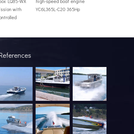
rbox LQ85-WX
high-speed boat engine
ssion with
YC6L365L-C20 365Hp
ontrolled
ve system is an expensive mistake. The wrong model will underper
References
industry has been undergoing a profound transformation. What onc