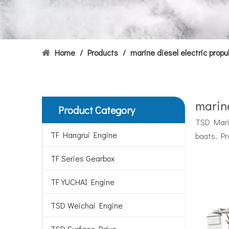
Home
/
Products
/
marine diesel electric propu
marine
Product Category
Hydrofoils: From Military To Civilian Applications
TSD Marin
United States:•XCH-4: An experimental vessel designed
TF Hangrui Engine
boats. Pr
TF Series Gearbox
TF YUCHAI Engine
TSD Weichai Engine
TSD Surface Drive