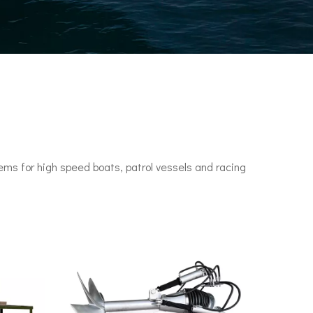
ms for high speed boats, patrol vessels and racing
n engines. It set a speed record of 78 knots (144 km/h) in 1955.•P