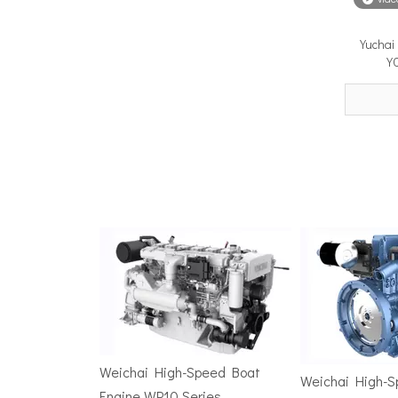
Yuchai
Surface Drive Propulsion for Sport Fishing Boats: Why Serious Offshore Fishermen Choose Surface Drives
Y
The offshore sport fishing vessel occupies a unique 
TSD Surface Drive at Asia Pacific Maritime 2026: Showcasing Naval-Grade Surface Propulsion Technology in Singapore
TSD Surface Drive participated in Asia Pacific Marit
Weichai High-Speed Boat
Weichai High-
Engine WP10 Series