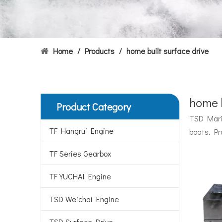
Home
/
Products
/
home built surface drive
home b
Product Category
Hydrofoils: From Military To Civilian Applications
TSD Marin
United States:•XCH-4: An experimental vessel designed
TF Hangrui Engine
boats. Pr
TF Series Gearbox
TF YUCHAI Engine
TSD Weichai Engine
TSD Surface Drive