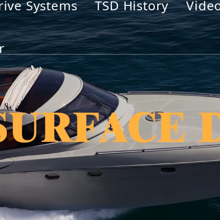
rive Systems
TSD History
Vide
r