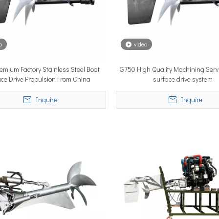
o
video
emium Factory Stainless Steel Boat
G750 High Quality Machining Servi
lobal vessel sea trials, standardized mass-produced surface drive s
ace Drive Propulsion From China
surface drive system
Inquire
Inquire
rcing propulsion technology, delivering certified high-performan