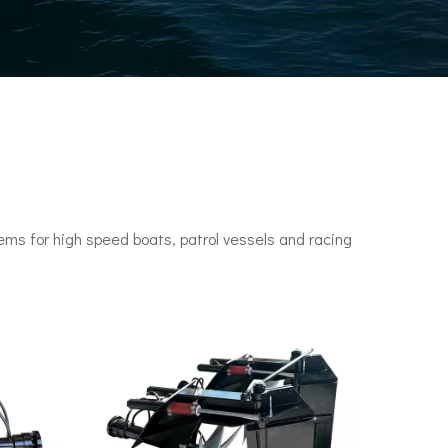
ms for high speed boats, patrol vessels and racing
n engines. It set a speed record of 78 knots (144 km/h) in 1955.•P