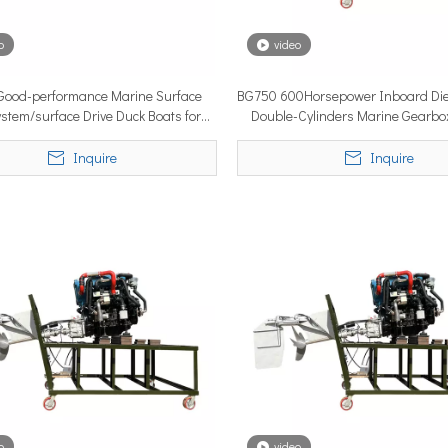
o
video
YSTEM, a new propulsion solutions provider, will be making its 
ood-performance Marine Surface
BG750 600Horsepower Inboard Die
ystem/surface Drive Duck Boats for
Double-Cylinders Marine Gearbo
Sale
Surface Drive in Low Mainta
Inquire
Inquire
ngle most important factor determining whether the installation pe
o
video