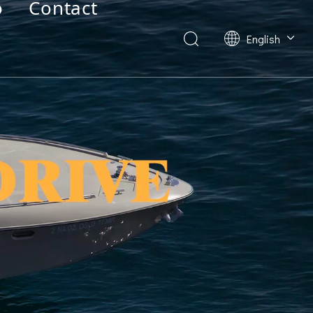
o
Contact
English
Deutsch
Français
العربية
Español
简体中文