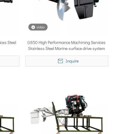
video
ces Steel
G850 High Performance Machining Services
ystems are no longer niche refitting accessories, but universal ne
Stainless Steel Marine surface drive system
Inquire
ce marine propulsion solutions to commercial operators, navies, 