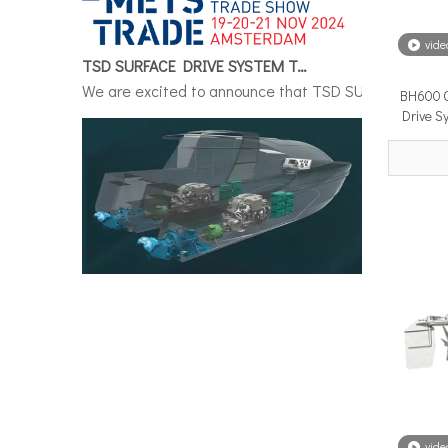
TSD SURFACE DRIVE SYSTEM To Make Its International Debut at METSTRADE 2024
vide
We are excited to announce that TSD SURFACE DRIVE S
BH600 G
Drive S
Surface Drive System Installation Guide: A Complete Technical Reference for BH and BG Series
Installing a surface drive system correctly is the si
vide