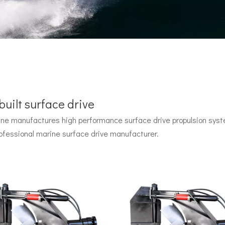
uilt surface drive
e manufactures high performance surface drive propulsion syste
 by John Carl with U.S. Navy funding, powered by two radial pisto
ofessional marine surface drive manufacturer.