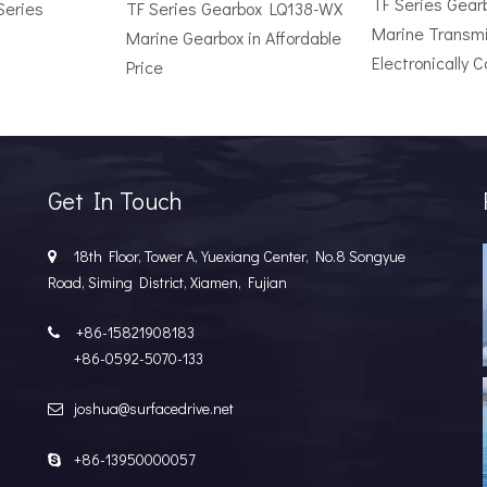
TF Series Gea
Series
TF Series Gearbox LQ138-WX
Marine Transmi
Marine Gearbox in Affordable
Electronically C
Price
r Vessel: A Complete Buyer's GuideChoosing the wrong surface dri
Get In Touch
18th Floor, Tower A, Yuexiang Center, No.8 Songyue

Road, Siming District, Xiamen, Fujian
+86-15821908183

+86-0592-5070-133
joshua@surfacedrive.net

e Popular in the Marine MarketIn the last few years, the marine 
+86-13950000057
