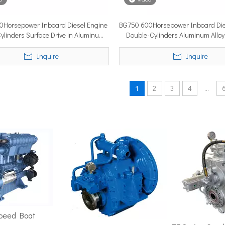
0Horsepower Inboard Diesel Engine
BG750 600Horsepower Inboard Die
ylinders Surface Drive in Aluminum
Double-Cylinders Aluminum Alloy
position in the marine market. It must cover ground fast — often 
Alloy
Drive
Inquire
Inquire
1
2
3
4
...
ime 2026 (APM 2026) at Marina Bay Sands Expo and Convention Cent
Speed Boat