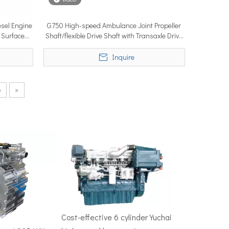
sel Engine
G750 High-speed Ambulance Joint Propeller
 Surface
Shaft/flexible Drive Shaft with Transaxle Drive
50–100 nautical miles to reach productive fishing grounds before 
System
Inquire
6
»
re, Singapore — the most influential maritime trade event in the 
Cost-effective 6 cylinder Yuchai