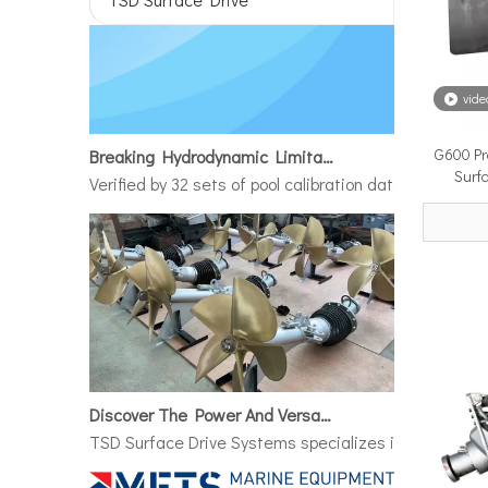
vide
Breaking Hydrodynamic Limitations
G600 Pr
Verified by 32 sets of pool calibration data and 27 g
Surf
Discover The Power And Versatility of TSD Surface Drive Systems
TSD Surface Drive Systems specializes in surface-pie