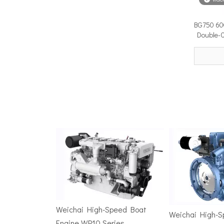
BG750 60
Surface Drive Propulsion for Sport Fishing Boats: Why Serious Offshore Fishermen Choose Surface Drives
Double-C
The offshore sport fishing vessel occupies a unique 
TSD Surface Drive at Asia Pacific Maritime 2026: Showcasing Naval-Grade Surface Propulsion Technology in Singapore
TSD Surface Drive participated in Asia Pacific Marit
Weichai High-Speed Boat
Weichai High-
Engine WP10 Series