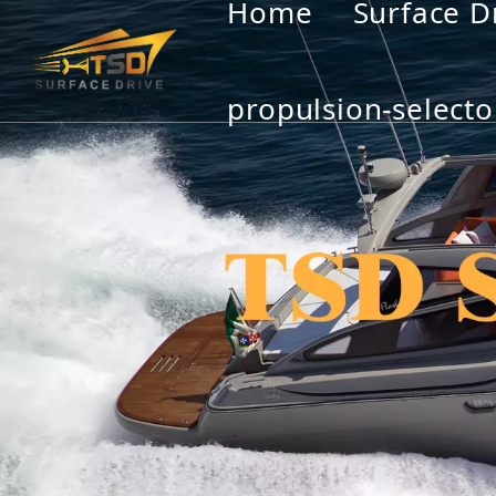
Home
Surface D
propulsion-selecto