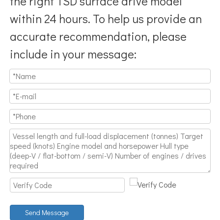
the right TSD surface drive model
within 24 hours. To help us provide an
accurate recommendation, please
include in your message:
Why Don’t More Boats Have Jet Drives Rather Than Prop Drives?
When you hear the word “jet,” you probably think of high speed,
Send Message