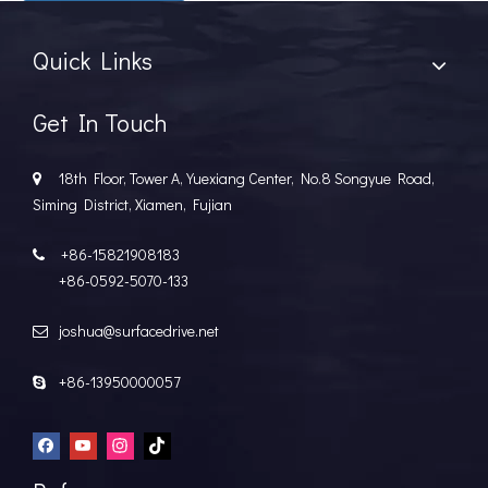
Quick Links
Get In Touch
Hydrofoils: From Military To Civilian Applications
United States:•XCH-4: An experimental vessel designed by John 
18th Floor, Tower A, Yuexiang Center, No.8 Songyue Road,

Siming District, Xiamen, Fujian
+86-15821908183

+86-0592-5070-133
joshua@surfacedrive.net

+86-13950000057
