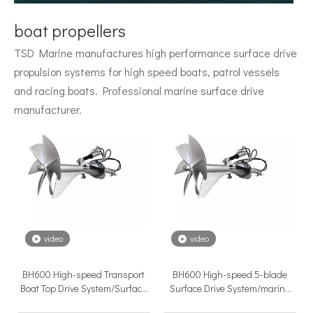
Surface Drive System Installation Guide: A Complete Technical Reference for BH and BG Series
boat propellers
Installing a surface drive system correctly is the single most 
TSD Marine manufactures high performance surface drive
propulsion systems for high speed boats, patrol vessels
and racing boats. Professional marine surface drive
manufacturer.
Surface Drive Propulsion for Sport Fishing Boats: Why Serious Offshore Fishermen Choose Surface Drives
The offshore sport fishing vessel occupies a unique position 
video
video
BH600 High-speed Transport
BH600 High-speed 5-blade
Boat Top Drive System/Surface
Surface Drive System/marine
Piercing Propeller
Propulsion Thruster