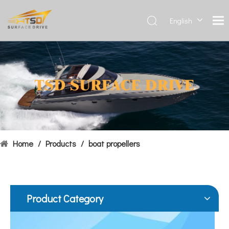
English
Deutsch
Français
Hydrofoils: From Military To Civilian Applications
العربية
United States:•XCH-4: An experimental vessel designed by John 
Español
简体中
文
Home
/
Products
/
boat propellers
Product Category