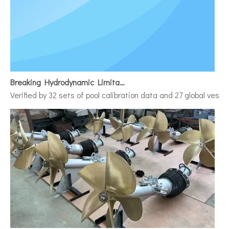
Breaking Hydrodynamic Limitations
Verified by 32 sets of pool calibration data and 27 global vess