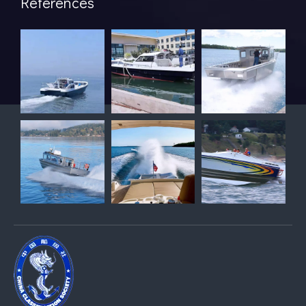
References
Breaking Hydrodynamic Limitations
Verified by 32 sets of pool calibration data and 27 global vess