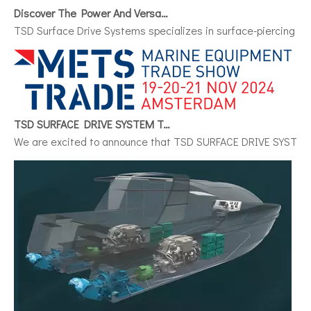
Discover The Power And Versatility of TSD Surface Drive Systems
TSD Surface Drive Systems specializes in surface-piercing pro
TSD SURFACE DRIVE SYSTEM To Make Its International Debut at METSTRADE 2024
We are excited to announce that TSD SURFACE DRIVE SYSTEM, a 