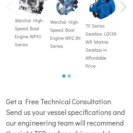
Gearb
How to Choose the Right Surface Drive System for Your Vessel
How to Choose the Right Surface Drive System for Your Vessel:
WX M
Weichai High-
Weichai High-
Trans
TF Series
Speed Boat
Speed Boat
with
Gearbox LQ138-
Engine WP10
Engine WP2.3N
Electr
WX Marine
Series
Series
Contr
Gearbox in
Affordable
Price
Get a Free Technical Consultation
Send us your vessel specifications and
Why Pure Electric Vehicles Are Becoming More And More Popular in The Marine Market
our engineering team will recommend
Why Pure Electric Vehicles Are Becoming More and More Popular