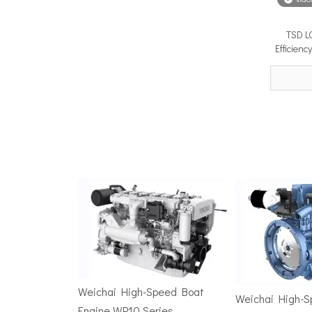
TSD L
Surface Drive Propulsion for Sport Fishing Boats: Why Serious Offshore Fishermen Choose Surface Drives
Efficien
The offshore sport fishing vessel occupies a unique 
TSD Surface Drive at Asia Pacific Maritime 2026: Showcasing Naval-Grade Surface Propulsion Technology in Singapore
TSD Surface Drive participated in Asia Pacific Marit
Weichai High-Speed Boat
Weichai High-
Engine WP10 Series