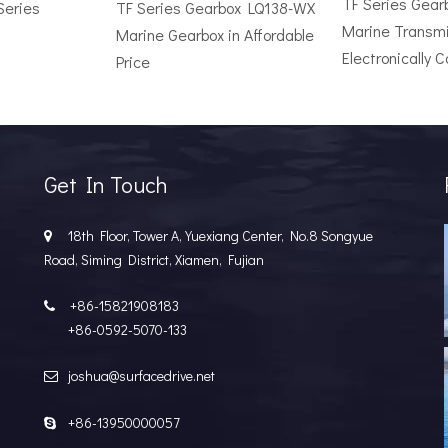
TF Series Gea
Series
TF Series Gearbox LQ138-WX
Marine Transmi
Marine Gearbox in Affordable
Electronically C
Price
r Vessel: A Complete Buyer's GuideChoosing the wrong surface dri
Get In Touch
18th Floor, Tower A, Yuexiang Center, No.8 Songyue

Road, Siming District, Xiamen, Fujian
+86-15821908183

+86-0592-5070-133
joshua@surfacedrive.net

e Popular in the Marine MarketIn the last few years, the marine 
+86-13950000057
