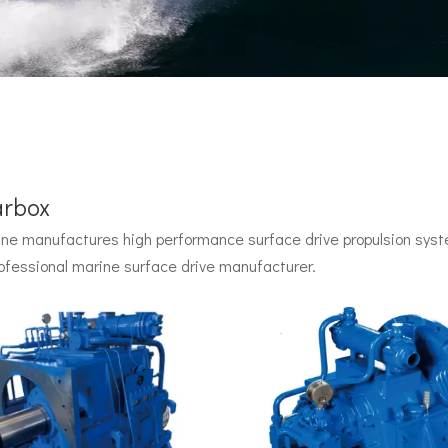
arbox
e manufactures high performance surface drive propulsion syste
 by John Carl with U.S. Navy funding, powered by two radial pisto
ofessional marine surface drive manufacturer.