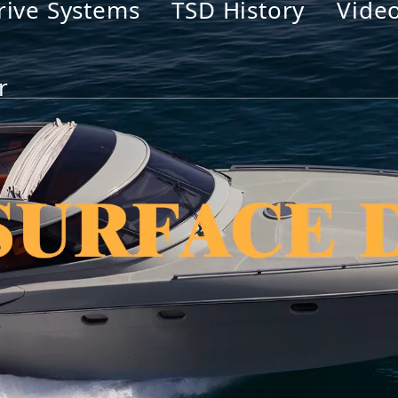
rive Systems
TSD History
Vide
r