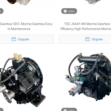
o
video
YSTEM, a new propulsion solutions provider, will be making its 
s Gearbox 120C Marine Gearbox Easy
TSD JS441-WX Marine Gearbox 
to Maintenance
Efficiency High Performance Mari
Inquire
Inquire
ngle most important factor determining whether the installation pe
o
video