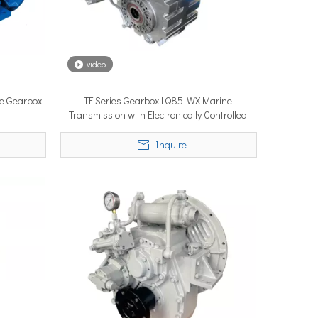
video
ne Gearbox
TF Series Gearbox LQ85-WX Marine
ystems are no longer niche refitting accessories, but universal ne
Transmission with Electronically Controlled
Inquire
ce marine propulsion solutions to commercial operators, navies, 