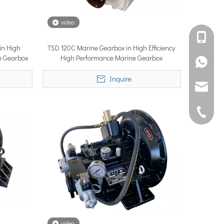
video
international debut at the renowned METSTRADE International Mari
+861582
in High
TSD 120C Marine Gearbox in High Efficiency
ne Gearbox
High Performance Marine Gearbox
+861395
Inquire
joshua@s
0592507
rforms to its rated capability or underperforms from day one. A su
video