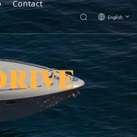
o
Contact
English
Deutsch
Français
العربية
Español
简体中文