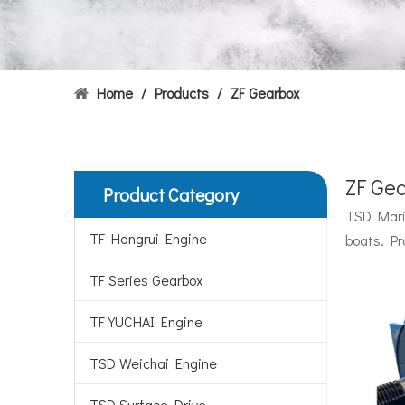
Home
/
Products
/
ZF Gearbox
ZF Ge
Product Category
Hydrofoils: From Military To Civilian Applications
TSD Marin
United States:•XCH-4: An experimental vessel designed
TF Hangrui Engine
boats. Pr
TF Series Gearbox
TF YUCHAI Engine
TSD Weichai Engine
TSD Surface Drive