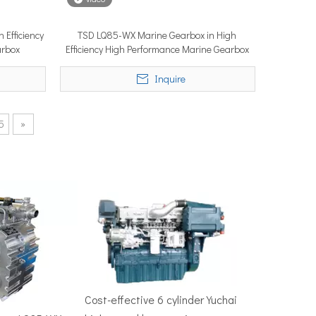
 Efficiency
TSD LQ85-WX Marine Gearbox in High
arbox
Efficiency High Performance Marine Gearbox
50–100 nautical miles to reach productive fishing grounds before 
Inquire
5
»
re, Singapore — the most influential maritime trade event in the 
Cost-effective 6 cylinder Yuchai