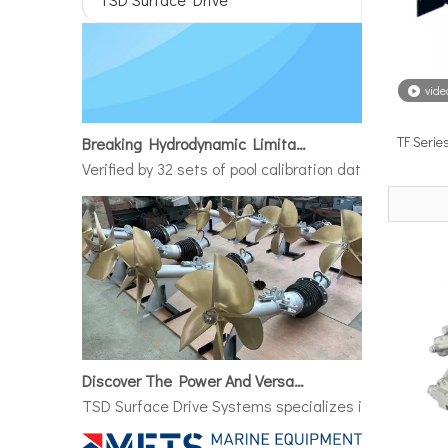
vide
Breaking Hydrodynamic Limitations
TF Serie
Verified by 32 sets of pool calibration data and 27 g
Discover The Power And Versatility of TSD Surface Drive Systems
TSD Surface Drive Systems specializes in surface-pie