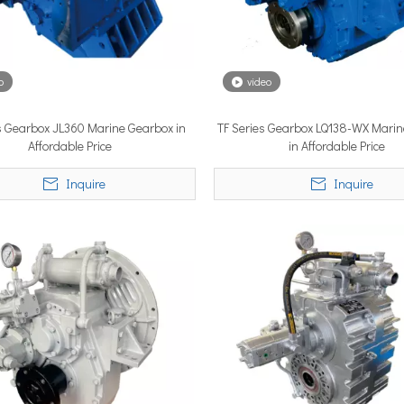
o
video
s Gearbox JL360 Marine Gearbox in
TF Series Gearbox LQ138-WX Mari
lobal vessel sea trials, standardized mass-produced surface drive s
Affordable Price
in Affordable Price
Inquire
Inquire
rcing propulsion technology, delivering certified high-performan