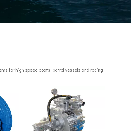
ms for high speed boats, patrol vessels and racing
n engines. It set a speed record of 78 knots (144 km/h) in 1955.•P