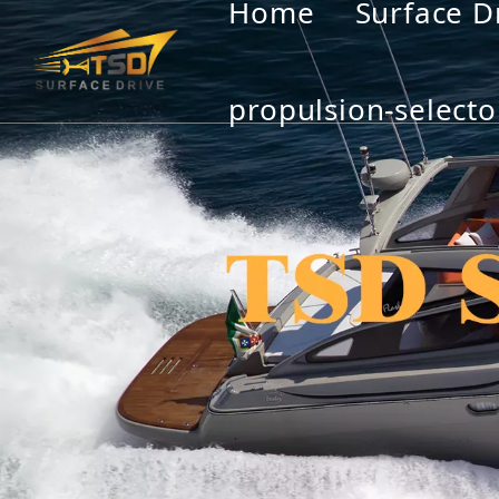
Home
Surface D
propulsion-selecto