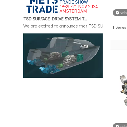
TSD SURFACE DRIVE SYSTEM To Make Its International Debut at METSTRADE 2024
vide
We are excited to announce that TSD SURFACE DRIVE S
TF Serie
Surface Drive System Installation Guide: A Complete Technical Reference for BH and BG Series
Installing a surface drive system correctly is the si
vide