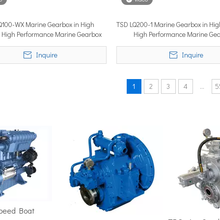
Q100-WX Marine Gearbox in High
TSD LQ200-1 Marine Gearbox in High
cy High Performance Marine Gearbox
High Performance Marine Ge
position in the marine market. It must cover ground fast — often 
Inquire
Inquire
1
2
3
4
...
5
ime 2026 (APM 2026) at Marina Bay Sands Expo and Convention Cent
Speed Boat