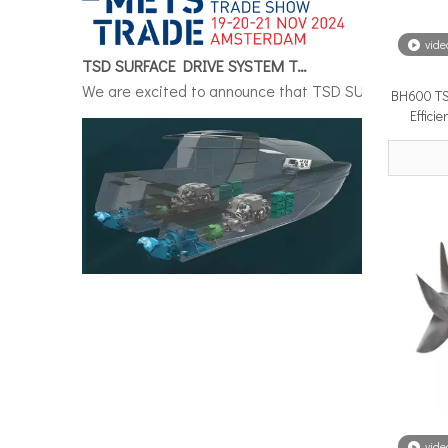
TSD SURFACE DRIVE SYSTEM To Make Its International Debut at METSTRADE 2024
vide
We are excited to announce that TSD SURFACE DRIVE S
BH600 TS
Effici
Surface Drive System Installation Guide: A Complete Technical Reference for BH and BG Series
Installing a surface drive system correctly is the si
vide