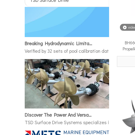
vide
Breaking Hydrodynamic Limitations
BH660
Verified by 32 sets of pool calibration data and 27 g
Propel
Discover The Power And Versatility of TSD Surface Drive Systems
TSD Surface Drive Systems specializes in surface-pie