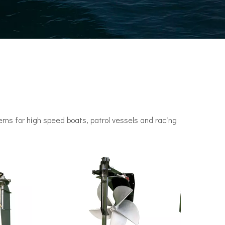
ms for high speed boats, patrol vessels and racing
n engines. It set a speed record of 78 knots (144 km/h) in 1955.•P