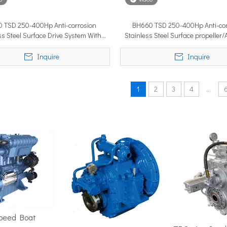
 TSD 250-400Hp Anti-corrosion
BH660 TSD 250-400Hp Anti-cor
ss Steel Surface Drive System With
Stainless Steel Surface propeller
position in the marine market. It must cover ground fast — often 
Marine Engine For Boat
Marine Electric Propulsio
Inquire
Inquire
1
2
3
4
...
ime 2026 (APM 2026) at Marina Bay Sands Expo and Convention Cent
Speed Boat