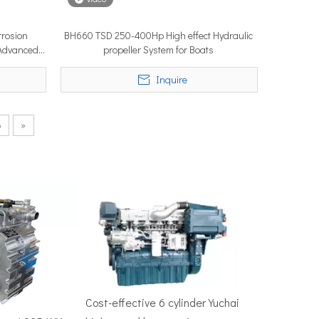
rosion
BH660 TSD 250-400Hp High effect Hydraulic
/Advanced
propeller System for Boats
50–100 nautical miles to reach productive fishing grounds before 
n
Inquire
6
»
re, Singapore — the most influential maritime trade event in the 
Cost-effective 6 cylinder Yuchai