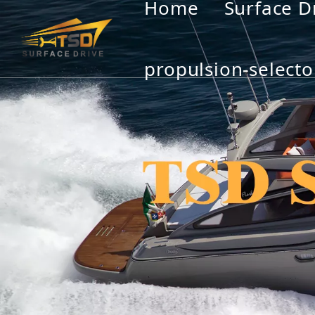
Home
Surface D
propulsion-selecto