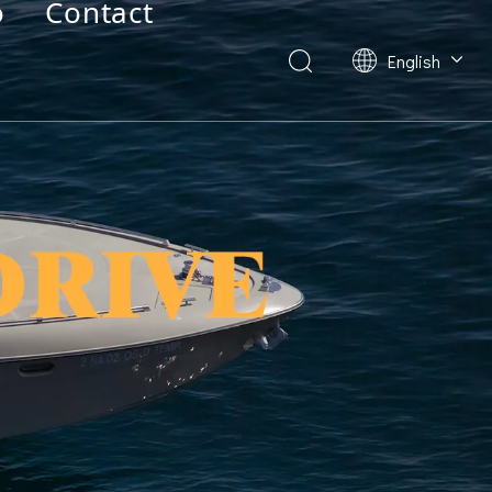
o
Contact
English
Deutsch
Français
العربية
Español
简体中文