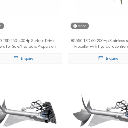
o
video
 TSD 250-400Hp Surface Drive
BG550 TSD 60-200Hp Stainless st
lobal vessel sea trials, standardized mass-produced surface drive s
lers For Sale/Hydraulic Propulsion
Propeller with Hydraulic control
System for Boats
Inquire
Inquire
rcing propulsion technology, delivering certified high-performan