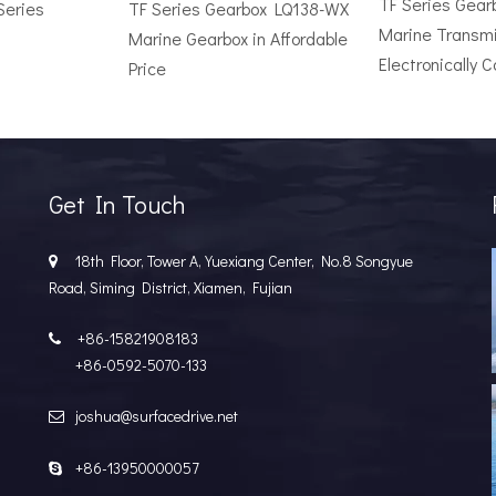
TF Series Gea
Series
TF Series Gearbox LQ138-WX
Marine Transmi
Marine Gearbox in Affordable
Electronically C
Price
r Vessel: A Complete Buyer's GuideChoosing the wrong surface dri
Get In Touch
18th Floor, Tower A, Yuexiang Center, No.8 Songyue

Road, Siming District, Xiamen, Fujian
+86-15821908183

+86-0592-5070-133
joshua@surfacedrive.net

e Popular in the Marine MarketIn the last few years, the marine 
+86-13950000057
