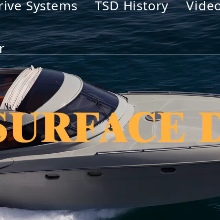
rive Systems
TSD History
Vide
r