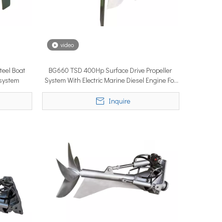
video
eel Boat
BG660 TSD 400Hp Surface Drive Propeller
ystems are no longer niche refitting accessories, but universal ne
 system
System With Electric Marine Diesel Engine For
Boat
Inquire
ce marine propulsion solutions to commercial operators, navies, 