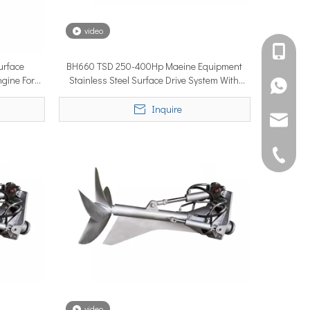
video
international debut at the renowned METSTRADE International Mari
+861582
urface
BH660 TSD 250-400Hp Maeine Equipment
ngine For
Stainless Steel Surface Drive System With
+861395
Ship Engine
Inquire
joshua@s
0592507
rforms to its rated capability or underperforms from day one. A su
video