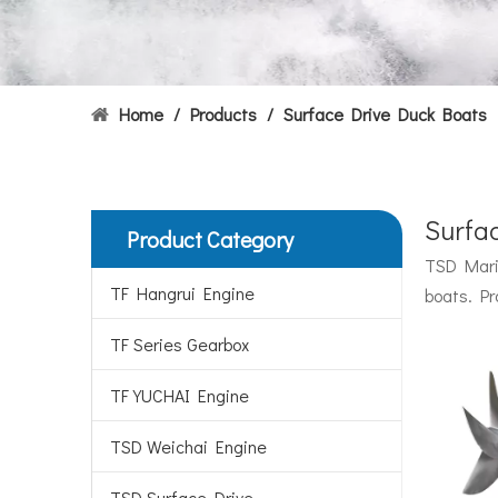
Home
/
Products
/
Surface Drive Duck Boats
Surfa
Product Category
Hydrofoils: From Military To Civilian Applications
TSD Marin
United States:•XCH-4: An experimental vessel designed
TF Hangrui Engine
boats. Pr
TF Series Gearbox
TF YUCHAI Engine
TSD Weichai Engine
TSD Surface Drive