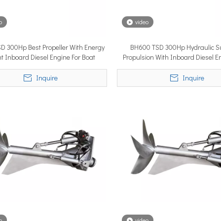
o
video
YSTEM, a new propulsion solutions provider, will be making its 
D 300Hp Best Propeller With Energy
BH600 TSD 300Hp Hydraulic S
ent Inboard Diesel Engine For Boat
Propulsion With Inboard Diesel E
Speed Ship
Inquire
Inquire
ngle most important factor determining whether the installation pe
o
video