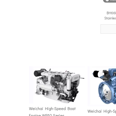
BH660
Surface Drive Propulsion for Sport Fishing Boats: Why Serious Offshore Fishermen Choose Surface Drives
Stainle
The offshore sport fishing vessel occupies a unique 
TSD Surface Drive at Asia Pacific Maritime 2026: Showcasing Naval-Grade Surface Propulsion Technology in Singapore
TSD Surface Drive participated in Asia Pacific Marit
Weichai High-Speed Boat
Weichai High-
Engine WP10 Series