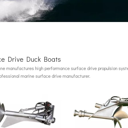
ce Drive Duck Boats
e manufactures high performance surface drive propulsion syste
 by John Carl with U.S. Navy funding, powered by two radial pisto
ofessional marine surface drive manufacturer.