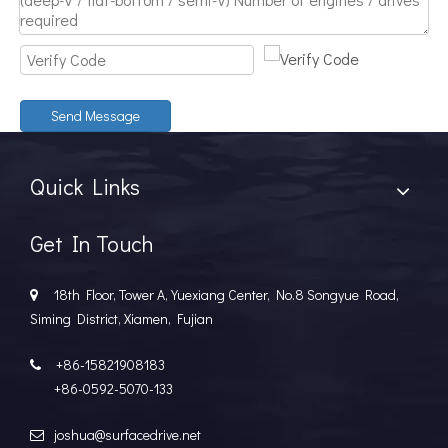
Discover The Power And Versatility of TSD Surface Drive Systems
TSD Surface Drive Systems specializes in surface-piercing pro
Send Message
Quick Links
Get In Touch
18th Floor, Tower A, Yuexiang Center, No.8 Songyue Road,

Siming District, Xiamen, Fujian
+86-15821908183

+86-0592-5070-133
joshua@surfacedrive.net
