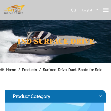
English
Deutsch
Français
Hydrofoils: From Military To Civilian Applications
العربية
United States:•XCH-4: An experimental vessel designed by John 
Español
简体中
文
Home
/
Products
/
Surface Drive Duck Boats for Sale
Product Category