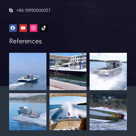
+86-13950000057

References