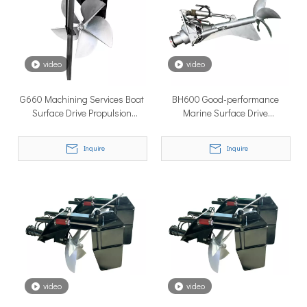
How to Choose the Right Surface Drive System for Your Vessel
How to Choose the Right Surface Drive System for Your Vessel:
video
video
G660 Machining Services Boat
BH600 Good-performance
Surface Drive Propulsion
Marine Surface Drive
System Marine Supplies
System/surface Drive Duck
Boats for Sale
Inquire
Inquire
Why Pure Electric Vehicles Are Becoming More And More Popular in The Marine Market
Why Pure Electric Vehicles Are Becoming More and More Popular
video
video