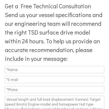
Get a Free Technical Consultation
Send us your vessel specifications and
our engineering team will recommend
the right TSD surface drive model
Breaking Hydrodynamic Limitations
within 24 hours. To help us provide an
Verified by 32 sets of pool calibration data and 27 global vess
accurate recommendation, please
include in your message: