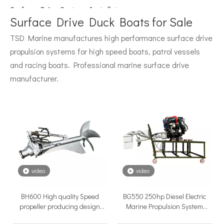
Surface Drive System Installation Guide: A Complete Technical Reference for BH and BG Series
Installing a surface drive system correctly is the single most 
Surface Drive Duck Boats for Sale
TSD Marine manufactures high performance surface drive
propulsion systems for high speed boats, patrol vessels
and racing boats. Professional marine surface drive
manufacturer.
Surface Drive Propulsion for Sport Fishing Boats: Why Serious Offshore Fishermen Choose Surface Drives
The offshore sport fishing vessel occupies a unique position 
video
video
BH600 High quality Speed
BG550 250hp Diesel Electric
propeller producing design
Marine Propulsion System
boats surface drive marine
Thruster Boat Engine Surface