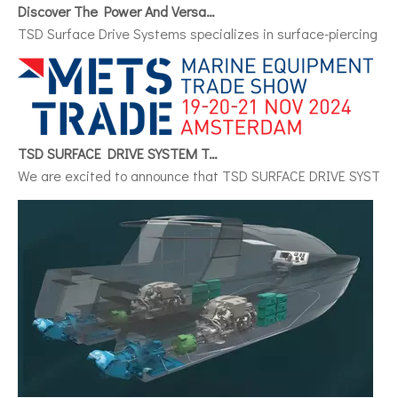
Discover The Power And Versatility of TSD Surface Drive Systems
TSD Surface Drive Systems specializes in surface-piercing pro
TSD SURFACE DRIVE SYSTEM To Make Its International Debut at METSTRADE 2024
We are excited to announce that TSD SURFACE DRIVE SYSTEM, a 