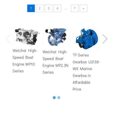
1
2
3
4
...
7
»
TF Se
Hydrofoils: From Military To Civilian Applications
United States:•XCH-4: An experimental vessel designed by John 
Gearb
WX M
Weichai High-
Weichai High-
Trans
TF Series
Speed Boat
Speed Boat
with
Gearbox LQ138-
Engine WP10
Engine WP2.3N
Electr
WX Marine
Series
Series
Contr
Gearbox in
Affordable
Price