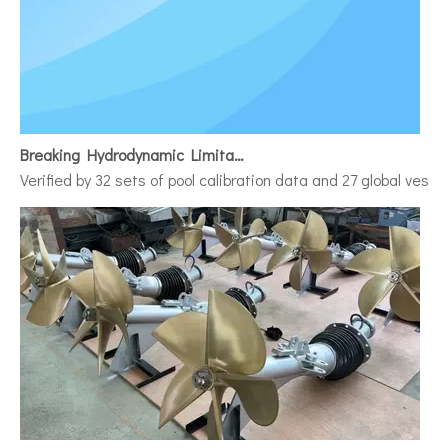
Breaking Hydrodynamic Limitations
Verified by 32 sets of pool calibration data and 27 global vess