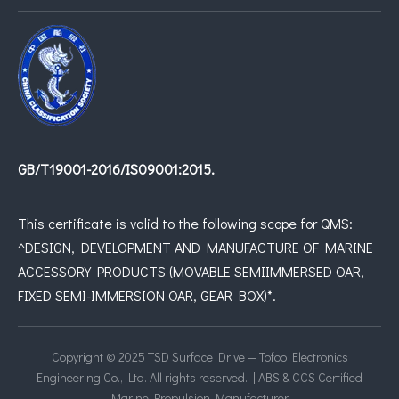
GB/T19001-2016/IS09001:2015.
This certificate is valid to the following scope for QMS:
^DESIGN, DEVELOPMENT AND MANUFACTURE OF MARINE
ACCESSORY PRODUCTS (MOVABLE SEMIIMMERSED OAR,
FIXED SEMI-IMMERSION OAR, GEAR BOX)*.
Copyright © 2025 TSD Surface Drive — Tofoo Electronics
Engineering Co., Ltd. All rights reserved. | ABS & CCS Certified
Marine Propulsion Manufacturer