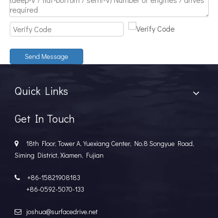
Discover The Power And Versatility of TSD Surface Drive Systems
TSD Surface Drive Systems specializes in surface-piercing pro
Send Message
Quick Links
Get In Touch
18th Floor, Tower A, Yuexiang Center, No.8 Songyue Road,

Siming District, Xiamen, Fujian
+86-15821908183

+86-0592-5070-133
joshua@surfacedrive.net
