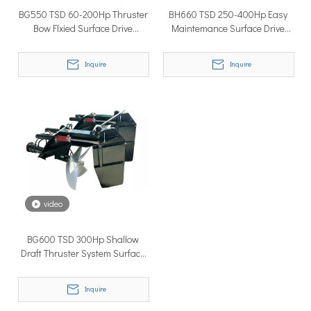
BG550 TSD 60-200Hp Thruster
BH660 TSD 250-400Hp Easy
Bow Flxied Surface Drive
Maintemance Surface Drive
Propulsion With Marine Engine
Propeller System For High
Speed Ship
Inquire
Inquire
Why Don’t More Boats Have Jet Drives Rather Than Prop Drives?
When you hear the word “jet,” you probably think of high speed,
video
BG600 TSD 300Hp Shallow
Draft Thruster System Surface
Propeller Drive With Marine
Diesel Engine
Inquire