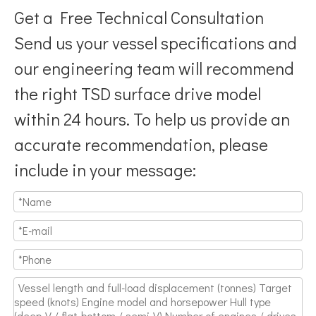
Get a Free Technical Consultation
Send us your vessel specifications and
our engineering team will recommend
the right TSD surface drive model
Breaking Hydrodynamic Limitations
within 24 hours. To help us provide an
Verified by 32 sets of pool calibration data and 27 global vess
accurate recommendation, please
include in your message: