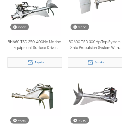
How to Choose the Right Surface Drive System for Your Vessel
How to Choose the Right Surface Drive System for Your Vessel:
video
video
BH660 TSD 250-400Hp Marine
BG600 TSD 300Hp Top System
Equipment Surface Drive
Ship Propulsion System With
Propeller System With Diesel
Yuchai Diesel Engine For Yacht
Engine
Inquire
Inquire
Why Pure Electric Vehicles Are Becoming More And More Popular in The Marine Market
Why Pure Electric Vehicles Are Becoming More and More Popular
video
video