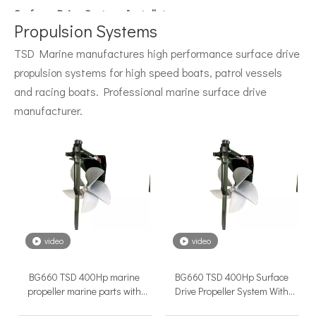
Surface Drive System Installation Guide: A Complete Technical Reference for BH and BG Series
Installing a surface drive system correctly is the single most 
Propulsion Systems
TSD Marine manufactures high performance surface drive
propulsion systems for high speed boats, patrol vessels
and racing boats. Professional marine surface drive
manufacturer.
Surface Drive Propulsion for Sport Fishing Boats: Why Serious Offshore Fishermen Choose Surface Drives
The offshore sport fishing vessel occupies a unique position 
video
video
BG660 TSD 400Hp marine
BG660 TSD 400Hp Surface
propeller marine parts with
Drive Propeller System With
Hydraulic control system
Electric Marine Diesel Engine