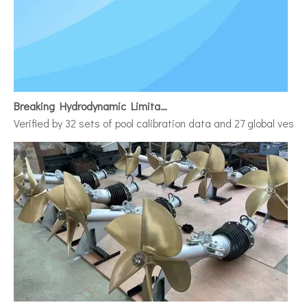
Breaking Hydrodynamic Limitations
Verified by 32 sets of pool calibration data and 27 global vess