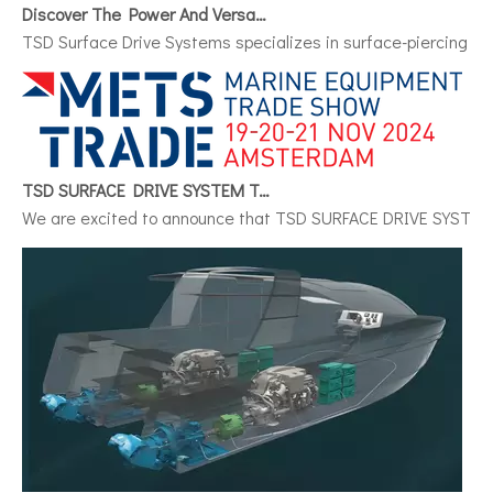
Discover The Power And Versatility of TSD Surface Drive Systems
TSD Surface Drive Systems specializes in surface-piercing pro
TSD SURFACE DRIVE SYSTEM To Make Its International Debut at METSTRADE 2024
We are excited to announce that TSD SURFACE DRIVE SYSTEM, a 