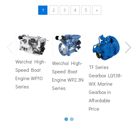
1
2
3
4
5
»
TF Se
Hydrofoils: From Military To Civilian Applications
United States:•XCH-4: An experimental vessel designed by John 
Gearb
WX M
Weichai High-
Weichai High-
Trans
TF Series
Speed Boat
Speed Boat
with
Gearbox LQ138-
Engine WP10
Engine WP2.3N
Electr
WX Marine
Series
Series
Contr
Gearbox in
Affordable
Price