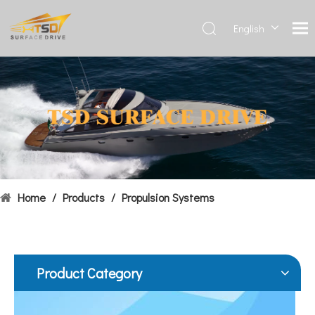
English
Deutsch
Français
Hydrofoils: From Military To Civilian Applications
العربية
United States:•XCH-4: An experimental vessel designed by John 
Español
简体中
文
Home
/
Products
/
Propulsion Systems
Product Category