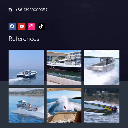
+86-13950000057

References