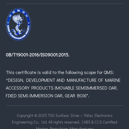
GB/T19001-2016/IS09001:2015.
This certificate is valid to the following scope for QMS:
^DESIGN, DEVELOPMENT AND MANUFACTURE OF MARINE
ACCESSORY PRODUCTS (MOVABLE SEMIIMMERSED OAR,
FIXED SEMI-IMMERSION OAR, GEAR BOX)*.
Copyright © 2025 TSD Surface Drive — Tofoo Electronics
Engineering Co., Ltd. All rights reserved. | ABS & CCS Certified
Marine Propulsion Manufacturer