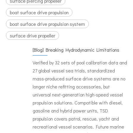
surface piercing propeller
boat surface drive propulsion
boat surface drive propulsion system
surface drive propeller
[
Blog
]
Breaking Hydrodynamic Limitations
Verified by 32 sets of pool calibration data and
27 global vessel sea trials, standardized
mass-produced surface drive systems are no
longer niche refitting accessories, but
universal next-generation high-speed vessel
propulsion solutions. Compatible with diesel,
gasoline and hybrid power units, TSD
propulsion covers patrol, rescue, yacht and
recreational vessel scenarios. Future marine