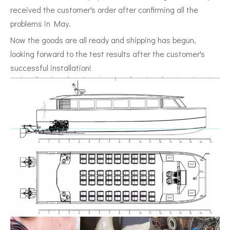
received the customer's order after confirming all the
problems in May.
Now the goods are all ready and shipping has begun,
looking forward to the test results after the customer's
successful installation!