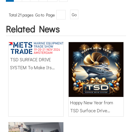
Total 21 pages Go to Page
Go
Related News
TSD SURFACE DRIVE
SYSTEM To Make Its
International Debut at
METSTRADE 2024
Happy New Year from
TSD Surface Drive
Systems