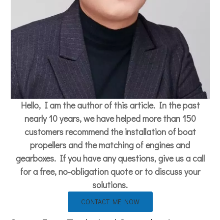
Hello, I am the author of this article. In the past
nearly 10 years, we have helped more than 150
customers recommend the installation of boat
propellers and the matching of engines and
gearboxes. If you have any questions, give us a call
for a free, no-obligation quote or to discuss your
solutions.
CONTACT ME NOW