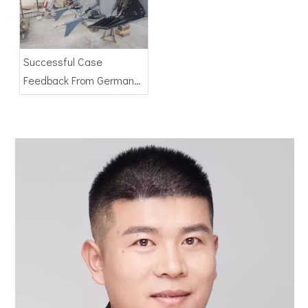
Successful Case
Feedback From German
Client