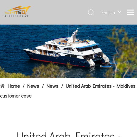
English
Deutsch
Français
العربية
Español
简体中
文
Home
/
News
/
News
/
United Arab Emirates - Maldives
customer case
United Arab Emirates -