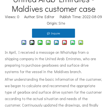
Maldives customer case
Views:
0
Author: Site Editor Publish Time: 2022-08-09
Origin:
Site
Inquire
In April, I received a message on WhatsApp from a
shipping company in the United Arab Emirates, who are
preparing to purchase gearboxes and surface drive
systems for the vessel in the Maldives branch.
After understanding the basic information of the customer,
we began to calculate and recommend the appropriate
type of gearbox and surface drive system for the customer
according to the actual situation and needs of the
customer. Continuously updated the drawings, and finally