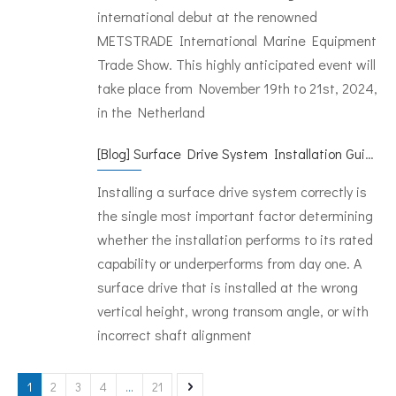
international debut at the renowned
METSTRADE International Marine Equipment
Trade Show. This highly anticipated event will
take place from November 19th to 21st, 2024,
in the Netherland
[
Blog
]
Surface Drive System Installation Guide: A Complete Technical Reference for BH and BG Series
Installing a surface drive system correctly is
the single most important factor determining
whether the installation performs to its rated
capability or underperforms from day one. A
surface drive that is installed at the wrong
vertical height, wrong transom angle, or with
incorrect shaft alignment
1
2
3
4
...
21