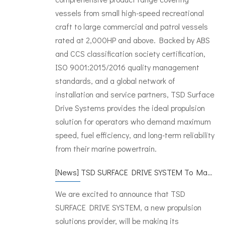
vessels from small high-speed recreational
craft to large commercial and patrol vessels
rated at 2,000HP and above. Backed by ABS
and CCS classification society certification,
ISO 9001:2015/2016 quality management
standards, and a global network of
installation and service partners, TSD Surface
Drive Systems provides the ideal propulsion
solution for operators who demand maximum
speed, fuel efficiency, and long-term reliability
from their marine powertrain.
[
News
]
TSD SURFACE DRIVE SYSTEM To Make Its International Debut at METSTRADE 2024
We are excited to announce that TSD
SURFACE DRIVE SYSTEM, a new propulsion
solutions provider, will be making its