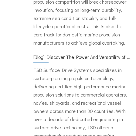
propulsion competition will break horsepower
involution, focusing on long-term durability,
extreme sea condition stability and full-
lifecycle operational costs. This is also the
core track for domestic marine propulsion
manufacturers to achieve global overtaking.
[
Blog
]
Discover The Power And Versatility of TSD Surface Drive Systems
TSD Surface Drive Systems specializes in
surface-piercing propulsion technology,
delivering certified high-performance marine
propulsion solutions to commercial operators,
navies, shipyards, and recreational vessel
owners across more than 30 countries. With
over a decade of dedicated engineering in
surface drive technology, TSD offers a
comprehensive product range covering