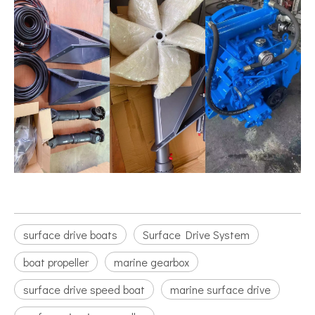
surface drive boats
Surface Drive System
boat propeller
marine gearbox
surface drive speed boat
marine surface drive