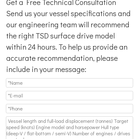
Get a Free Technical Consultation
Send us your vessel specifications and
our engineering team will recommend
the right TSD surface drive model
within 24 hours. To help us provide an
accurate recommendation, please
include in your message: