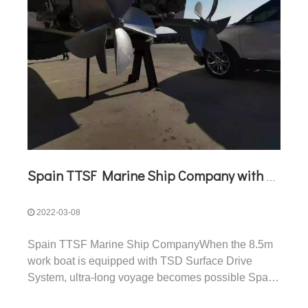
Spain TTSF Marine Ship Company with TSD Surface Drive
2022-03-08
Spain TTSF Marine Ship CompanyWhen the 8.5m
work boat is equipped with TSD Surface Drive
System, ultra-long voyage becomes possible Spain
TTSF Marine Ship CompanyTTSF Marine Ship