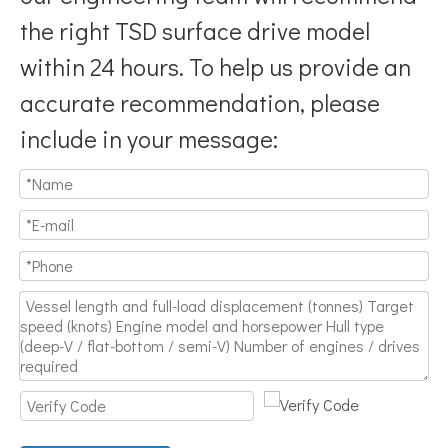
the right TSD surface drive model
within 24 hours. To help us provide an
accurate recommendation, please
include in your message: