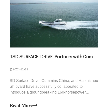
TSD SURFACE DRIVE Partners with Cummins China and Haizhizhou Shipyard to Launch a 160-Horsepower Surface Drive Propulsion Solution
2024-11-12
SD Surface Drive, Cummins China, and Haizhizhou
Shipyard have successfully collaborated to
introduce a groundbreaking 160-horsepower
surface drive propulsion solution, marking a
significant advancement in efficient, high-speed
Read More