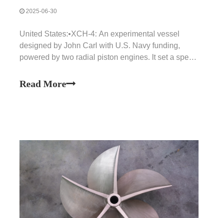
2025-06-30
United States:•XCH-4: An experimental vessel
designed by John Carl with U.S. Navy funding,
powered by two radial piston engines. It set a speed
record of 78 knots (144 km/h) in 1955.•PCH-1 (High
Point): The U.S. Navy's first experimental hydrofoil,
Read More
launched in 1963. It was used to test automatic con