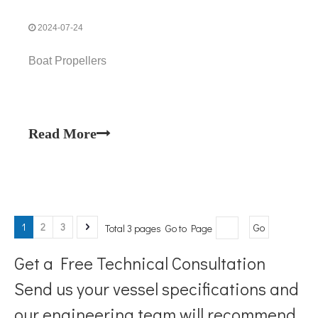
2024-07-24
Boat Propellers
Read More
1
2
3
Total 3 pages Go to Page
Go
Get a Free Technical Consultation
Send us your vessel specifications and
our engineering team will recommend