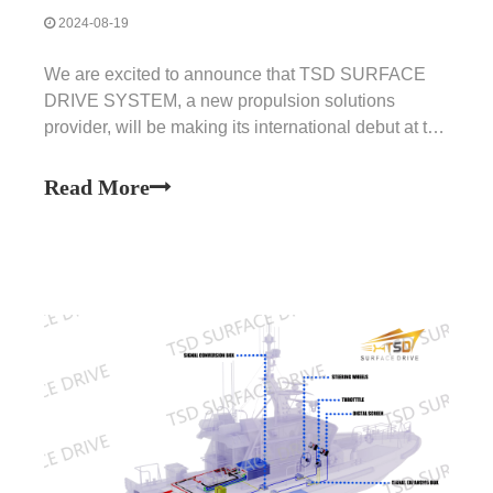
2024-08-19
We are excited to announce that TSD SURFACE
DRIVE SYSTEM, a new propulsion solutions
provider, will be making its international debut at the
renowned METSTRADE International Marine
Equipment Trade Show. This highly anticipated
Read More
event will take place from November 19th to 21st,
2024, in the Netherland