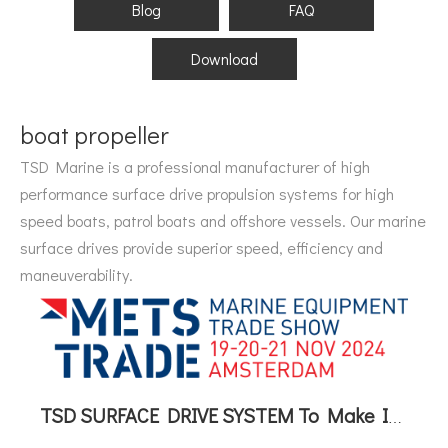
Blog
FAQ
Download
boat propeller
TSD Marine is a professional manufacturer of high
performance surface drive propulsion systems for high
speed boats, patrol boats and offshore vessels. Our marine
surface drives provide superior speed, efficiency and
maneuverability.
TSD SURFACE DRIVE SYSTEM To Make Its International Debut at METSTRADE 2024