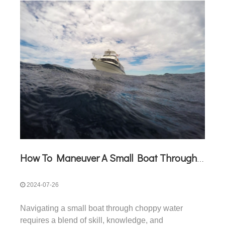
How To Maneuver A Small Boat Through Choppy Water
2024-07-26
Navigating a small boat through choppy water
requires a blend of skill, knowledge, and