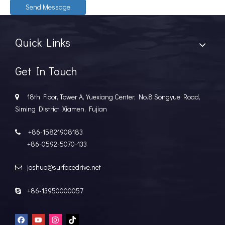
Send Message
Quick Links
Get In Touch
18th Floor, Tower A, Yuexiang Center, No.8 Songyue Road,

Siming District, Xiamen, Fujian
+86-15821908183

+86-0592-5070-133
joshua@surfacedrive.net

+86-13950000057
