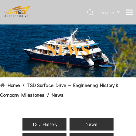
English
Deutsch
Français
العربية
Español
简体中
文
Home
/
TSD Surface Drive — Engineering History &
Company Milestones
/
News
TSD History
News