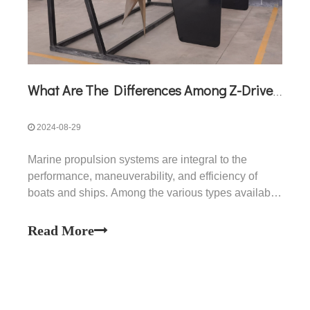
What Are The Differences Among Z-Drive, V-Drive, And Surface Drive?
2024-08-29
Marine propulsion systems are integral to the
performance, maneuverability, and efficiency of
boats and ships. Among the various types available,
Z-drives, V-drives, and surface drives are widely
used for different applications, each offering unique
Read More
benefits and limitations. This article provides an