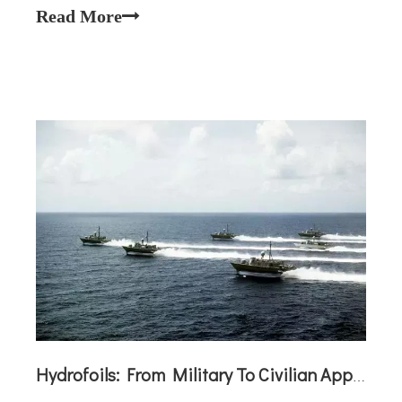
in boats?Jet drives are indeed used in certain boats
Read More
—like jet skis, some military vessels
Hydrofoils: From Military To Civilian Applications