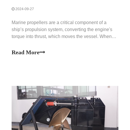
2024-09-27
Marine propellers are a critical component of a
ship’s propulsion system, converting the engine's
torque into thrust, which moves the vessel. When
propeller failures occur, they can significantly affect
a ship’s ability to navigate, leading to a range of
Read More
operational issues. Addressing these problems