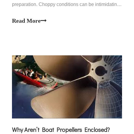
preparation. Choppy conditions can be intimidating,
but with the right techniques, you can safely and
effectively handle your vessel. This article will cover
Read More
essential tips and strategies for maneuvering a
small b
Why Aren’t Boat Propellers Enclosed?