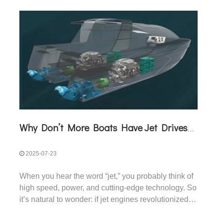
Why Don’t More Boats Have Jet Drives Rather Than Prop Drives?
2025-07-23
When you hear the word “jet,” you probably think of
high speed, power, and cutting-edge technology. So
it’s natural to wonder: if jet engines revolutionized
airplanes, why haven’t jet drives replaced propellers