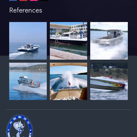
References