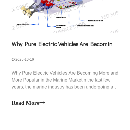
Why Pure Electric Vehicles Are Becoming More And More Popular in The Marine Market
2025-10-16
Why Pure Electric Vehicles Are Becoming More and
More Popular in the Marine MarketIn the last few
years, the marine industry has been undergoing a
profound transformation. What once was a world
dominated almost entirely by diesel and gasoline
Read More
engines is now seeing the rapid rise of pure electric
pro