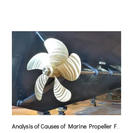
maritime propulsion. The newly developed test
vessel showcases the latest
Analysis of Causes of Marine Propeller Failures