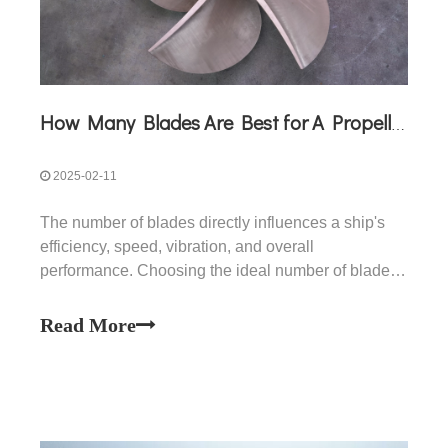
How Many Blades Are Best for A Propeller?
2025-02-11
The number of blades directly influences a ship's
efficiency, speed, vibration, and overall
performance. Choosing the ideal number of blades
for a propeller is a crucial decision in the design and
operation of marine vessels. The "best"
Read More
configuration depends on factors such as vessel
type, operating