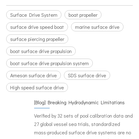
Surface Drive System
boat propeller
surface drive speed boat
marine surface drive
surface piercing propeller
boat surface drive propulsion
boat surface drive propulsion system
Arneson surface drive
SDS surface drive
High speed surface drive
[
Blog
]
Breaking Hydrodynamic Limitations
Verified by 32 sets of pool calibration data and
27 global vessel sea trials, standardized
mass-produced surface drive systems are no