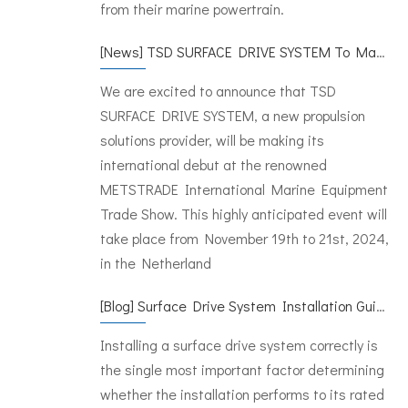
from their marine powertrain.
[
News
]
TSD SURFACE DRIVE SYSTEM To Make Its International Debut at METSTRADE 2024
We are excited to announce that TSD
SURFACE DRIVE SYSTEM, a new propulsion
solutions provider, will be making its
international debut at the renowned
METSTRADE International Marine Equipment
Trade Show. This highly anticipated event will
take place from November 19th to 21st, 2024,
in the Netherland
[
Blog
]
Surface Drive System Installation Guide: A Complete Technical Reference for BH and BG Series
Installing a surface drive system correctly is
the single most important factor determining
whether the installation performs to its rated