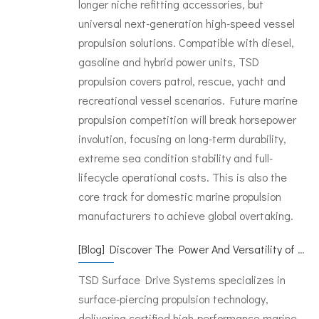
longer niche refitting accessories, but
universal next-generation high-speed vessel
propulsion solutions. Compatible with diesel,
gasoline and hybrid power units, TSD
propulsion covers patrol, rescue, yacht and
recreational vessel scenarios. Future marine
propulsion competition will break horsepower
involution, focusing on long-term durability,
extreme sea condition stability and full-
lifecycle operational costs. This is also the
core track for domestic marine propulsion
manufacturers to achieve global overtaking.
[
Blog
]
Discover The Power And Versatility of TSD Surface Drive Systems
TSD Surface Drive Systems specializes in
surface-piercing propulsion technology,
delivering certified high-performance marine