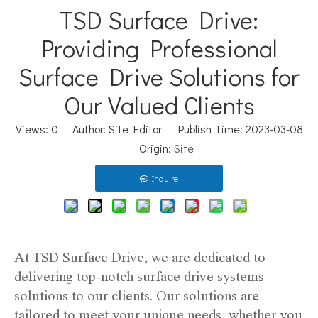
TSD Surface Drive:
Providing Professional
Surface Drive Solutions for
Our Valued Clients
Views:
0
Author: Site Editor Publish Time: 2023-03-08
Origin:
Site
Inquire
At TSD Surface Drive, we are dedicated to
delivering top-notch surface drive systems
solutions to our clients. Our solutions are
tailored to meet your unique needs, whether you