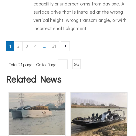
capability or underperforms from day one. A
surface drive that is installed at the wrong
vertical height, wrong transom angle, or with
incorrect shaft alignment
1
2
3
4
...
21
Total 21 pages Go to Page
Go
Related News