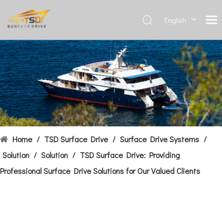
English
Deutsch
Français
العربية
Español
简体中
文
Home
/
TSD Surface Drive
/
Surface Drive Systems
/
Solution
/
Solution
/
TSD Surface Drive: Providing
Professional Surface Drive Solutions for Our Valued Clients