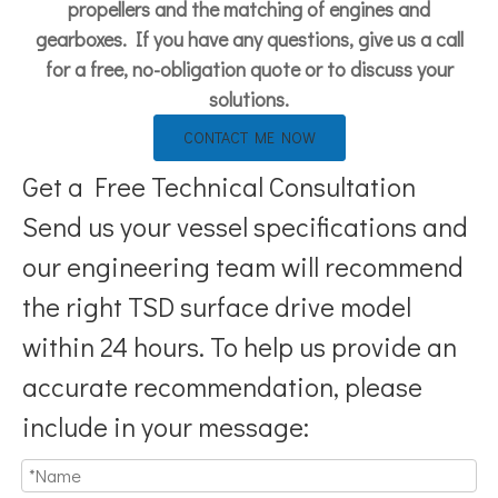
propellers and the matching of engines and
gearboxes. If you have any questions, give us a call
for a free, no-obligation quote or to discuss your
solutions.
CONTACT ME NOW
Get a Free Technical Consultation
Send us your vessel specifications and
our engineering team will recommend
the right TSD surface drive model
within 24 hours. To help us provide an
accurate recommendation, please
include in your message: