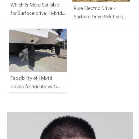
Which is More Suitable
Pure Electric Drive +
for Surface drive, Hybrid
Surface Drive Solutions
Drive or Pure Electric
for Ships
Drive
Feasibility of Hybrid
Drives for Yachts with
Surface Drives