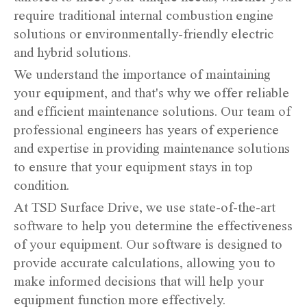
require traditional internal combustion engine
solutions or environmentally-friendly electric
and hybrid solutions.
We understand the importance of maintaining
your equipment, and that's why we offer reliable
and efficient maintenance solutions. Our team of
professional engineers has years of experience
and expertise in providing maintenance solutions
to ensure that your equipment stays in top
condition.
At TSD Surface Drive, we use state-of-the-art
software to help you determine the effectiveness
of your equipment. Our software is designed to
provide accurate calculations, allowing you to
make informed decisions that will help your
equipment function more effectively.