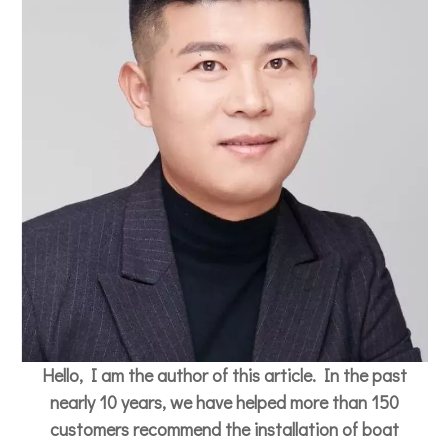
Hello, I am the author of this article. In the past
nearly 10 years, we have helped more than 150
customers recommend the installation of boat