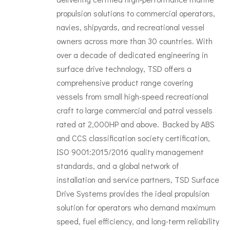
propulsion solutions to commercial operators,
navies, shipyards, and recreational vessel
owners across more than 30 countries. With
over a decade of dedicated engineering in
surface drive technology, TSD offers a
comprehensive product range covering
vessels from small high-speed recreational
craft to large commercial and patrol vessels
rated at 2,000HP and above. Backed by ABS
and CCS classification society certification,
ISO 9001:2015/2016 quality management
standards, and a global network of
installation and service partners, TSD Surface
Drive Systems provides the ideal propulsion
solution for operators who demand maximum
speed, fuel efficiency, and long-term reliability