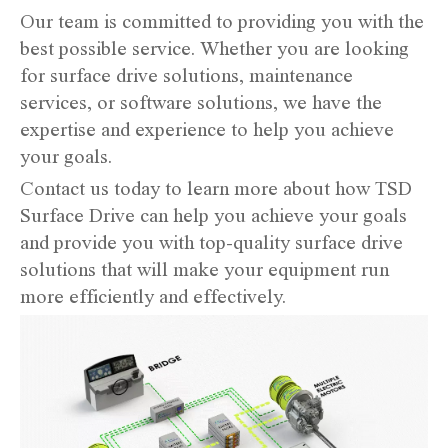
Our team is committed to providing you with the
best possible service. Whether you are looking
for surface drive solutions, maintenance
services, or software solutions, we have the
expertise and experience to help you achieve
your goals.
Contact us today to learn more about how TSD
Surface Drive can help you achieve your goals
and provide you with top-quality surface drive
solutions that will make your equipment run
more efficiently and effectively.