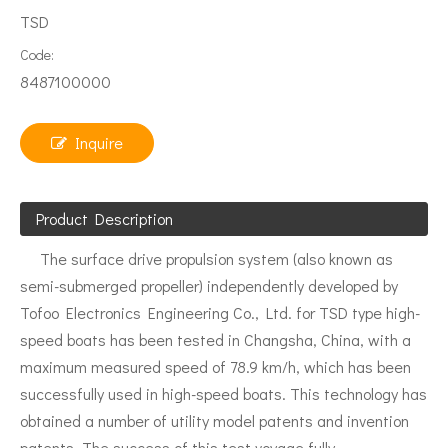
TSD
Code:
8487100000
Inquire
Product Description
The surface drive propulsion system (also known as
semi-submerged propeller) independently developed by
Tofoo Electronics Engineering Co., Ltd. for TSD type high-
speed boats has been tested in Changsha, China, with a
maximum measured speed of 78.9 km/h, which has been
successfully used in high-speed boats. This technology has
obtained a number of utility model patents and invention
patents. The success of this test voyage fully