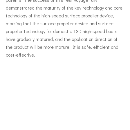
demonstrated the maturity of the key technology and core
technology of the high-speed surface propeller device,
marking that the surface propeller device and surface
propeller technology for domestic TSD high-speed boats
have gradually matured, and the application direction of
the product will be more mature. It is safe, efficient and
cost-effective.