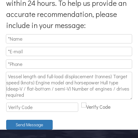
within 24 hours. To help us provide an
accurate recommendation, please
include in your message:
Send Message