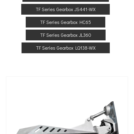
TF Series Gearbox JS441-WX
TF Series Gearbox HC65
TF Series Gearbox JL360
TF Series Gearbox LQ138-WX