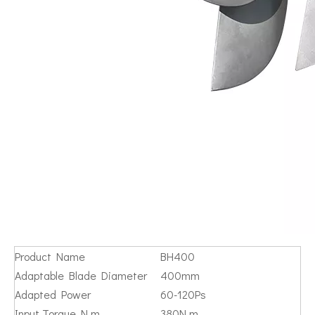
Product Name
BH400
Adaptable Blade Diameter
400mm
Adapted Power
60-120Ps
Input Torque N.m
380N.m