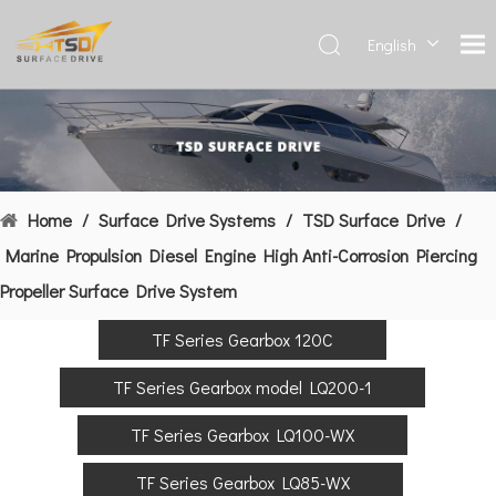
English
Deutsch
Français
العربية
Español
简体中
Home
/
Surface Drive Systems
/
TSD Surface Drive
/
文
Marine Propulsion Diesel Engine High Anti-Corrosion Piercing
Propeller Surface Drive System
TF Series Gearbox 120C
TF Series Gearbox model LQ200-1
TF Series Gearbox LQ100-WX
TF Series Gearbox LQ85-WX