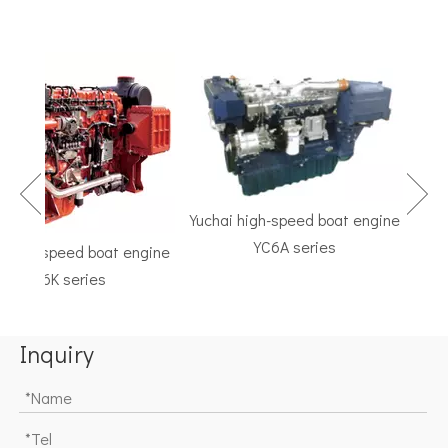
Yuchai high-speed boat engine
YC6A series
igh-speed boat engine
TF 
YC6K series
Marine
Inquiry