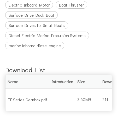
Electric Inboard Motor
Boat Thruster
Surface Drive Duck Boat
Surface Drives for Small Boats
Diesel Electric Marine Propulsion Systems
marine inboard diesel engine
Download List
Name
Introduction
Size
Downlo
3.60MB
211
TF Series Gearbox.pdf