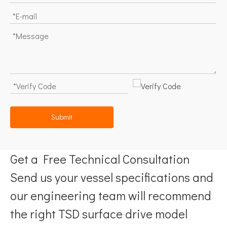
Submit
Get a Free Technical Consultation
Send us your vessel specifications and
our engineering team will recommend
the right TSD surface drive model