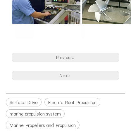
Previous:
Next:
Surface Drive
Electric Boat Propulsion
marine propulsion system
Marine Propellers and Propulsion