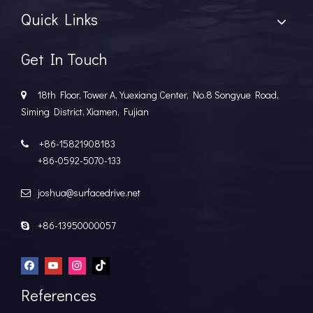
Quick Links
Get In Touch
18th Floor, Tower A, Yuexiang Center, No.8 Songyue Road,

Siming District, Xiamen, Fujian
+86-15821908183

+86-0592-5070-133
joshua@surfacedrive.net

+86-13950000057

References