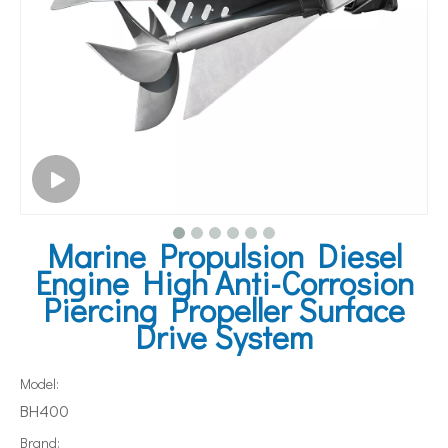
Marine Propulsion Diesel
Engine High Anti-Corrosion
Piercing Propeller Surface
Drive System
Model:
BH400
Brand: