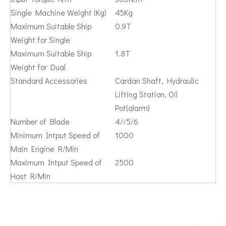
Single Machine Weight (Kg)
45Kg
Maximum Suitable Ship
0.9T
Weight for Single
Maximum Suitable Ship
1.8T
Weight for Dual
Standard Accessories
Cardan Shaft, Hydraulic
Lifting Station, Oil
Pot(alarm)
Number of Blade
4//5/6
Minimum Intput Speed of
1000
Main Engine R/Min
Maximum Intput Speed of
2500
Host R/Min