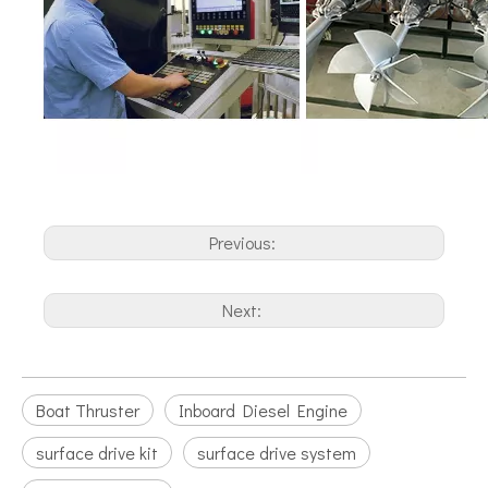
Previous:
Next:
Boat Thruster
Inboard Diesel Engine
surface drive kit
surface drive system