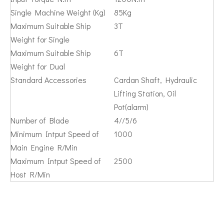
Single Machine Weight (Kg)
85Kg
Maximum Suitable Ship
3T
Weight for Single
Maximum Suitable Ship
6T
Weight for Dual
Standard Accessories
Cardan Shaft, Hydraulic
Lifting Station, Oil
Pot(alarm)
Number of Blade
4//5/6
Minimum Intput Speed of
1000
Main Engine R/Min
Maximum Intput Speed of
2500
Host R/Min