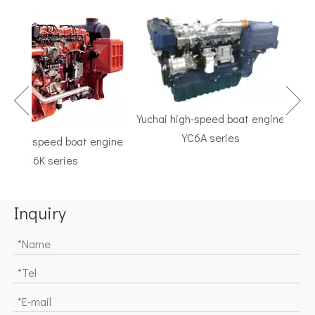
Yuchai high-speed boat engine
YC6A series
high-speed boat engine
TF 
YC6K series
Marin
Inquiry