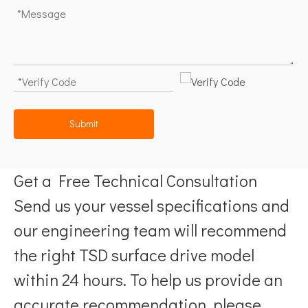
Submit
Get a Free Technical Consultation
Send us your vessel specifications and
our engineering team will recommend
the right TSD surface drive model
within 24 hours. To help us provide an
accurate recommendation, please