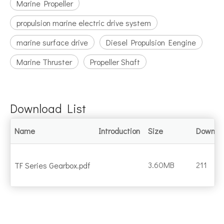
Marine Propeller
propulsion marine electric drive system
marine surface drive
Diesel Propulsion Eengine
Marine Thruster
Propeller Shaft
Download List
Name
Introduction
Size
Downlo
3.60MB
211
TF Series Gearbox.pdf