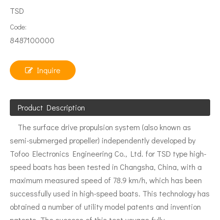
TSD
Code:
8487100000
Inquire
Product Description
The surface drive propulsion system (also known as
semi-submerged propeller) independently developed by
Tofoo Electronics Engineering Co., Ltd. for TSD type high-
speed boats has been tested in Changsha, China, with a
maximum measured speed of 78.9 km/h, which has been
successfully used in high-speed boats. This technology has
obtained a number of utility model patents and invention
patents. The success of this test voyage fully