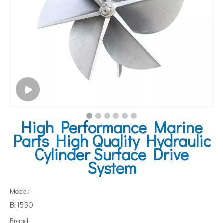
High Performance Marine
Parts High Quality Hydraulic
Cylinder Surface Drive
System
Model:
BH550
Brand: