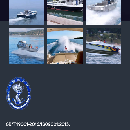
GB/T19001-2016/IS09001:2015.