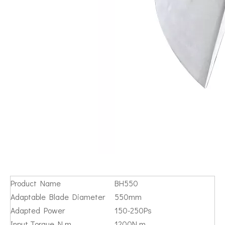
Product Name
BH550
Adaptable Blade Diameter
550mm
Adapted Power
150-250Ps
Input Torque N.m
1200N.m