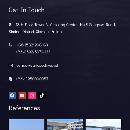
Get In Touch
18th Floor, Tower A, Yuexiang Center, No.8 Songyue Road,

Siming District, Xiamen, Fujian
+86-15821908183

+86-0592-5070-133
joshua@surfacedrive.net

+86-13950000057

References