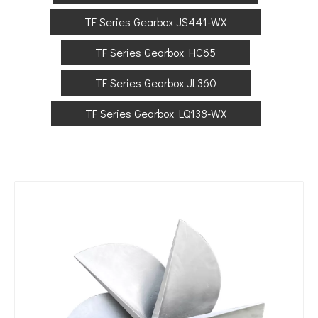
TF Series Gearbox JS441-WX
TF Series Gearbox HC65
TF Series Gearbox JL360
TF Series Gearbox LQ138-WX