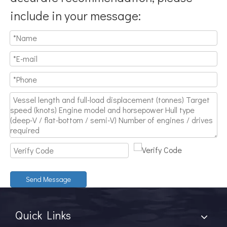
include in your message:
Send Message
Quick Links