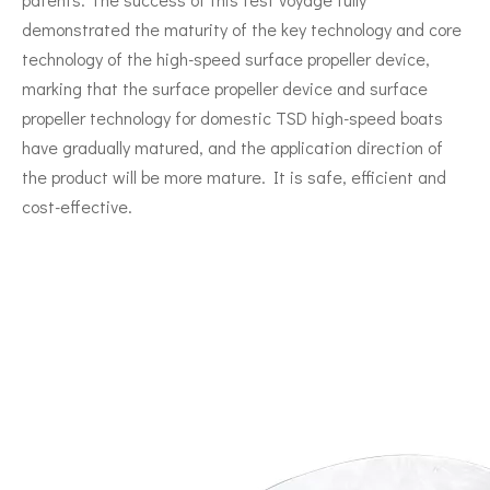
demonstrated the maturity of the key technology and core
technology of the high-speed surface propeller device,
marking that the surface propeller device and surface
propeller technology for domestic TSD high-speed boats
have gradually matured, and the application direction of
the product will be more mature. It is safe, efficient and
cost-effective.