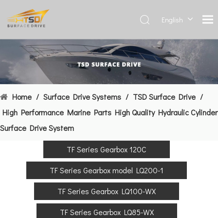
English
Deutsch
Français
العربية
Español
简体中
Home
/
Surface Drive Systems
/
TSD Surface Drive
/
文
High Performance Marine Parts High Quality Hydraulic Cylinder
Surface Drive System
TF Series Gearbox 120C
TF Series Gearbox model LQ200-1
TF Series Gearbox LQ100-WX
TF Series Gearbox LQ85-WX