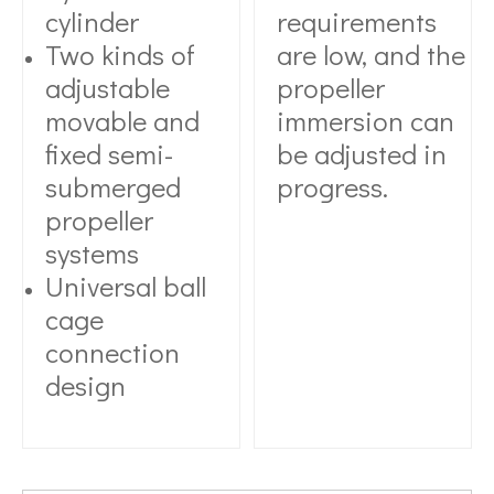
cylinder
requirements
Two kinds of
are low, and the
adjustable
propeller
movable and
immersion can
fixed semi-
be adjusted in
submerged
progress.
propeller
systems
Universal ball
cage
connection
design