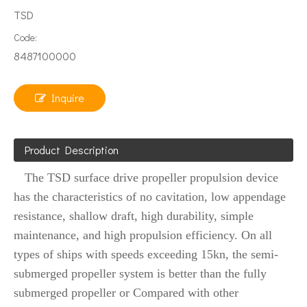
TSD
Code:
8487100000
Inquire
Product Description
The TSD surface drive propeller propulsion device
has the characteristics of no cavitation, low appendage
resistance, shallow draft, high durability, simple
maintenance, and high propulsion efficiency. On all
types of ships with speeds exceeding 15kn, the semi-
submerged propeller system is better than the fully
submerged propeller or Compared with other