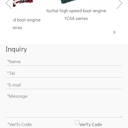
Yuchai high-speed boat engine
YC6A series
speed boat engine
TF Seri
K series
Marine Gea
Inquiry