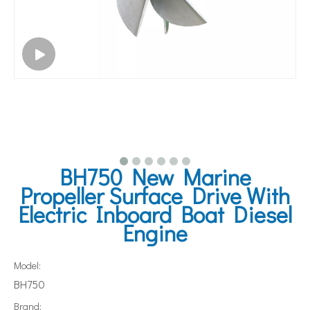
BH750 New Marine
Propeller Surface Drive With
Electric Inboard Boat Diesel
Engine
Model:
BH750
Brand: