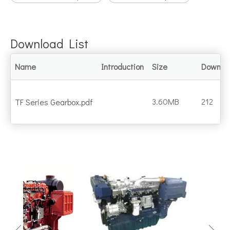
Download List
Name
Introduction
Size
Downlo
3.60MB
212
TF Series Gearbox.pdf