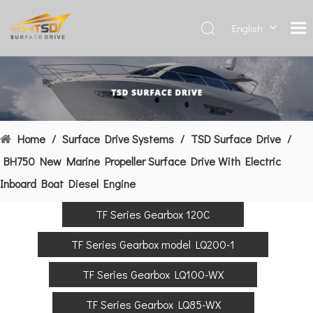
English
Deutsch
Français
العربية
Español
简体中
Home
/
Surface Drive Systems
/
TSD Surface Drive
/
文
BH750 New Marine Propeller Surface Drive With Electric
Inboard Boat Diesel Engine
TF Series Gearbox 120C
TF Series Gearbox model LQ200-1
TF Series Gearbox LQ100-WX
TF Series Gearbox LQ85-WX