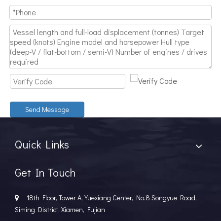
Send Message
Quick Links
Get In Touch
18th Floor, Tower A, Yuexiang Center, No.8 Songyue Road,

Siming District, Xiamen, Fujian