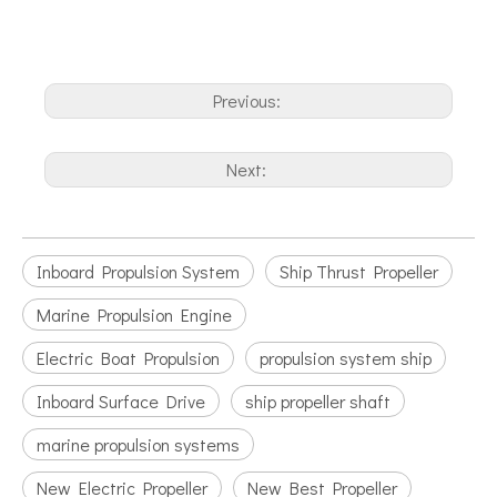
Previous:
Next:
Inboard Propulsion System
Ship Thrust Propeller
Marine Propulsion Engine
Electric Boat Propulsion
propulsion system ship
Inboard Surface Drive
ship propeller shaft
marine propulsion systems
New Electric Propeller
New Best Propeller