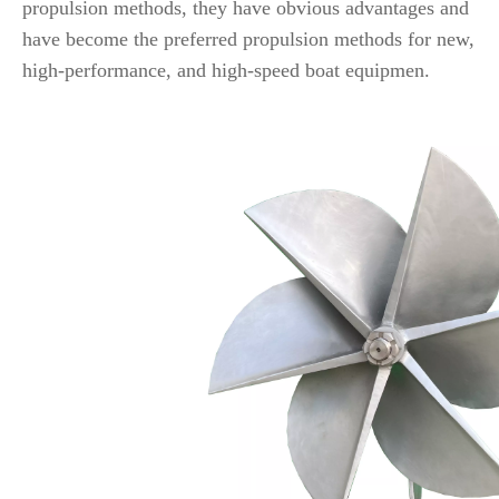
propulsion methods, they have obvious advantages and
have become the preferred propulsion methods for new,
high-performance, and high-speed boat equipmen.