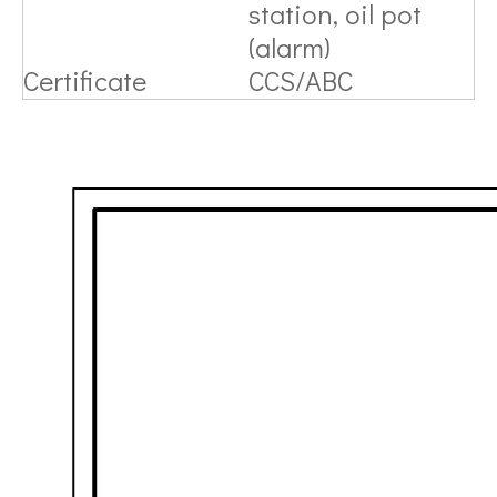
station, oil pot
(alarm)
Certificate
CCS/ABC