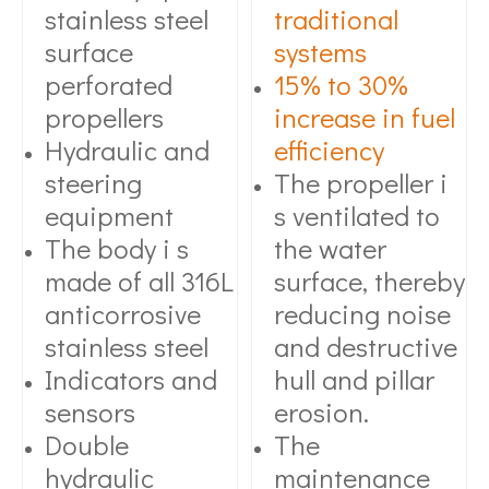
stainless steel
traditional
surface
systems
perforated
15% to 30%
propellers
increase in fuel
Hydraulic and
efficiency
steering
The propeller i
equipment
s ventilated to
The body i s
the water
made of all 316L
surface, thereby
anticorrosive
reducing noise
stainless steel
and destructive
Indicators and
hull and pillar
sensors
erosion.
Double
The
hydraulic
maintenance