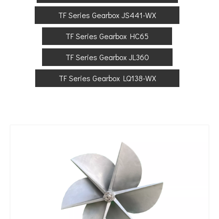
TF Series Gearbox JS441-WX
TF Series Gearbox HC65
TF Series Gearbox JL360
TF Series Gearbox LQ138-WX