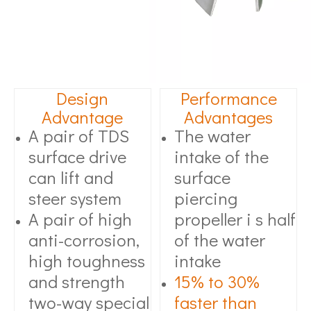
Design
Performance
Advantage
Advantages
A pair of TDS
The water
surface drive
intake of the
can lift and
surface
steer system
piercing
A pair of high
propeller i s half
anti-corrosion,
of the water
high toughness
intake
and strength
15% to 30%
two-way special
faster than