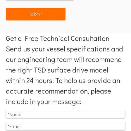
Submit
Get a Free Technical Consultation
Send us your vessel specifications and
our engineering team will recommend
the right TSD surface drive model
within 24 hours. To help us provide an
accurate recommendation, please
include in your message: