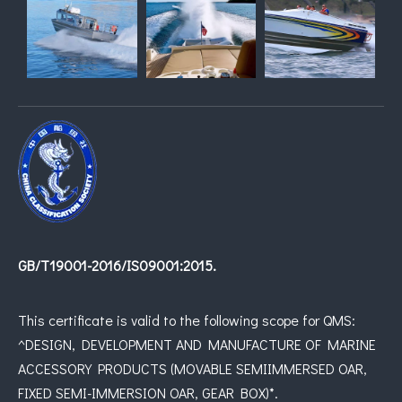
GB/T19001-2016/IS09001:2015.
This certificate is valid to the following scope for QMS:
^DESIGN, DEVELOPMENT AND MANUFACTURE OF MARINE
ACCESSORY PRODUCTS (MOVABLE SEMIIMMERSED OAR,
FIXED SEMI-IMMERSION OAR, GEAR BOX)*.