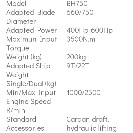
Model
BH750
Adapted Blade
660/750
Diameter
Adapted Power
400Hp-600Hp
Maximun Input
3600N.m
Torque
Weight (kg)
200kg
Adapted Ship
9T/22T
Weight
Single/Dual (kg)
Min/Max Input
1000/2500
Engine Speed
R/min
Standard
Cardan draft,
Accessories
hydraulic lifting