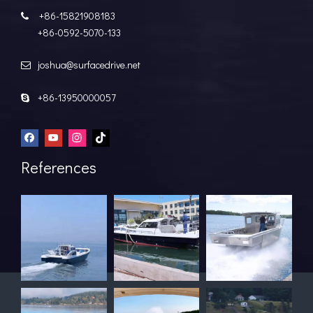
+86-15821908183

+86-0592-5070-133
joshua@surfacedrive.net

+86-13950000057

References