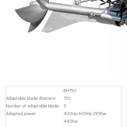
BH750
Adaptable blade diamete
750
Number of adaptable blade
5
Adapted power
400Hp-600Hp 295Kw-
440Kw