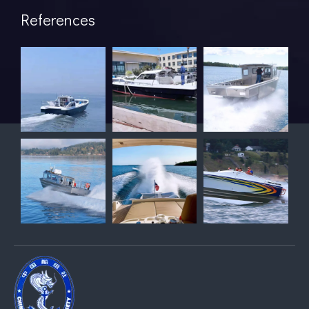
References