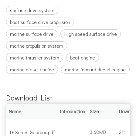
surface drive system
boat surface drive propulsion
marine surface drive
High speed surface drive
marine propulsion system
marine thruster system
boat engine
marine diesel engine
marine inboard diesel engine
Download List
Name
Introduction
Size
Downlo
3.60MB
211
TF Series Gearbox.pdf