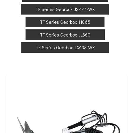
TF Series Gearbox JS441-WX
TF Series Gearbox HC65
TF Series Gearbox JL360
TF Series Gearbox LQ138-WX