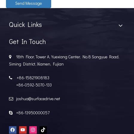
Send Message
Quick Links
Get In Touch
18th Floor, Tower A, Yuexiang Center, No.8 Songyue Road,

Siming District, Xiamen, Fujian
+86-15821908183

+86-0592-5070-133
joshua@surfacedrive.net

+86-13950000057
