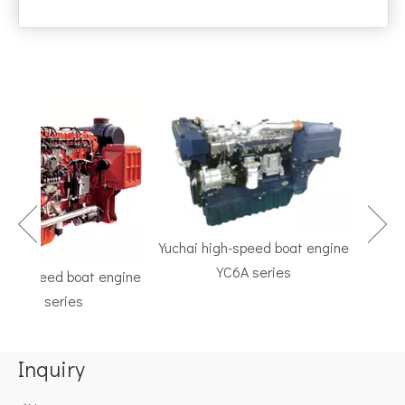
Yuchai high-speed boat engine
YC6A series
h-speed boat engine
TF Se
C6K series
Marine 
Inquiry