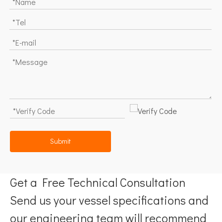
Submit
Get a Free Technical Consultation
Send us your vessel specifications and
our engineering team will recommend