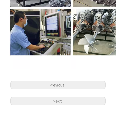
Previous:
Next: