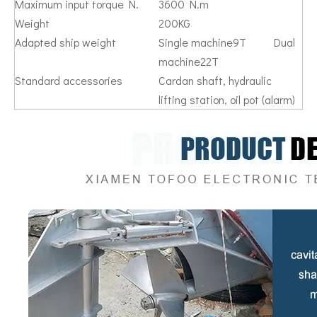
Maximum input torque N.
3600 N.m
Weight
200KG
Adapted ship weight
Single machine9T Dual
machine22T
Standard accessories
Cardan shaft, hydraulic
lifting station, oil pot (alarm)