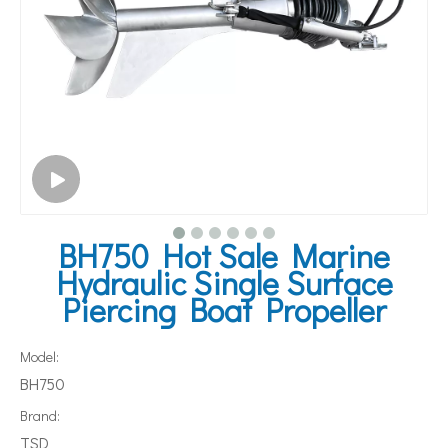
BH750 Hot Sale Marine
Hydraulic Single Surface
Piercing Boat Propeller
Model:
BH750
Brand:
TSD