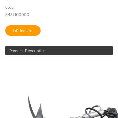
Code:
8487100000
Inquire
Product Description