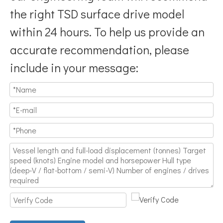
the right TSD surface drive model
within 24 hours. To help us provide an
accurate recommendation, please
include in your message: