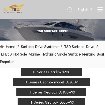
English
Deutsch
Français
العربية
Español
简体中
Home
/
Surface Drive Systems
/
TSD Surface Drive
/
文
BH750 Hot Sale Marine Hydraulic Single Surface Piercing Boat
Propeller
TF Series Gearbox 120C
TF Series Gearbox model LQ200-1
TF Series Gearbox LQ100-WX
TF Series Gearbox LQ85-WX