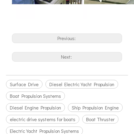
Previous:
Next:
Surface Drive
Diesel Electric Yacht Propulsion
Boat Propulsion Systems
Diesel Engine Propulsion
Ship Propulsion Engine
electric drive systems for boats
Boat Thruster
Electric Yacht Propulsion Systems