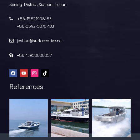
Siming District, Xiamen, Fujian
+86-15821908183

+86-0592-5070-133
joshua@surfacedrive.net

+86-13950000057

References