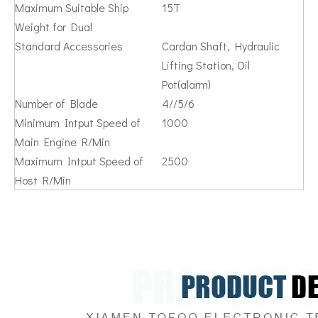
Maximum Suitable Ship
15T
Weight for Dual
Standard Accessories
Cardan Shaft, Hydraulic
Lifting Station, Oil
Pot(alarm)
Number of Blade
4//5/6
Minimum Intput Speed of
1000
Main Engine R/Min
Maximum Intput Speed of
2500
Host R/Min