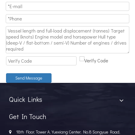
Send Message
Quick Links
Get In Touch
18th Floor, Tower A, Yuexiang Center, No.8 Songyue Road,
