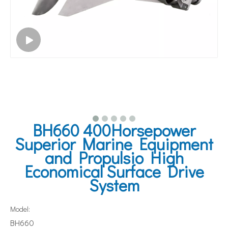
BH660 400Horsepower
Superior Marine Equipment
and Propulsio High
Economical Surface Drive
System
Model:
BH660