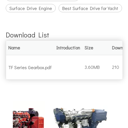
Surface Drive Engine
Best Surface Drive for Yacht
Download List
Name
Introduction
Size
Downlo
3.60MB
210
TF Series Gearbox.pdf