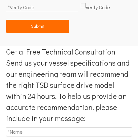
Submit
Get a Free Technical Consultation
Send us your vessel specifications and
our engineering team will recommend
the right TSD surface drive model
within 24 hours. To help us provide an
accurate recommendation, please
include in your message: