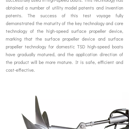
obtained a number of utility model patents and invention
patents. The success of this test voyage fully
demonstrated the maturity of the key technology and core
technology of the high-speed surface propeller device,
marking that the surface propeller device and surface
propeller technology for domestic TSD high-speed boats
have gradually matured, and the application direction of
the product will be more mature. It is safe, efficient and
cost-effective.