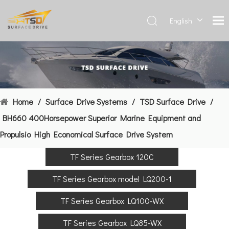
English
Deutsch
Français
العربية
Español
简体中
Home
/
Surface Drive Systems
/
TSD Surface Drive
/
文
BH660 400Horsepower Superior Marine Equipment and
Propulsio High Economical Surface Drive System
TF Series Gearbox 120C
TF Series Gearbox model LQ200-1
TF Series Gearbox LQ100-WX
TF Series Gearbox LQ85-WX