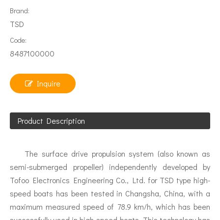
Brand:
TSD
Code:
8487100000
Inquire
Product Description
The surface drive propulsion system (also known as
semi-submerged propeller) independently developed by
Tofoo Electronics Engineering Co., Ltd. for TSD type high-
speed boats has been tested in Changsha, China, with a
maximum measured speed of 78.9 km/h, which has been
successfully used in high-speed boats. This technology has