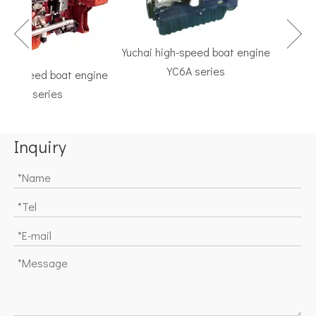
Yuchai high-speed boat engine
YC6A series
h-speed boat engine
TF Ser
C6K series
Marine G
Inquiry