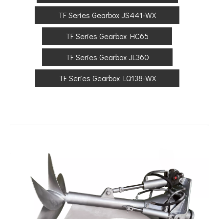
TF Series Gearbox JS441-WX
TF Series Gearbox HC65
TF Series Gearbox JL360
TF Series Gearbox LQ138-WX