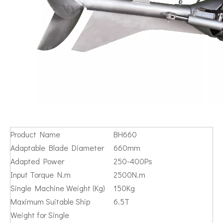
Product Name
BH660
Adaptable Blade Diameter
660mm
Adapted Power
250-400Ps
Input Torque N.m
2500N.m
Single Machine Weight (Kg)
150Kg
Maximum Suitable Ship
6.5T
Weight for Single