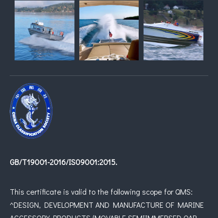
GB/T19001-2016/IS09001:2015.
This certificate is valid to the following scope for QMS:
^DESIGN, DEVELOPMENT AND MANUFACTURE OF MARINE
ACCESSORY PRODUCTS (MOVABLE SEMIIMMERSED OAR,