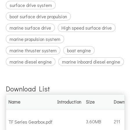
surface drive system
boat surface drive propulsion
marine surface drive
High speed surface drive
marine propulsion system
marine thruster system
boat engine
marine diesel engine
marine inboard diesel engine
Download List
Name
Introduction
Size
Downlo
3.60MB
211
TF Series Gearbox.pdf