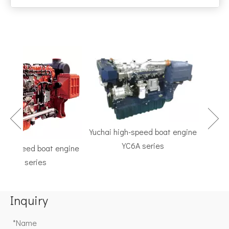
Yuchai high-speed boat engine
YC6A series
h-speed boat engine
TF Se
C6K series
Marine G
Inquiry