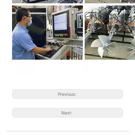
Previous:
Next: