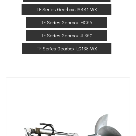
TF Series Gearbox JS441-WX
TF Series Gearbox HC65
TF Series Gearbox JL360
TF Series Gearbox LQ138-WX