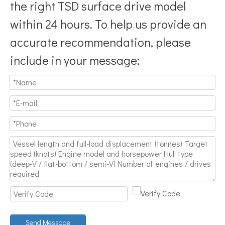
the right TSD surface drive model
within 24 hours. To help us provide an
accurate recommendation, please
include in your message:
Send Message