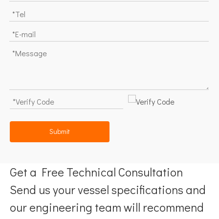
Submit
Get a Free Technical Consultation
Send us your vessel specifications and
our engineering team will recommend