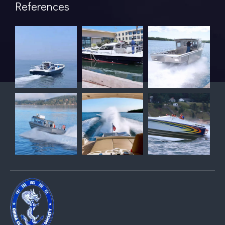
References