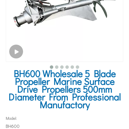
BH600 Wholesale 5 Blade
Propeller Marine Surface
Drive Propellers 500mm
Diameter From Professional
Manufactory
Model:
BH600