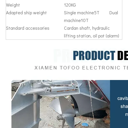
Weight
120KG
Adapted ship weight
Single machine5T Dual
machine10T
Standard accessories
Cardan shaft, hydraulic
lifting station, oil pot (alarm)