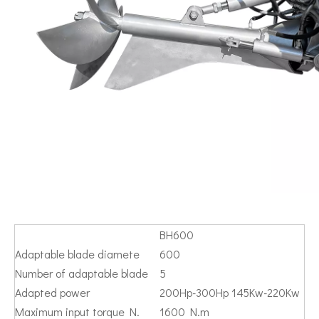
BH600
Adaptable blade diamete
600
Number of adaptable blade
5
Adapted power
200Hp-300Hp 145Kw-220Kw
Maximum input torque N.
1600 N.m