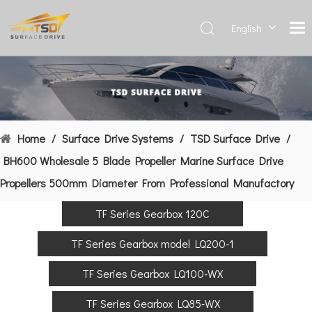
English
Deutsch
Français
العربية
Español
简体中
Home
/
Surface Drive Systems
/
TSD Surface Drive
/
文
BH600 Wholesale 5 Blade Propeller Marine Surface Drive
Propellers 500mm Diameter From Professional Manufactory
TF Series Gearbox 120C
TF Series Gearbox model LQ200-1
TF Series Gearbox LQ100-WX
TF Series Gearbox LQ85-WX