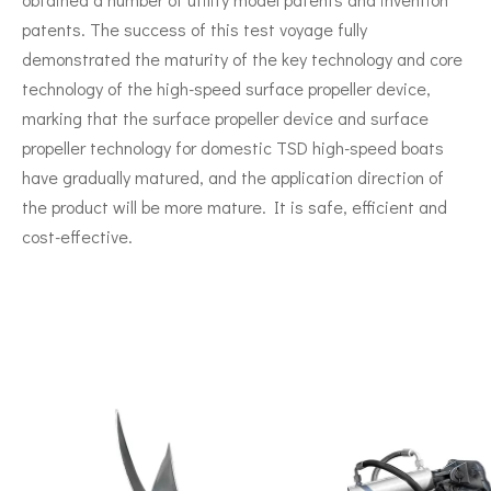
patents. The success of this test voyage fully
demonstrated the maturity of the key technology and core
technology of the high-speed surface propeller device,
marking that the surface propeller device and surface
propeller technology for domestic TSD high-speed boats
have gradually matured, and the application direction of
the product will be more mature. It is safe, efficient and
cost-effective.