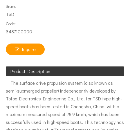
Brand:
TSD
Code:
8487100000
Inquire
Product Description
The surface drive propulsion system (also known as
semi-submerged propeller) independently developed by
Tofoo Electronics Engineering Co., Ltd. for TSD type high-
speed boats has been tested in Changsha, China, with a
maximum measured speed of 78.9 km/h, which has been
successfully used in high-speed boats. This technology has
obtained a number of utility model patents and invention