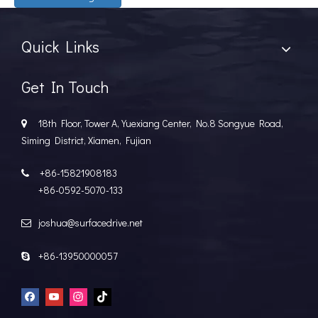
Quick Links
Get In Touch
18th Floor, Tower A, Yuexiang Center, No.8 Songyue Road,

Siming District, Xiamen, Fujian
+86-15821908183

+86-0592-5070-133
joshua@surfacedrive.net

+86-13950000057
