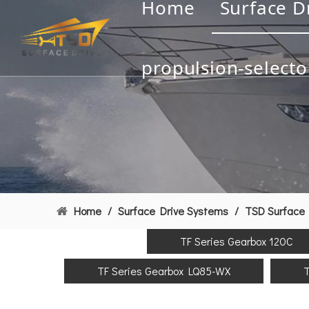
Home
Surface D
propulsion-selecto
Home
/
Surface Drive Systems
/
TSD Surface 
TF Series Gearbox 120C
TF Series Gearbox LQ85-WX
T