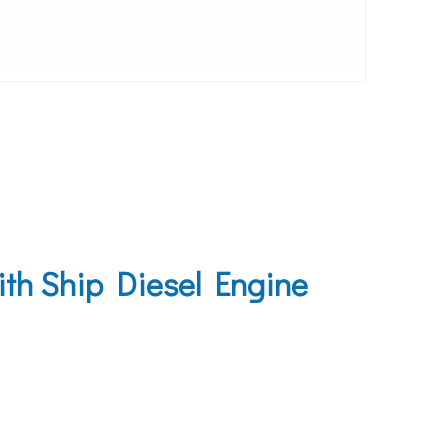
ith Ship Diesel Engine