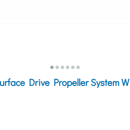
rface Drive Propeller System W