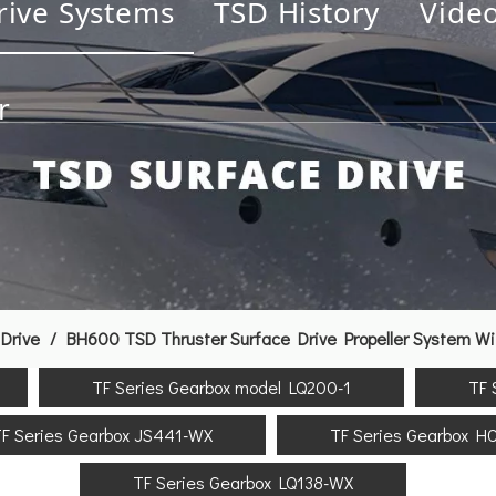
rive Systems
TSD History
Vide
r
Drive
/
BH600 TSD Thruster Surface Drive Propeller System Wi
TF Series Gearbox model LQ200-1
TF 
F Series Gearbox JS441-WX
TF Series Gearbox H
TF Series Gearbox LQ138-WX