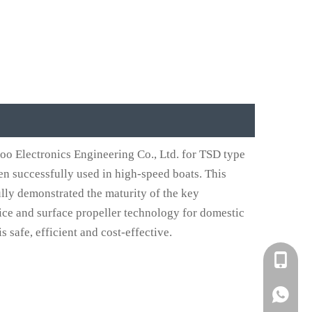
o Electronics Engineering Co., Ltd. for TSD type
n successfully used in high-speed boats. This
ully demonstrated the maturity of the key
ice and surface propeller technology for domestic
 safe, efficient and cost-effective.
+861582
+861395