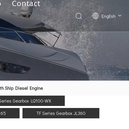
o
Contact
English
Deutsch
Français
العربية
Español
简体中文
th Ship Diesel Engine
Series Gearbox LQ100-WX
C65
TF Series Gearbox JL360