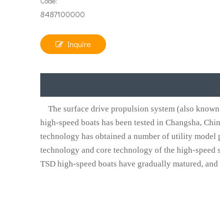
Code:
8487100000
Inquire
The surface drive propulsion system (also known 
high-speed boats has been tested in Changsha, Chi
technology has obtained a number of utility model p
technology and core technology of the high-speed s
TSD high-speed boats have gradually matured, and the