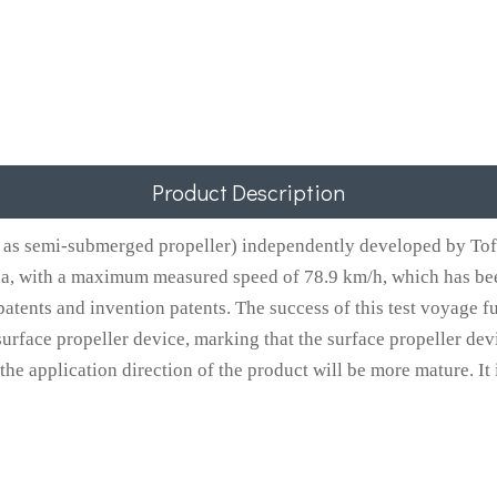
Product Description
as semi-submerged propeller) independently developed by Tofo
na, with a maximum measured speed of 78.9 km/h, which has bee
atents and invention patents. The success of this test voyage f
urface propeller device, marking that the surface propeller dev
 application direction of the product will be more mature. It is