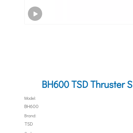
BH600 TSD Thruster Su
Model:
BH600
Brand:
TSD