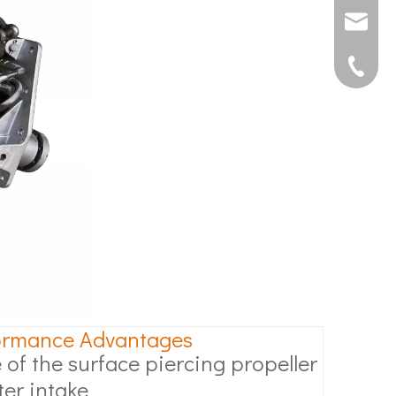
joshua@s
0592507
ormance Advantages
 of the surface piercing propeller
ter intake