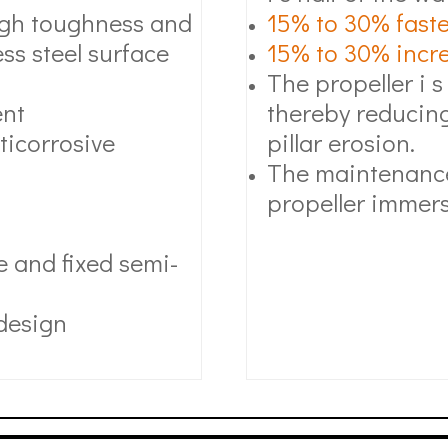
high toughness and
15% to 30% faste
ss steel surface
15% to 30% increa
The propeller i s
ent
thereby reducing
ticorrosive
pillar erosion.
The maintenance
propeller immers
 and fixed semi-
 design