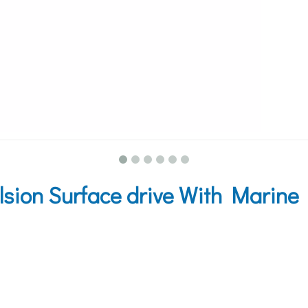
ion Surface drive With Marine 