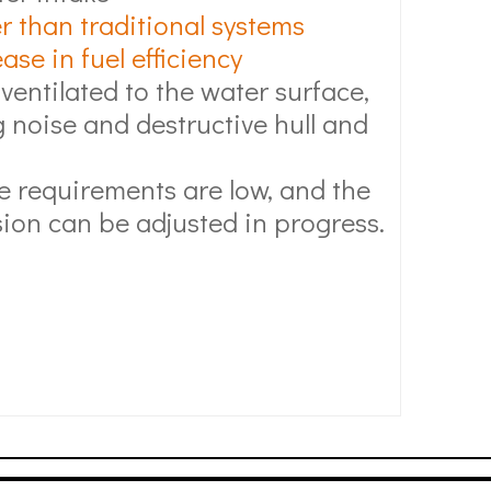
r than traditional systems
se in fuel efficiency
 ventilated to the water surface,
 noise and destructive hull and
 requirements are low, and the
ion can be adjusted in progress.