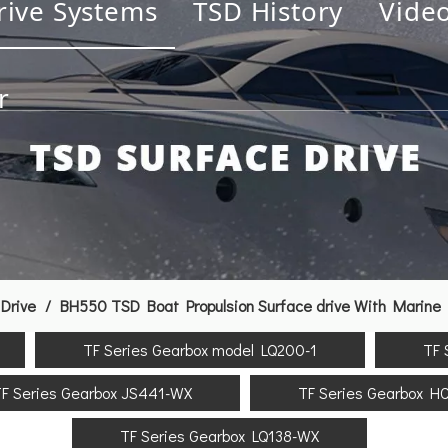
rive Systems
TSD History
Vide
r
Drive
/
BH550 TSD Boat Propulsion Surface drive With Marine 
TF Series Gearbox model LQ200-1
TF 
F Series Gearbox JS441-WX
TF Series Gearbox H
TF Series Gearbox LQ138-WX