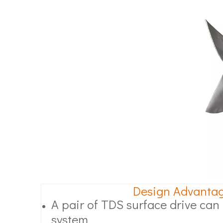
Design Advanta
A pair of TDS surface drive can l
system