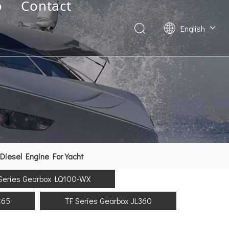
o
Contact
English
Deutsch
Français
العربية
Español
简体中文
Diesel Engine For Yacht
Series Gearbox LQ100-WX
C65
TF Series Gearbox JL360