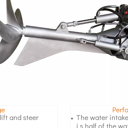
ge
Perf
ift and steer
The water intake
i s half of the wa