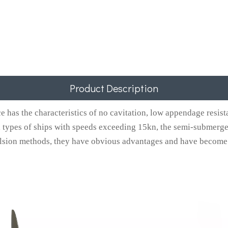
Product Description
as the characteristics of no cavitation, low appendage resistan
 types of ships with speeds exceeding 15kn, the semi-submerged 
sion methods, they have obvious advantages and have become t