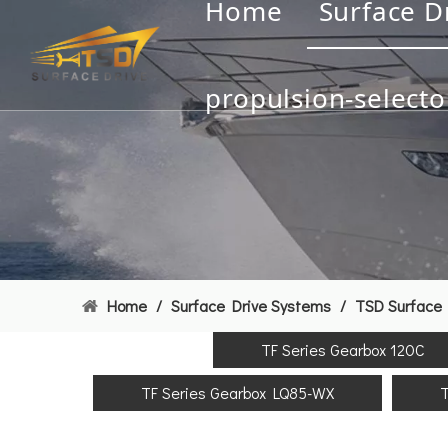
Home
Surface D
propulsion-selecto
Home
/
Surface Drive Systems
/
TSD Surface 
TF Series Gearbox 120C
TF Series Gearbox LQ85-WX
T