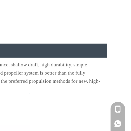
ce, shallow draft, high durability, simple
propeller system is better than the fully
he preferred propulsion methods for new, high-
+861582
+861395