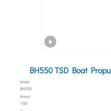
BH550 TSD Boat Propuls
Model:
BH550
Brand:
TSD