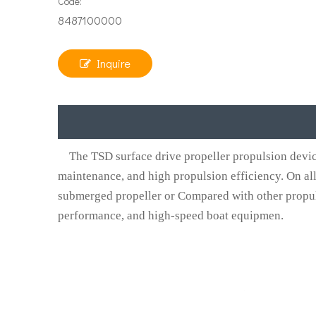
Code:
8487100000
Inquire
The TSD surface drive propeller propulsion device h
maintenance, and high propulsion efficiency. On all
submerged propeller or Compared with other propul
performance, and high-speed boat equipmen.