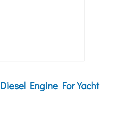
Diesel Engine For Yacht