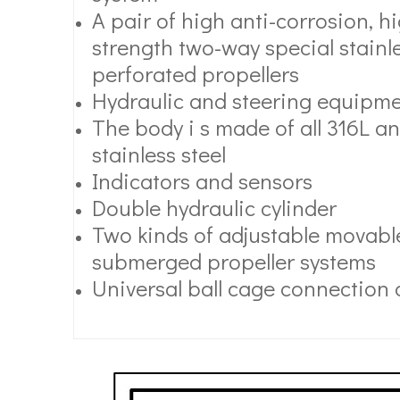
A pair of high anti-corrosion, 
strength two-way special stainle
perforated propellers
Hydraulic and steering equipm
The body i s made of all 316L an
stainless steel
Indicators and sensors
Double hydraulic cylinder
Two kinds of adjustable movable
submerged propeller systems
Universal ball cage connection