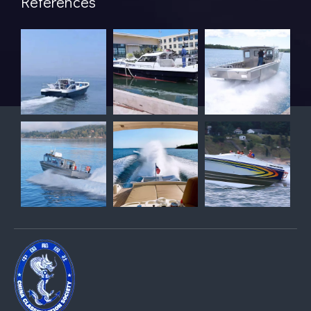
References