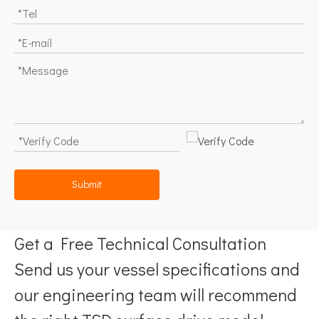
Submit
Get a Free Technical Consultation
Send us your vessel specifications and
our engineering team will recommend