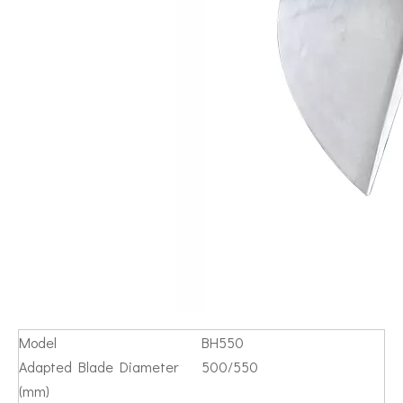
Model
BH550
Adapted Blade Diameter
500/550
(mm)