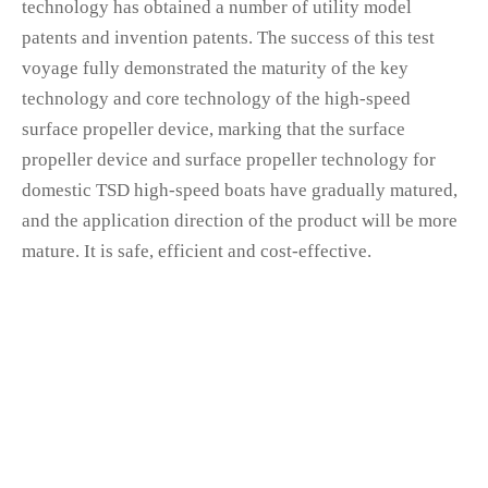
technology has obtained a number of utility model
patents and invention patents. The success of this test
voyage fully demonstrated the maturity of the key
technology and core technology of the high-speed
surface propeller device, marking that the surface
propeller device and surface propeller technology for
domestic TSD high-speed boats have gradually matured,
and the application direction of the product will be more
mature. It is safe, efficient and cost-effective.