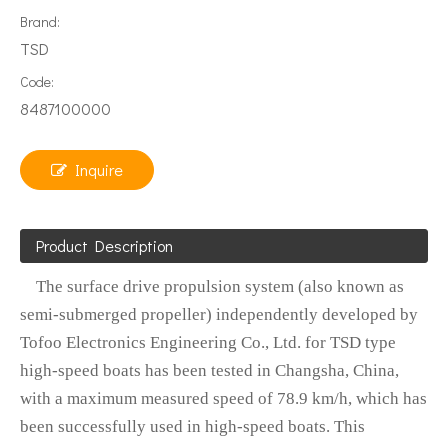
Brand:
TSD
Code:
8487100000
Inquire
Product Description
The surface drive propulsion system (also known as
semi-submerged propeller) independently developed by
Tofoo Electronics Engineering Co., Ltd. for TSD type
high-speed boats has been tested in Changsha, China,
with a maximum measured speed of 78.9 km/h, which has
been successfully used in high-speed boats. This