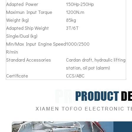
Adapted Power
150Hp-250Hp
Maximun Input Torque
1200N.m
Weight (kg)
85kg
Adapted Ship Weight
3T/6T
Single/Dual (kg)
Min/Max Input Engine Speed
1000/2500
R/min
Standard Accessories
Cardan draft, hydraulic lifting
station, oil pot (alarm)
Certificate
CCS/ABC