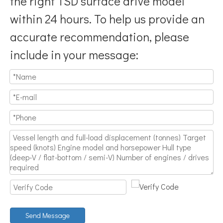
the right TSD surface drive model
within 24 hours. To help us provide an
accurate recommendation, please
include in your message:
Send Message