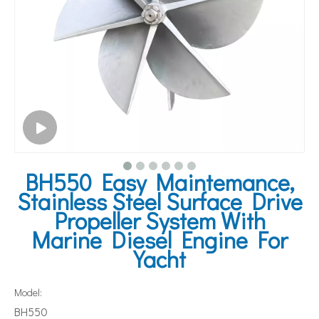
BH550 Easy Maintemance,
Stainless Steel Surface Drive
Propeller System With
Marine Diesel Engine For
Yacht
Model:
BH550