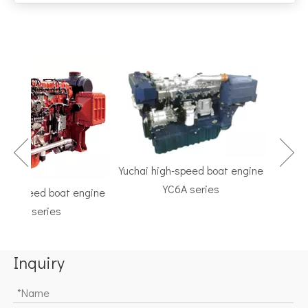
Yuchai high-speed boat engine
YC6A series
h-speed boat engine
TF Ser
C6K series
Marine G
Inquiry