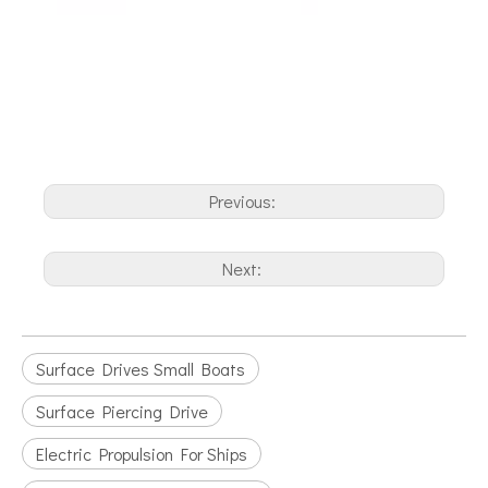
Previous:
Next:
Surface Drives Small Boats
Surface Piercing Drive
Electric Propulsion For Ships