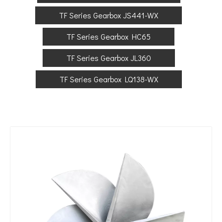
TF Series Gearbox JS441-WX
TF Series Gearbox HC65
TF Series Gearbox JL360
TF Series Gearbox LQ138-WX