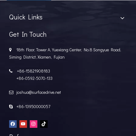
Quick Links
Get In Touch
18th Floor, Tower A, Yuexiang Center, No.8 Songyue Road,

Siming District, Xiamen, Fujian
+86-15821908183

+86-0592-5070-133
joshua@surfacedrive.net

+86-13950000057
