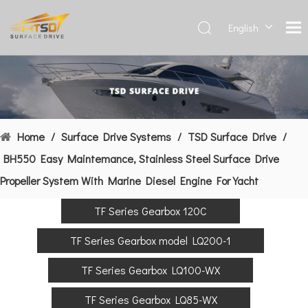
English
Deutsch
Français
العربية
Español
简体中
Home
/
Surface Drive Systems
/
TSD Surface Drive
/
文
BH550 Easy Maintemance, Stainless Steel Surface Drive
Propeller System With Marine Diesel Engine For Yacht
TF Series Gearbox 120C
TF Series Gearbox model LQ200-1
TF Series Gearbox LQ100-WX
TF Series Gearbox LQ85-WX