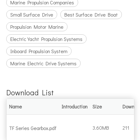
Marine Propulsion Companies
Small Surface Drive
Best Surface Drive Boat
Propulsion Motor Marine
Electric Yacht Propulsion Systems
Inboard Propulsion System
Marine Electric Drive Systems
Download List
Name
Introduction
Size
Downlo
3.60MB
211
TF Series Gearbox.pdf