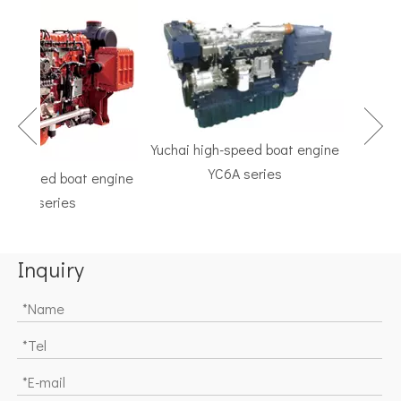
Yuchai high-speed boat engine
YC6A series
h-speed boat engine
TF Ser
C6K series
Marine G
Inquiry