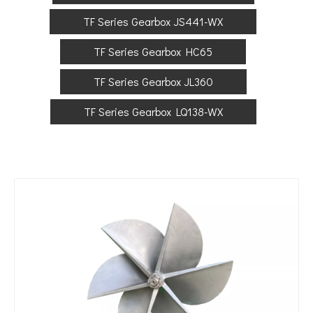
TF Series Gearbox JS441-WX
TF Series Gearbox HC65
TF Series Gearbox JL360
TF Series Gearbox LQ138-WX