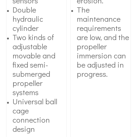
sensors
erosion.
Double
The
hydraulic
maintenance
cylinder
requirements
Two kinds of
are low, and the
adjustable
propeller
movable and
immersion can
fixed semi-
be adjusted in
submerged
progress.
propeller
systems
Universal ball
cage
connection
design