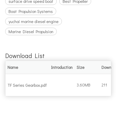
surface drive speed boat
Best Propeller
Boat Propulsion Systems
yuchai marine diesel engine
Marine Diesel Propulsion
Download List
Name
Introduction
Size
Downlo
3.60MB
211
TF Series Gearbox.pdf