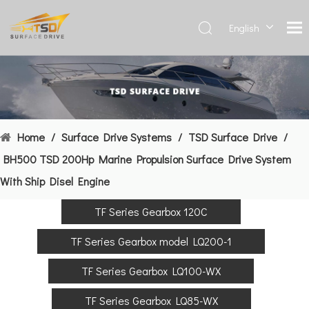
English
Deutsch
Français
العربية
Español
简体中
Home
/
Surface Drive Systems
/
TSD Surface Drive
/
文
BH500 TSD 200Hp Marine Propulsion Surface Drive System
With Ship Disel Engine
TF Series Gearbox 120C
TF Series Gearbox model LQ200-1
TF Series Gearbox LQ100-WX
TF Series Gearbox LQ85-WX