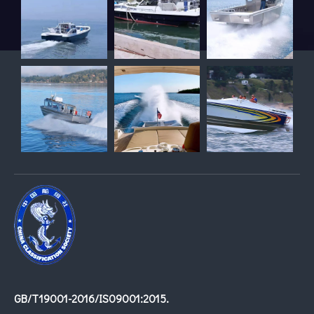
GB/T19001-2016/IS09001:2015.