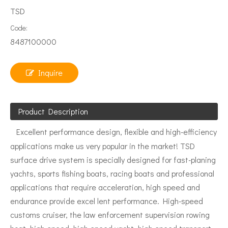
TSD
Code:
8487100000
Inquire
Product Description
Excellent performance design, flexible and high-efficiency
applications make us very popular in the market! TSD
surface drive system is specially designed for fast-planing
yachts, sports fishing boats, racing boats and professional
applications that require acceleration, high speed and
endurance provide excel lent performance. High-speed
customs cruiser, the law enforcement supervision rowing