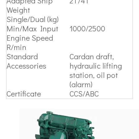
Adapted Ship
2T/4T
Weight
Single/Dual (kg)
Min/Max Input
1000/2500
Engine Speed
R/min
Standard
Cardan draft,
Accessories
hydraulic lifting
station, oil pot
(alarm)
Certificate
CCS/ABC