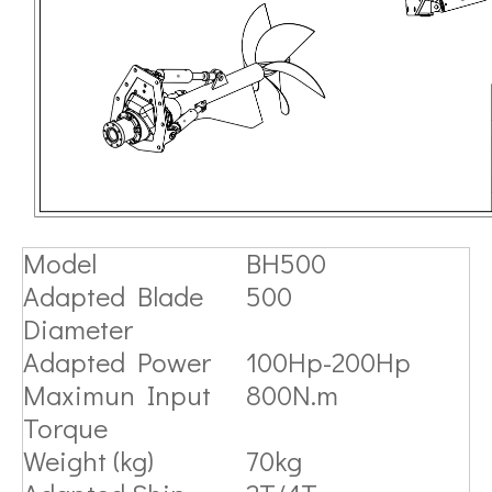
Model
BH500
Adapted Blade
500
Diameter
Adapted Power
100Hp-200Hp
Maximun Input
800N.m
Torque
Weight (kg)
70kg