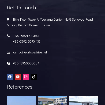
Get In Touch
18th Floor, Tower A, Yuexiang Center, No.8 Songyue Road,

Siming District, Xiamen, Fujian
+86-15821908183

+86-0592-5070-133
joshua@surfacedrive.net

+86-13950000057

References