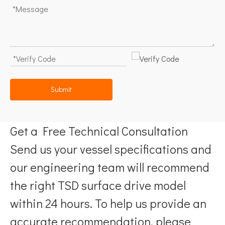
Submit
Get a Free Technical Consultation
Send us your vessel specifications and
our engineering team will recommend
the right TSD surface drive model
within 24 hours. To help us provide an
accurate recommendation, please