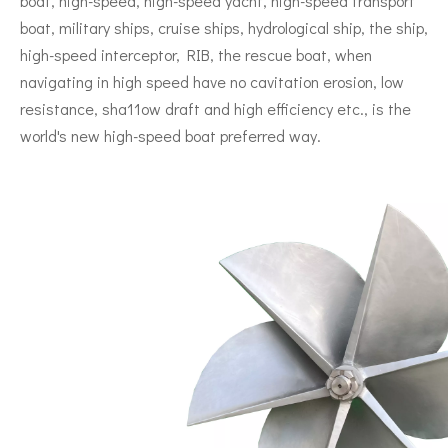
boat, high-speed, high-speed yacht, high-speed transport
boat, military ships, cruise ships, hydrological ship, the ship,
high-speed interceptor, RIB, the rescue boat, when
navigating in high speed have no cavitation erosion, low
resistance, sha11ow draft and high efficiency etc., is the
world's new high-speed boat preferred way.