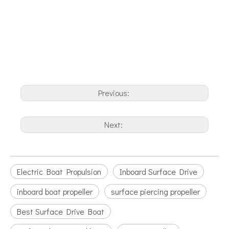
Previous:
Next:
Electric Boat Propulsion
Inboard Surface Drive
inboard boat propeller
surface piercing propeller
Best Surface Drive Boat