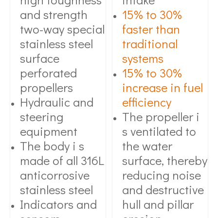
and strength
15% to 30%
two-way special
faster than
stainless steel
traditional
surface
systems
perforated
15% to 30%
propellers
increase in fuel
Hydraulic and
efficiency
steering
The propeller i
equipment
s ventilated to
The body i s
the water
made of all 316L
surface, thereby
anticorrosive
reducing noise
stainless steel
and destructive
Indicators and
hull and pillar