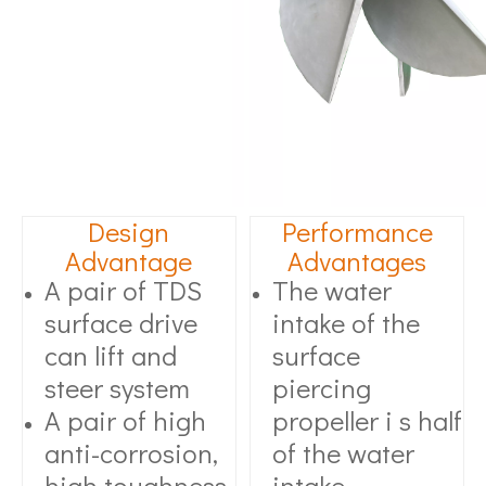
Design
Performance
Advantage
Advantages
A pair of TDS
The water
surface drive
intake of the
can lift and
surface
steer system
piercing
A pair of high
propeller i s half
anti-corrosion,
of the water
high toughness
intake