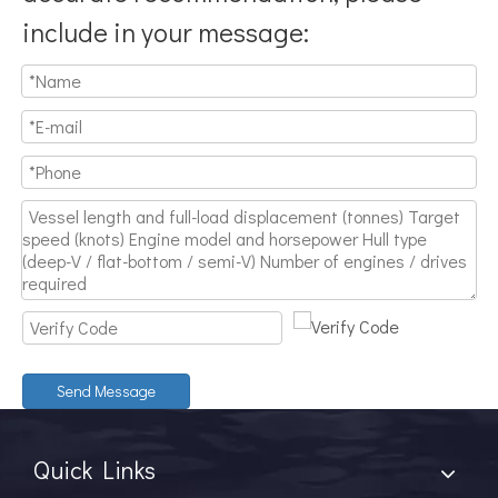
include in your message:
Send Message
Quick Links