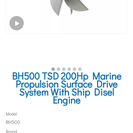
BH500 TSD 200Hp Marine
Propulsion Surface Drive
System With Ship Disel
Engine
Model:
BH500
Brand: