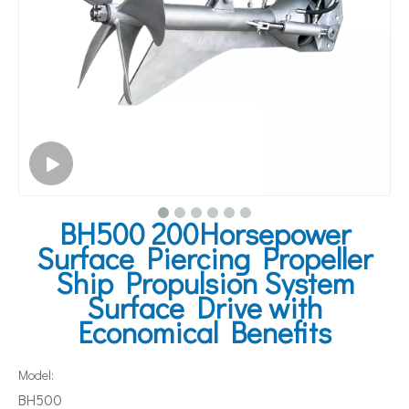
BH500 200Horsepower
Surface Piercing Propeller
Ship Propulsion System
Surface Drive with
Economical Benefits
Model:
BH500