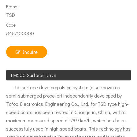
Brand:
TSD
Code:
8487100000
Inquire
BH500 Surface Drive
The surface drive propulsion system (also known as
semi-submerged propeller) independently developed by
Tofoo Electronics Engineering Co., Ltd. for TSD type high-
speed boats has been tested in Changsha, China, with a
maximum measured speed of 78.9 km/h, which has been
successfully used in high-speed boats. This technology has
obtained a number of utility model patents and invention