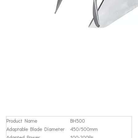
Product Name
BH500
Adaptable Blade Diameter
450/500mm
Adapted Power
100-200Ps