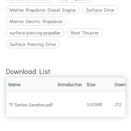
Marine Propulsion Diesel Engine
Surface Drive
Marine Electric Propulsion
surface piercing propeller
Boat Thruster
Surface Piercing Drive
Download List
Name
Introduction
Size
Downlo
3.60MB
212
TF Series Gearbox.pdf