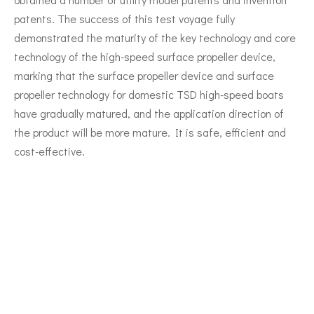
patents. The success of this test voyage fully
demonstrated the maturity of the key technology and core
technology of the high-speed surface propeller device,
marking that the surface propeller device and surface
propeller technology for domestic TSD high-speed boats
have gradually matured, and the application direction of
the product will be more mature. It is safe, efficient and
cost-effective.