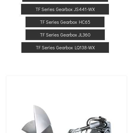
TF Series Gearbox JS441-WX
TF Series Gearbox HC65
TF Series Gearbox JL360
TF Series Gearbox LQ138-WX