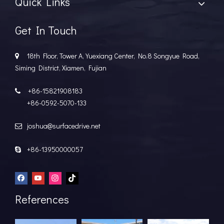
Quick Links
Get In Touch
18th Floor, Tower A, Yuexiang Center, No.8 Songyue Road,

Siming District, Xiamen, Fujian
+86-15821908183

+86-0592-5070-133
joshua@surfacedrive.net

+86-13950000057

References