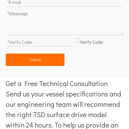
Submit
Get a Free Technical Consultation
Send us your vessel specifications and
our engineering team will recommend
the right TSD surface drive model
within 24 hours. To help us provide an