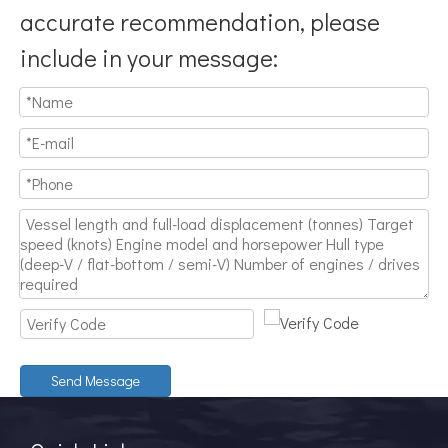
accurate recommendation, please
include in your message:
Send Message