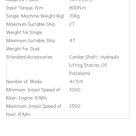
Input Torque N.m
800N.m
Single Machine Weight (Kg)
70Kg
Maximum Suitable Ship
2T
Weight for Single
Maximum Suitable Ship
4T
Weight for Dual
Standard Accessories
Cardan Shaft, Hydraulic
Lifting Station, Oil
Pot(alarm)
Number of Blade
4//5/6
Minimum Intput Speed of
1000
Main Engine R/Min
Maximum Intput Speed of
2500
Host R/Min