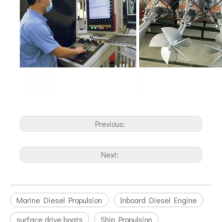
Previous:
Next:
Marine Diesel Propulsion
Inboard Diesel Engine
surface drive boats
Ship Propulsion