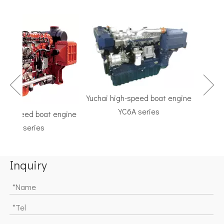
Yuchai high-speed boat engine
YC6A series
h-speed boat engine
TF Ser
C6K series
Marine G
Inquiry