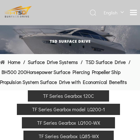
English
Deutsch
Français
العربية
Español
简体中
Home
/
Surface Drive Systems
/
TSD Surface Drive
/
文
BH500 200Horsepower Surface Piercing Propeller Ship
Propulsion System Surface Drive with Economical Benefits
TF Series Gearbox 120C
TF Series Gearbox model LQ200-1
TF Series Gearbox LQ100-WX
TF Series Gearbox LQ85-WX