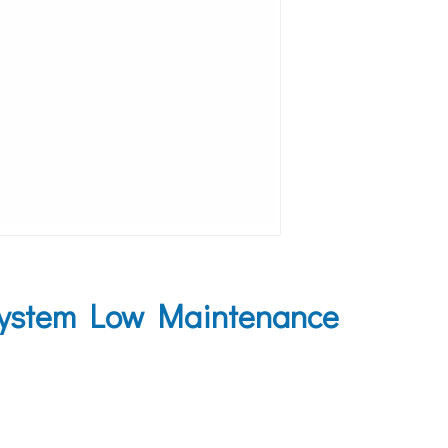
System Low Maintenance