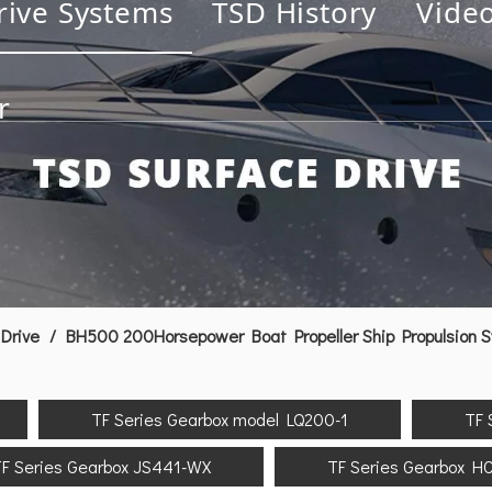
rive Systems
TSD History
Vide
r
Drive
/
BH500 200Horsepower Boat Propeller Ship Propulsion 
TF Series Gearbox model LQ200-1
TF 
F Series Gearbox JS441-WX
TF Series Gearbox H