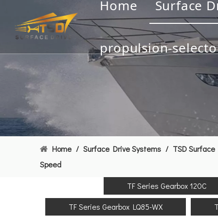
Home
Surface D
propulsion-selecto
Home
/
Surface Drive Systems
/
TSD Surface 
Speed
TF Series Gearbox 120C
TF Series Gearbox LQ85-WX
T