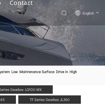
o
Contact
English
Deutsch
Français
العربية
Español
简体中文
System Low Maintenance Surface Drive in High
Series Gearbox LQ100-WX
C65
TF Series Gearbox JL360