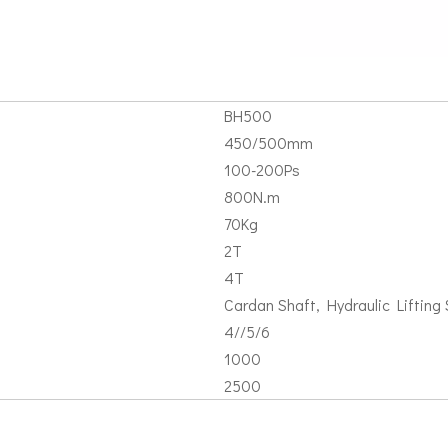
BH500
450/500mm
100-200Ps
800N.m
70Kg
2T
4T
Cardan Shaft, Hydraulic Lifting S
4//5/6
1000
2500