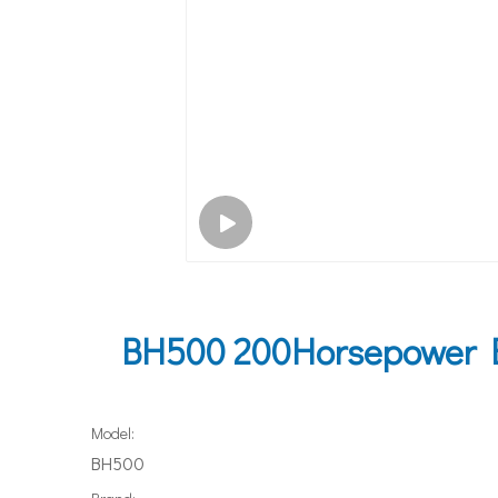
BH500 200Horsepower B
Model:
BH500