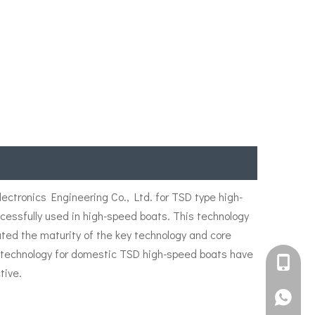
ctronics Engineering Co., Ltd. for TSD type high-
ssfully used in high-speed boats. This technology
ated the maturity of the key technology and core
er technology for domestic TSD high-speed boats have
+861582
tive.
+861395