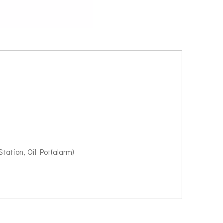
tation, Oil Pot(alarm)