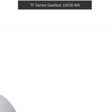
TF Series Gearbox LQ138-WX