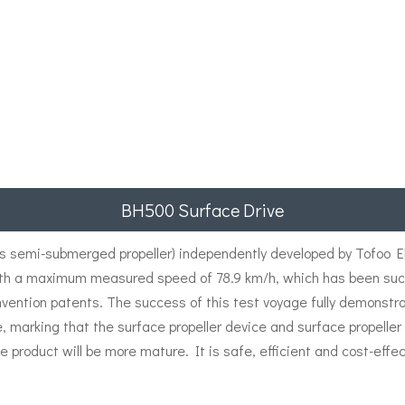
BH500 Surface Drive
semi-submerged propeller) independently developed by Tofoo Ele
th a maximum measured speed of 78.9 km/h, which has been succe
nvention patents. The success of this test voyage fully demonstr
e, marking that the surface propeller device and surface propell
e product will be more mature. It is safe, efficient and cost-effec