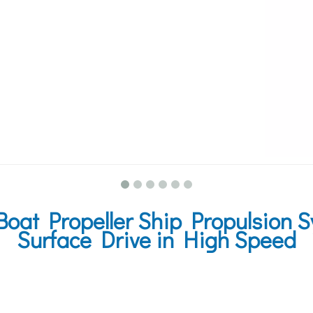
oat Propeller Ship Propulsion 
Surface Drive in High Speed