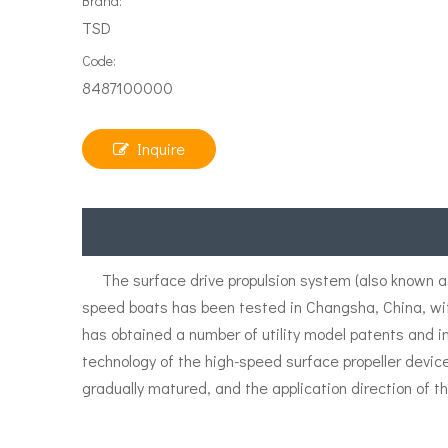
Brand:
TSD
Code:
8487100000
Inquire
The surface drive propulsion system (also known as 
speed boats has been tested in Changsha, China, wi
has obtained a number of utility model patents and i
technology of the high-speed surface propeller devic
gradually matured, and the application direction of th