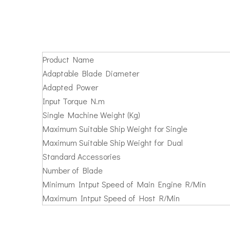
Product Name
Adaptable Blade Diameter
Adapted Power
Input Torque N.m
Single Machine Weight (Kg)
Maximum Suitable Ship Weight for Single
Maximum Suitable Ship Weight for Dual
Standard Accessories
Number of Blade
Minimum Intput Speed of Main Engine R/Min
Maximum Intput Speed of Host R/Min