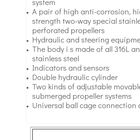
system
A pair of high anti-corrosion, 
strength two-way special stainle
perforated propellers
Hydraulic and steering equipm
The body i s made of all 316L an
stainless steel
Indicators and sensors
Double hydraulic cylinder
Two kinds of adjustable movable
submerged propeller systems
Universal ball cage connection