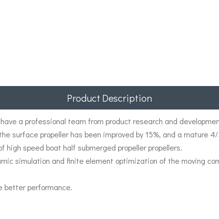
Product Description
have a professional team from product research and development
f the surface propeller has been improved by 15%, and a mature 4
 of high speed boat half submerged propeller propellers.
namic simulation and finite element optimization of the moving
e better performance.