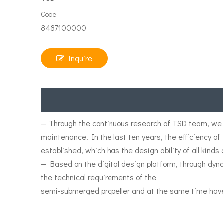
Code:
8487100000
Inquire
— Through the continuous research of TSD team, we 
maintenance. In the last ten years, the efficiency o
established, which has the design ability of all kinds
— Based on the digital design platform, through dy
the technical requirements of the
semi-submerged propeller and at the same time hav