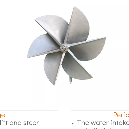
ge
Perf
ift and steer
The water intake