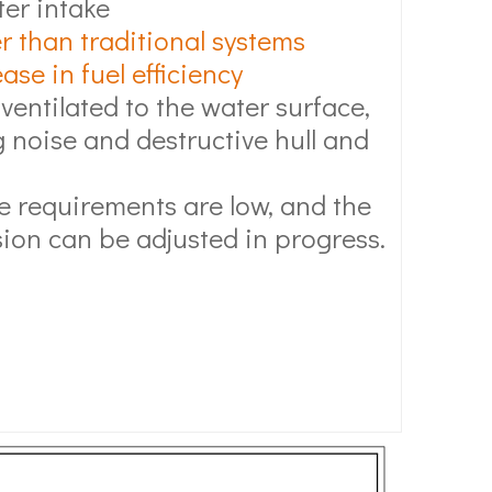
ter intake
r than traditional systems
se in fuel efficiency
 ventilated to the water surface,
 noise and destructive hull and
 requirements are low, and the
ion can be adjusted in progress.