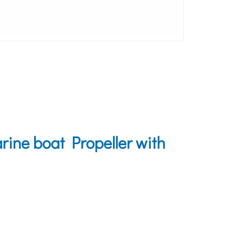
ine boat Propeller with