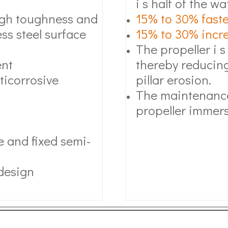
i s half of the wa
high toughness and
15% to 30% faste
ss steel surface
15% to 30% increa
The propeller i s
ent
thereby reducing
ticorrosive
pillar erosion.
The maintenance
propeller immers
 and fixed semi-
 design