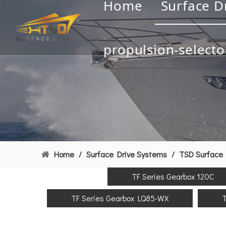
Home
Surface D
propulsion-selecto
Home
/
Surface Drive Systems
/
TSD Surface 
TF Series Gearbox 120C
TF Series Gearbox LQ85-WX
T