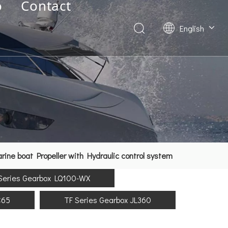
o
Contact
English
Deutsch
Français
العربية
Español
简体中文
ne boat Propeller with Hydraulic control system
Series Gearbox LQ100-WX
C65
TF Series Gearbox JL360