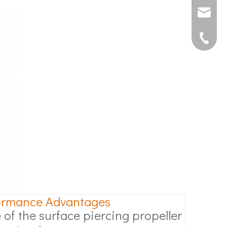
joshua@s
0592507
ormance Advantages
 of the surface piercing propeller