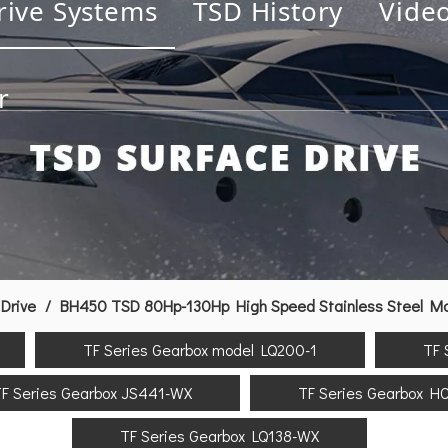
rive Systems
TSD History
Vide
r
Drive
/
BH450 TSD 80Hp-130Hp High Speed Stainless Steel Mari
TF Series Gearbox model LQ200-1
TF 
F Series Gearbox JS441-WX
TF Series Gearbox H
TF Series Gearbox LQ138-WX