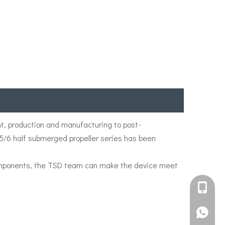
, production and manufacturing to post-
/5/6 half submerged propeller series has been
 components, the TSD team can make the device meet
+861582
+861395