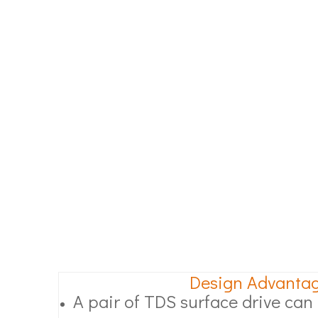
Design Advanta
A pair of TDS surface drive can l