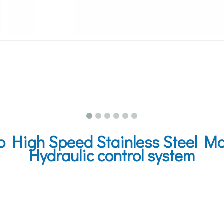
igh Speed Stainless Steel Mar
Hydraulic control system