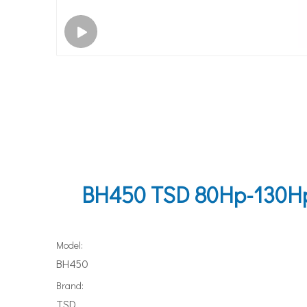
BH450 TSD 80Hp-130Hp H
Model:
BH450
Brand:
TSD