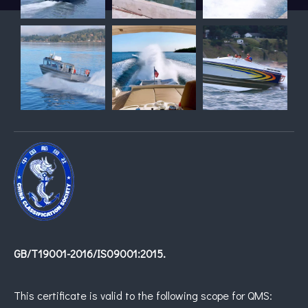
GB/T19001-2016/IS09001:2015.
This certificate is valid to the following scope for QMS: