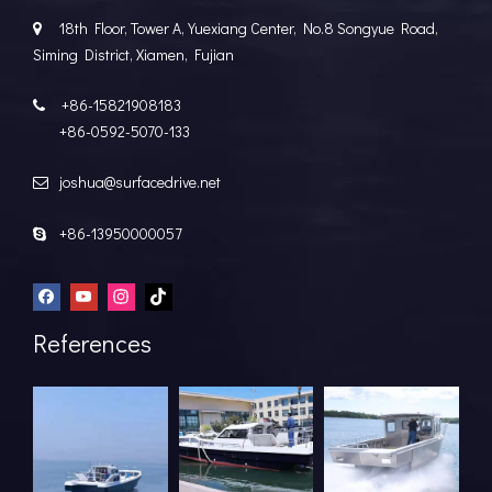
18th Floor, Tower A, Yuexiang Center, No.8 Songyue Road,

Siming District, Xiamen, Fujian
+86-15821908183

+86-0592-5070-133
joshua@surfacedrive.net

+86-13950000057

References