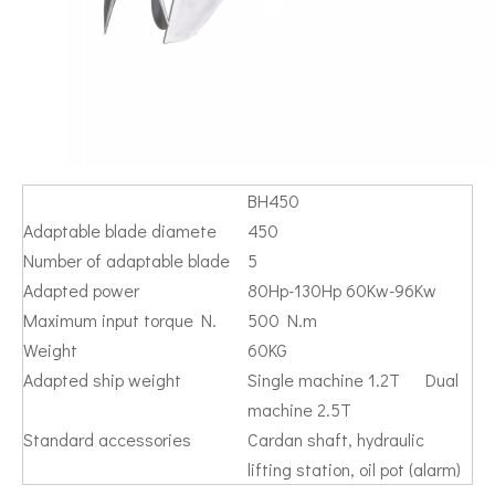
BH450
Adaptable blade diamete
450
Number of adaptable blade
5
Adapted power
80Hp-130Hp 60Kw-96Kw
Maximum input torque N.
500 N.m
Weight
60KG
Adapted ship weight
Single machine 1.2T Dual
machine 2.5T
Standard accessories
Cardan shaft, hydraulic
lifting station, oil pot (alarm)