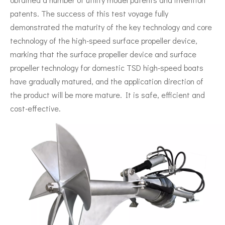
patents. The success of this test voyage fully
demonstrated the maturity of the key technology and core
technology of the high-speed surface propeller device,
marking that the surface propeller device and surface
propeller technology for domestic TSD high-speed boats
have gradually matured, and the application direction of
the product will be more mature. It is safe, efficient and
cost-effective.