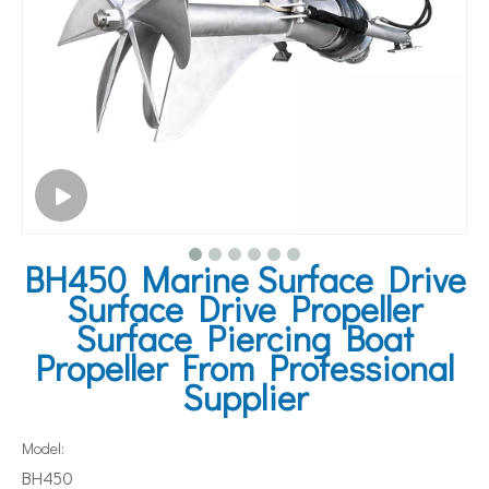
BH450 Marine Surface Drive
Surface Drive Propeller
Surface Piercing Boat
Propeller From Professional
Supplier
Model:
BH450