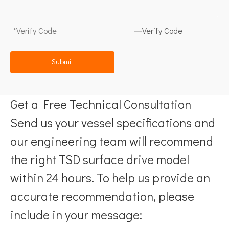
Submit
Get a Free Technical Consultation
Send us your vessel specifications and
our engineering team will recommend
the right TSD surface drive model
within 24 hours. To help us provide an
accurate recommendation, please
include in your message: