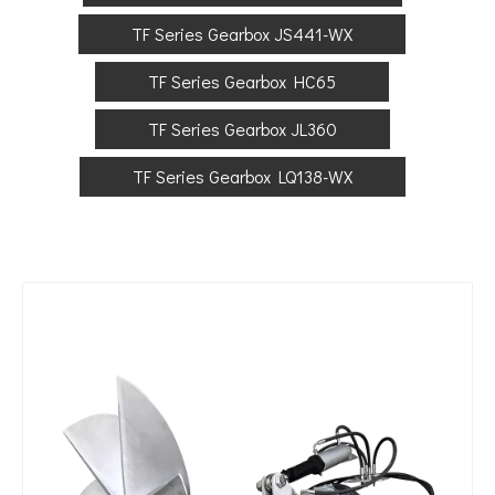
TF Series Gearbox JS441-WX
TF Series Gearbox HC65
TF Series Gearbox JL360
TF Series Gearbox LQ138-WX