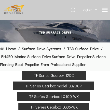
English
Deutsch
Français
العربية
Español
简体中
Home
/
Surface Drive Systems
/
TSD Surface Drive
/
文
BH450 Marine Surface Drive Surface Drive Propeller Surface
Piercing Boat Propeller From Professional Supplier
TF Series Gearbox 120C
TF Series Gearbox model LQ200-1
TF Series Gearbox LQ100-WX
TF Series Gearbox LQ85-WX