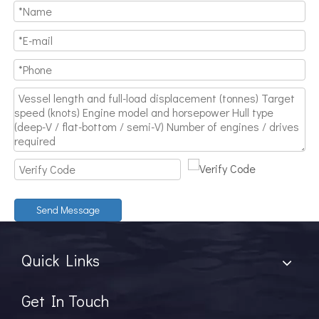
Send Message
Quick Links
Get In Touch