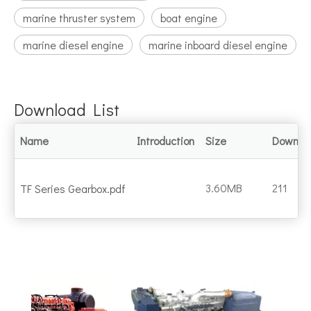
marine thruster system
boat engine
marine diesel engine
marine inboard diesel engine
Download List
Name
Introduction
Size
Downlo
3.60MB
211
TF Series Gearbox.pdf