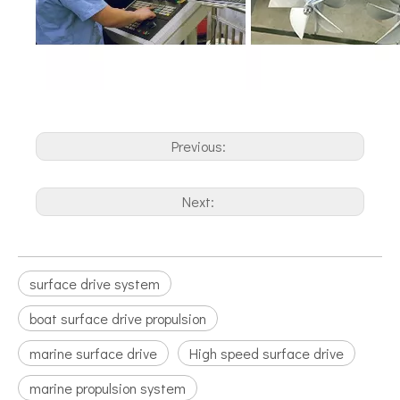
Previous:
Next:
surface drive system
boat surface drive propulsion
marine surface drive
High speed surface drive
marine propulsion system