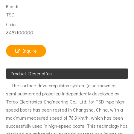
Brand:
TSD
Code:
8487100000
Inquire
Product Description
The surface drive propulsion system (also known as
semi-submerged propeller) independently developed by
Tofoo Electronics Engineering Co., Ltd. for TSD type high-
speed boats has been tested in Changsha, China, with a
maximum measured speed of 78.9 km/h, which has been
successfully used in high-speed boats. This technology has
obtained a number of utility model patents and invention