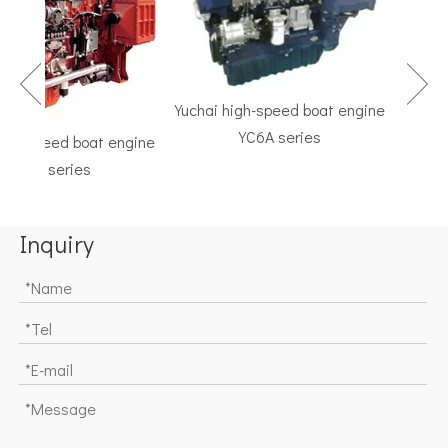
Yuchai high-speed boat engine
YC6A series
h-speed boat engine
TF Se
C6K series
Marine G
Inquiry